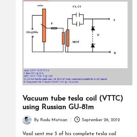
Vacuum tube tesla coil (VTTC)
using Russian GU-81m
By
Radu Motisan
September 26, 2012
Posted
by
Vasil sent me 3 of his complete tesla coil