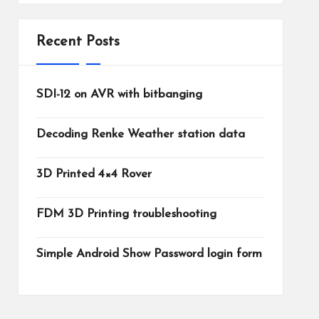
Recent Posts
SDI-12 on AVR with bitbanging
Decoding Renke Weather station data
3D Printed 4×4 Rover
FDM 3D Printing troubleshooting
Simple Android Show Password login form