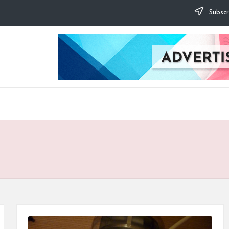
Subscr