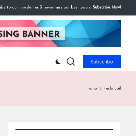
ibe to our newsletter & never miss our best posts.
Subscribe Now!
Subscribe
Home
tesla coil