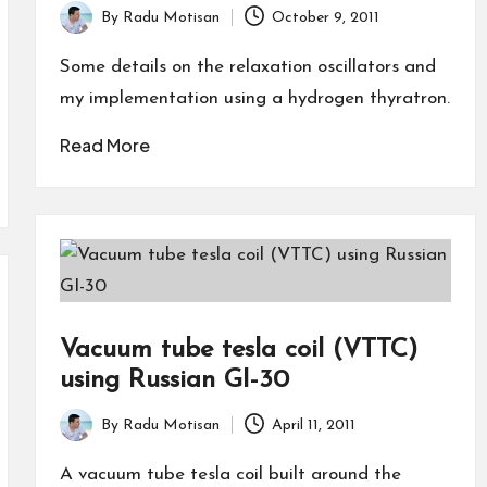
By
Radu Motisan
October 9, 2011
Posted
by
Some details on the relaxation oscillators and
my implementation using a hydrogen thyratron.
Read More
Vacuum tube tesla coil (VTTC)
using Russian GI-30
By
Radu Motisan
April 11, 2011
Posted
by
A vacuum tube tesla coil built around the