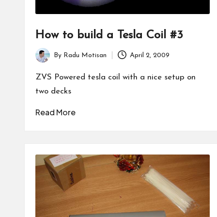
How to build a Tesla Coil #3
By
Radu Motisan
April 2, 2009
Posted
by
ZVS Powered tesla coil with a nice setup on
two decks
Read More