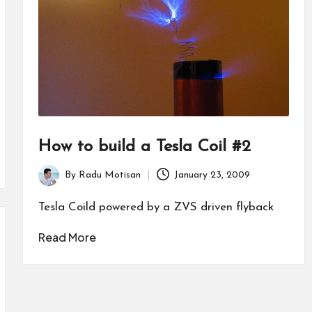
How to build a Tesla Coil #2
By
Radu Motisan
January 23, 2009
Posted
by
Tesla Coild powered by a ZVS driven flyback
Read More