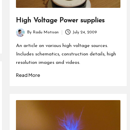
High Voltage Power supplies
By
Radu Motisan
July 24, 2009
Posted
by
An article on various high voltage sources.
Includes schematics, construction details, high
resolution images and videos.
Read More