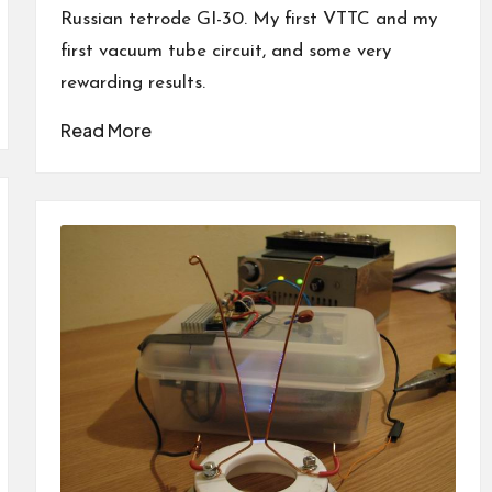
Russian tetrode GI-30. My first VTTC and my
first vacuum tube circuit, and some very
rewarding results.
Read More