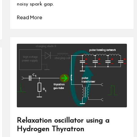
noisy spark gap.
Read More
Relaxation oscillator using a
Hydrogen Thyratron