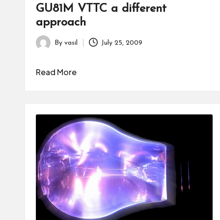
GU81M VTTC a different
approach
By
vasil
July 25, 2009
Posted
by
Read More