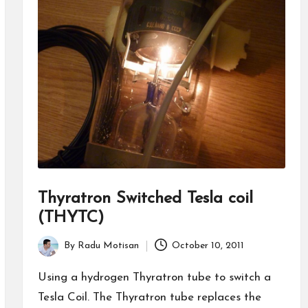
Thyratron Switched Tesla coil
(THYTC)
By
Radu Motisan
October 10, 2011
Posted
by
Using a hydrogen Thyratron tube to switch a
Tesla Coil. The Thyratron tube replaces the