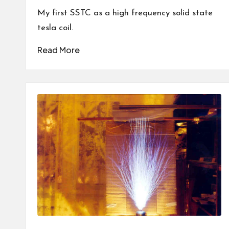
by
My first SSTC as a high frequency solid state
tesla coil.
Read More