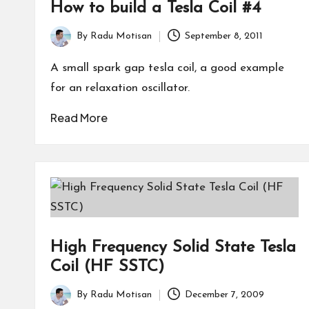
How to build a Tesla Coil #4
By
Radu Motisan
September 8, 2011
Posted
by
A small spark gap tesla coil, a good example
for an relaxation oscillator.
Read More
High Frequency Solid State Tesla
Coil (HF SSTC)
By
Radu Motisan
December 7, 2009
Posted