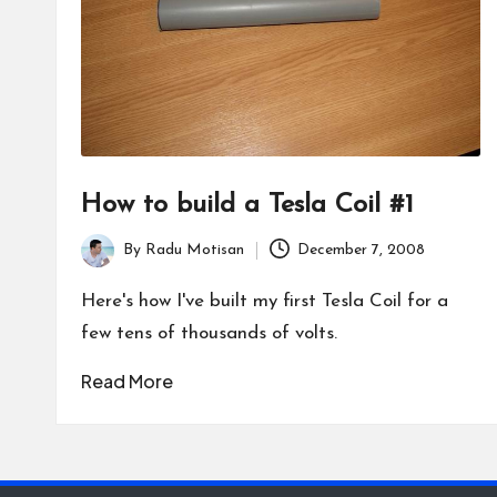
How to build a Tesla Coil #1
By
Radu Motisan
December 7, 2008
Posted
by
Here's how I've built my first Tesla Coil for a
few tens of thousands of volts.
Read More