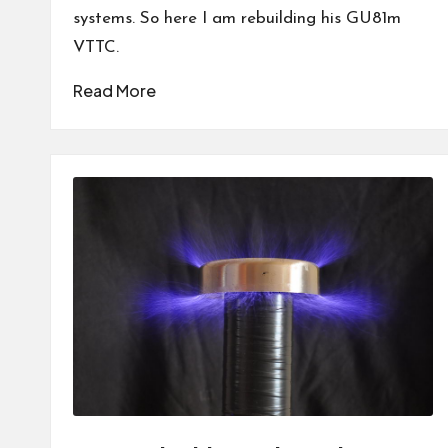
systems. So here I am rebuilding his GU81m
VTTC.
Read More