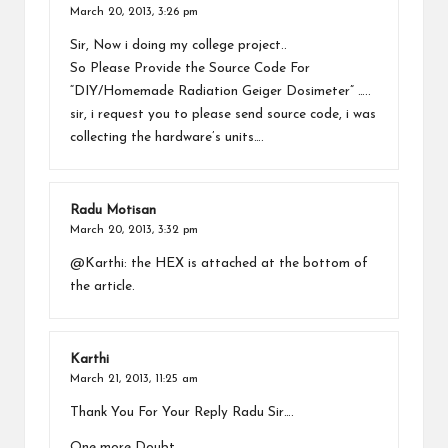
March 20, 2013,
3:26 pm
Sir, Now i doing my college project..
So Please Provide the Source Code For
“DIY/Homemade Radiation Geiger Dosimeter” …..
sir, i request you to please send source code, i was
collecting the hardware’s units….
Radu Motisan
March 20, 2013,
3:32 pm
@Karthi: the HEX is attached at the bottom of
the article.
Karthi
March 21, 2013,
11:25 am
Thank You For Your Reply Radu Sir….
One more Doubt..