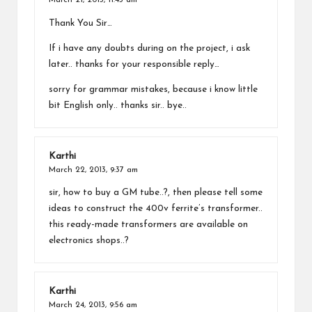
March 21, 2013,
11:43 am
Thank You Sir…
If i have any doubts during on the project, i ask
later.. thanks for your responsible reply…
sorry for grammar mistakes, because i know little
bit English only.. thanks sir.. bye..
Karthi
March 22, 2013,
9:37 am
sir, how to buy a GM tube..?, then please tell some
ideas to construct the 400v ferrite’s transformer..
this ready-made transformers are available on
electronics shops..?
Karthi
March 24, 2013,
9:56 am