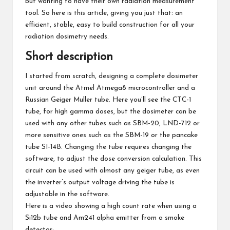
but wanting to have their own radiation measurement
tool. So here is this article, giving you just that: an
efficient, stable, easy to build construction for all your
radiation dosimetry needs.
Short description
I started from scratch, designing a complete dosimeter
unit around the Atmel Atmega8 microcontroller and a
Russian Geiger Muller tube. Here you’ll see the CTC-1
tube, for high gamma doses, but the dosimeter can be
used with any other tubes such as SBM-20, LND-712 or
more sensitive ones such as the
SBM-19
or the
pancake
tube SI-14B
. Changing the tube requires changing the
software, to adjust the dose conversion calculation. This
circuit can be used with almost any geiger tube, as even
the inverter’s output voltage driving the tube is
adjustable in the software.
Here is a video showing a high count rate when using a
Si12b tube and Am241 alpha emitter from a smoke
detector: