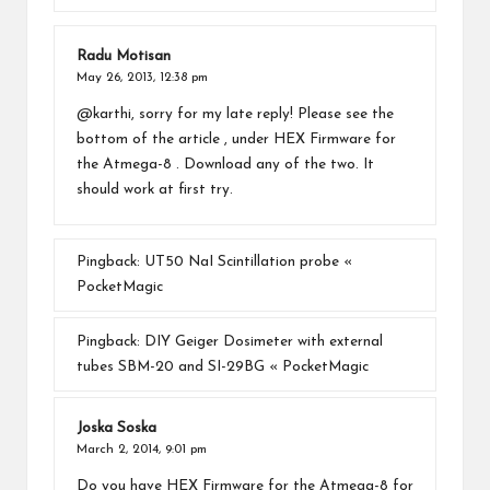
Radu Motisan
May 26, 2013,
12:38 pm
@karthi, sorry for my late reply! Please see the
bottom of the article , under HEX Firmware for
the Atmega-8 . Download any of the two. It
should work at first try.
Pingback:
UT50 NaI Scintillation probe «
PocketMagic
Pingback:
DIY Geiger Dosimeter with external
tubes SBM-20 and SI-29BG « PocketMagic
Joska Soska
March 2, 2014,
9:01 pm
Do you have HEX Firmware for the Atmega-8 for