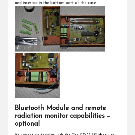
and inserted in the bottom part of the case.
Bluetooth Module and remote
radiation monitor capabilities –
optional