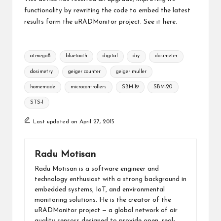
functionality by rewriting the code to embed the latest
results form the uRADMonitor project. See it
here
.
Tags:
atmega8
bluetooth
digital
diy
dosimeter
dosimetry
geiger counter
geiger muller
homemade
microcontrollers
SBM-19
SBM-20
STS-1
Last updated on April 27, 2015
Radu Motisan
Radu Motisan is a software engineer and
technology enthusiast with a strong background in
embedded systems, IoT, and environmental
monitoring solutions. He is the creator of the
uRADMonitor project — a global network of air
quality sensors designed to provide open, real-