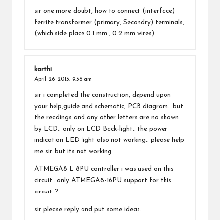
sir one more doubt, how to connect (interface)
ferrite transformer (primary, Secondry) terminals,
(which side place 0.1 mm , 0.2 mm wires)
karthi
April 26, 2013,
9:36 am
sir i completed the construction, depend upon
your help,guide and schematic, PCB diagram.. but
the readings and any other letters are no shown
by LCD.. only on LCD Back-light.. the power
indication LED light also not working.. please help
me sir. but its not working…
ATMEGA8 L 8PU controller i was used on this
circuit.. only ATMEGA8-16PU support for this
circuit…?
sir please reply and put some ideas..