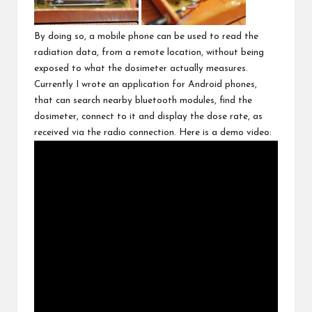
By doing so, a mobile phone can be used to read the
radiation data, from a remote location, without being
exposed to what the dosimeter actually measures.
Currently I wrote an application for Android phones,
that can search nearby bluetooth modules, find the
dosimeter, connect to it and display the dose rate, as
received via the radio connection. Here is a demo video: