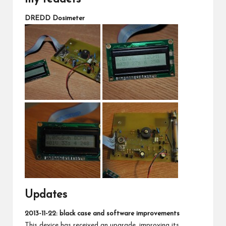
DREDD Dosimeter
Updates
2013-11-22: black case and software improvements
This device has received an upgrade, improving its