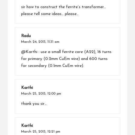
sir how to construct the ferrite’s transformer…
please tell some ideas… please…
Radu
March 24, 2013,
11:31 am
@Karthi : use a small ferrite core (A22), 16 turns
for primary (0.2mm CuEm wire) and 600 turns
for secondary (0.1mm CuEm wire).
Karthi
March 25, 2013,
12:00 pm
thank you sir…
Karthi
March 25, 2013,
12:21 pm