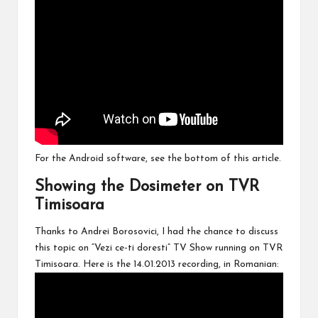
For the Android software, see the bottom of this article.
Showing the Dosimeter on TVR
Timisoara
Thanks to Andrei Borosovici, I had the chance to discuss
this topic on “Vezi ce-ti doresti” TV Show running on TVR
Timisoara. Here is the 14.01.2013 recording, in Romanian: