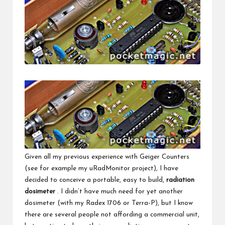
Given all my previous experience with Geiger Counters
(see for example my
uRadMonitor
project), I have
decided to conceive a portable, easy to build,
radiation
dosimeter
. I didn’t have much need for yet another
dosimeter (with my
Radex 1706
or
Terra-P
), but I know
there are several people not affording a commercial unit,