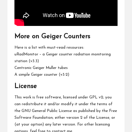
More on Geiger Counters
Here is a list with must-read resources:
uRadMonitor – a Geiger counter radiation monitoring
station (v3.3)
Centronic Geiger Muller tubes
A simple Geiger counter (v3.2)
License
This work is free software, licensed under GPL v2; you
can redistribute it and/or modify it under the terms of
the GNU General Public License as published by the Free
Software Foundation; either version 2 of the License, or
(at your option) any later version. For other licensing
options, feel free to contact me.