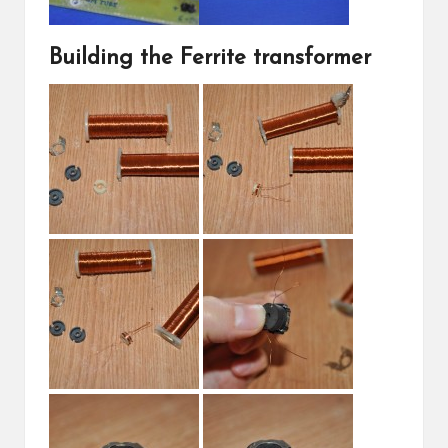
Building the Ferrite transformer