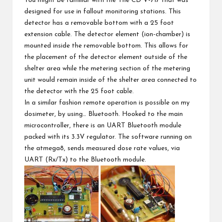
You might be familiar with the The
CD V-717
that was
designed for use in fallout monitoring stations. This
detector has a removable bottom with a 25 foot
extension cable. The detector element (ion-chamber) is
mounted inside the removable bottom. This allows for
the placement of the detector element outside of the
shelter area while the metering section of the metering
unit would remain inside of the shelter area connected to
the detector with the 25 foot cable.
In a similar fashion remote operation is possible on my
dosimeter, by using… Bluetooth. Hooked to the main
microcontroller, there is an UART Bluetooth module
packed with its 3.3V regulator. The software running on
the atmega8, sends measured dose rate values, via
UART (Rx/Tx) to the Bluetooth module.