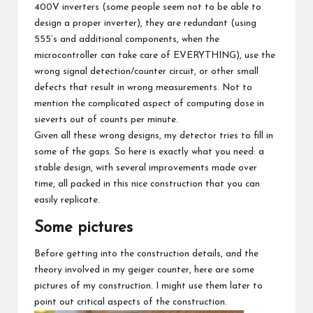
400V inverters (some people seem not to be able to
design a proper inverter), they are redundant (using
555’s and additional components, when the
microcontroller can take care of EVERYTHING), use the
wrong signal detection/counter circuit, or other small
defects that result in wrong measurements. Not to
mention the complicated aspect of computing dose in
sieverts out of counts per minute.
Given all these wrong designs, my detector tries to fill in
some of the gaps. So here is exactly what you need: a
stable design, with several improvements made over
time, all packed in this nice construction that you can
easily replicate.
Some pictures
Before getting into the construction details, and the
theory involved in my geiger counter, here are some
pictures of my construction. I might use them later to
point out critical aspects of the construction.