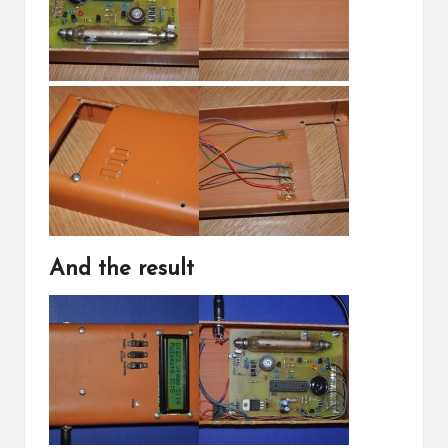
And the result