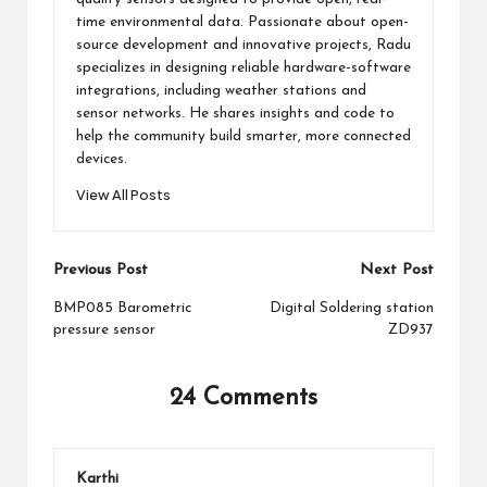
time environmental data. Passionate about open-
source development and innovative projects, Radu
specializes in designing reliable hardware-software
integrations, including weather stations and
sensor networks. He shares insights and code to
help the community build smarter, more connected
devices.
View All Posts
Post
Previous Post
Next Post
navigation
BMP085 Barometric
Digital Soldering station
pressure sensor
ZD937
24 Comments
Karthi