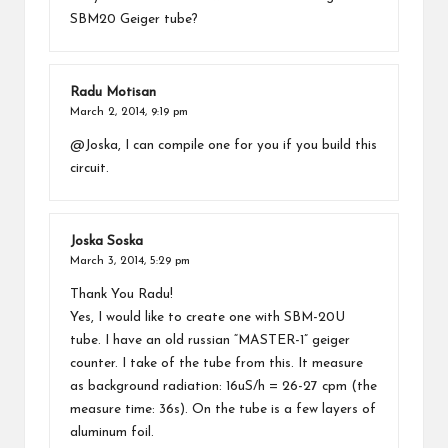
SBM20 Geiger tube?
Radu Motisan
March 2, 2014,
9:19 pm
@Joska, I can compile one for you if you build this
circuit.
Joska Soska
March 3, 2014,
5:29 pm
Thank You Radu!
Yes, I would like to create one with SBM-20U
tube. I have an old russian “MASTER-1” geiger
counter. I take of the tube from this. It measure
as background radiation: 16uS/h = 26-27 cpm (the
measure time: 36s). On the tube is a few layers of
aluminum foil.