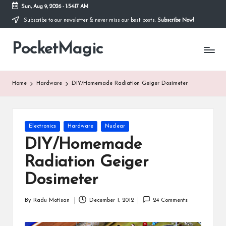
Sun, Aug 9, 2026
-
1:54:18 AM
Subscribe to our newsletter & never miss our best posts.
Subscribe Now!
Skip
to
PocketMagic
content
Where
Technology
meets
magic
Home
Hardware
DIY/Homemade Radiation Geiger Dosimeter
Posted
Electronics
Hardware
Nuclear
in
DIY/Homemade
Radiation Geiger
Dosimeter
By
Radu Motisan
December 1, 2012
24 Comments
Posted
by