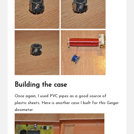
Building the case
Once again, I used PVC pipes as a good source of
plastic sheets. Here is another case I built for this Geiger
dosimeter: