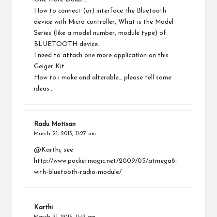
How to connect (or) interface the Bluetooth
device with Micro controller, What is the Model
Series (like a model number, module type) of
BLUETOOTH device..
I need to attach one more application on this
Geiger Kit..
How to i make and alterable… please tell some
ideas..
Radu Motisan
March 21, 2013,
11:27 am
@Karthi, see
http://www.pocketmagic.net/2009/05/atmega8-
with-bluetooth-radio-module/
Karthi