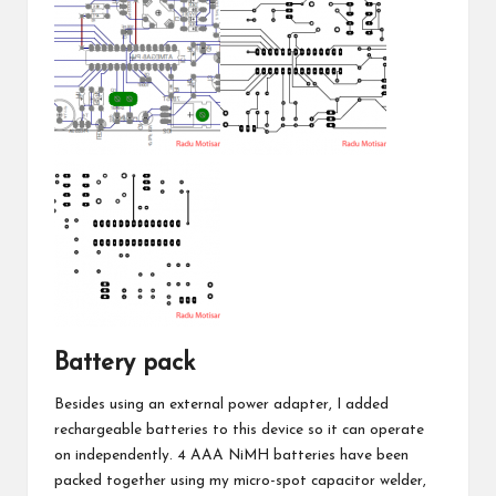
Battery pack
Besides using an external power adapter, I added
rechargeable batteries to this device so it can operate
on independently. 4 AAA NiMH batteries have been
packed together using my
micro-spot capacitor welder
,