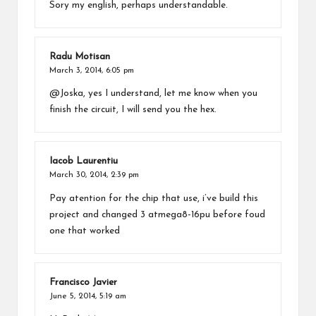
Sory my english, perhaps understandable.
Radu Motisan
March 3, 2014,
6:05 pm
@Joska, yes I understand, let me know when you
finish the circuit, I will send you the hex.
Iacob Laurentiu
March 30, 2014,
2:39 pm
Pay atention for the chip that use, i’ve build this
project and changed 3 atmega8-16pu before foud
one that worked
Francisco Javier
June 5, 2014,
5:19 am