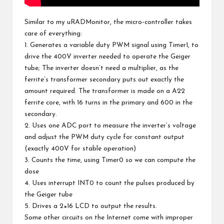
Similar to my
uRADMonitor
, the micro-controller takes
care of everything:
1. Generates a variable duty PWM signal using Timer1, to
drive the 400V inverter needed to operate the Geiger
tube; The inverter doesn’t need a multiplier, as the
ferrite’s transformer secondary puts out exactly the
amount required. The transformer is made on a A22
ferrite core, with 16 turns in the primary and 600 in the
secondary.
2. Uses one ADC port to measure the inverter’s voltage
and adjust the PWM duty cycle for constant output
(exactly 400V for stable operation)
3. Counts the time, using Timer0 so we can compute the
dose
4. Uses interrupt INT0 to count the pulses produced by
the Geiger tube
5. Drives a
2×16 LCD
to output the results.
Some other circuits on the Internet come with improper