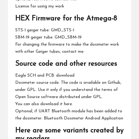
License for using my work
HEX Firmware for the Atmega-8
STS-1 geiger tube:
GMD_STS-1
SBM-19 geiger tube:
GMD_SBM-19
For changing the firmware to make the dosimeter work
with other Geiger tubes, contact me.
Source code and other resources
Eagle SCH and PCB:
download
Dosimeter source code: The code is available on
Github
,
under GPL. Use it only if you understand the terms of
Open Source software distributed under GPL.
You can also download it
here
.
Optional, if UART Bluetooth module has been added to
the dosimeter:
Bluetooth Dosimeter Android Application
Here are some variants created by
my readers