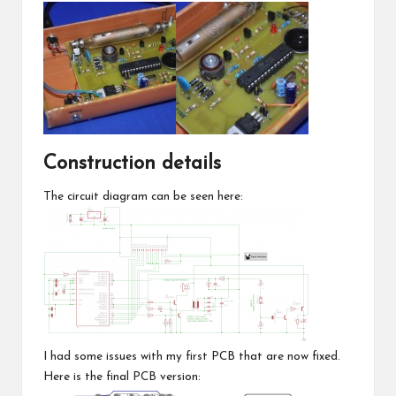
Construction details
The circuit diagram can be seen here:
I had some issues with my first PCB that are now fixed.
Here is the final PCB version: