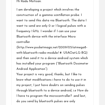
Hi Radu Motisan:
I am developing a project which involves the
construction of a gamma scintillation probe. I
want to send this data via Bluetooth. The data I
want to send are only 0 or 1 logical pulses with a
frequency 1 kHz. I wonder if I can use your
Bluetooth device with the interface Micro
controller
(
http://www.pocketmagic.net/2009/05/atmega8-
with-bluetooth-radio-module/
#. U5AOatLG-BQ)
and then send it to a device android system which
has installed your program (“Bluetooth Dosimeter
Android Application”).
Your project is very good, thanks, but I like to
know what modifications i have to do to use it in
my project, I just have doubts on sending pulses
through bluetooth to a device android, i.e How do
I have to program the microcontroller? .and last,
do you send by bluetooth pulses are only