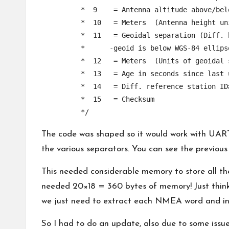
	 *  9    = Antenna altitude above/below mean sea level (geoid)

	 *  10   = Meters  (Antenna height unit)

	 *  11   = Geoidal separation (Diff. between WGS-84 earth ellipsoid and mean sea level.  

	 *      -geoid is below WGS-84 ellipsoid)

	 *  12   = Meters  (Units of geoidal separation)

	 *  13   = Age in seconds since last update from diff. reference station

	 *  14   = Diff. reference station ID#

	 *  15   = Checksum

	 */		
The code was shaped so it would work with UART
the various separators. You can see the previou
This needed considerable memory to store all th
needed 20×18 = 360 bytes of memory! Just think
we just need to extract each NMEA word and int
So I had to do an update, also due to some issue