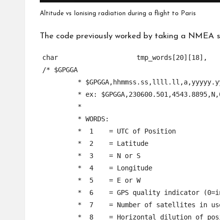
Altitude vs Ionising radiation during a flight to Paris
The code previously worked by taking a NMEA sen
char			tmp_words[20][18],				//	hold parsed words for one given NMEA sentence

/* $GPGGA

	 * $GPGGA,hhmmss.ss,llll.ll,a,yyyyy.yy,a,x,xx,x.x,x.x,M,x.x,M,x.x,xxxx*hh

	 * ex: $GPGGA,230600.501,4543.8895,N,02112.7238,E,1,03,3.3,96.7,M,39.0,M,,0000*6A,

	 *

	 * WORDS:

	 *  1    = UTC of Position

	 *  2    = Latitude

	 *  3    = N or S

	 *  4    = Longitude

	 *  5    = E or W

	 *  6    = GPS quality indicator (0=invalid; 1=GPS fix; 2=Diff. GPS fix)

	 *  7    = Number of satellites in use [not those in view]

	 *  8    = Horizontal dilution of position
