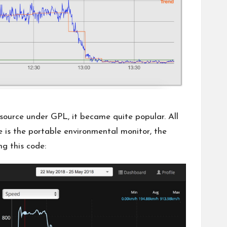
source
under GPL, it became quite popular. All
e is
the portable environmental monitor
, the
ng this code: