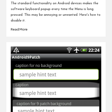
by
The standard functionality on Android devices makes the
software keyboard popup every time the Menu is long
pressed. This may be annoying or unwanted. Here's how to
disable it.
Read More