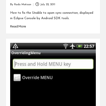
By
Radu Motisan
July 22, 2011
Posted
by
How to fix the Unable to open sync connection, displayed
in Eclipse Console by Android SDK tools.
Read More