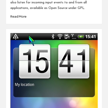
also listen for incoming input events to and from all
applications, available as Open Source under GPL.
Read More