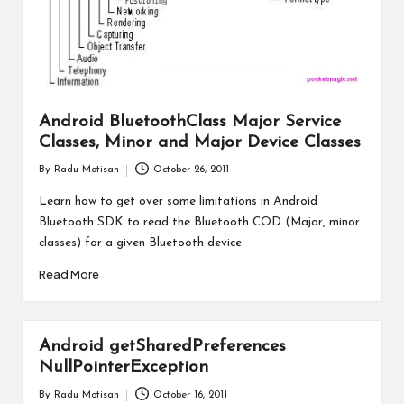
Android BluetoothClass Major Service
Classes, Minor and Major Device Classes
By
Radu Motisan
October 26, 2011
Posted
by
Learn how to get over some limitations in Android
Bluetooth SDK to read the Bluetooth COD (Major, minor
classes) for a given Bluetooth device.
Read More
Android getSharedPreferences
NullPointerException
By
Radu Motisan
October 16, 2011
Posted