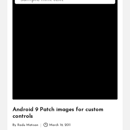
Android 9 Patch images for custom
controls
By
Radu Motisan
March 19, 2011
Posted