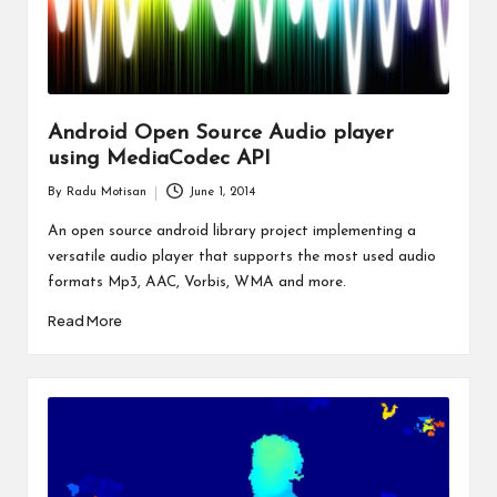
Android Open Source Audio player
using MediaCodec API
By
Radu Motisan
June 1, 2014
Posted
by
An open source android library project implementing a
versatile audio player that supports the most used audio
formats Mp3, AAC, Vorbis, WMA and more.
Read More