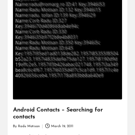
Android Contacts – Searching for
contacts
By
Radu Motisan
March 19, 2011
Posted