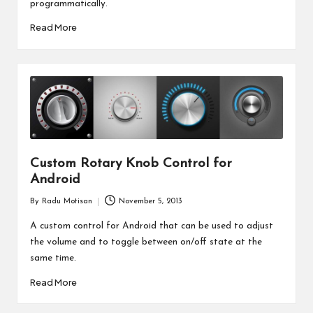
programmatically.
Read More
Custom Rotary Knob Control for
Android
By
Radu Motisan
November 5, 2013
Posted
by
A custom control for Android that can be used to adjust
the volume and to toggle between on/off state at the
same time.
Read More