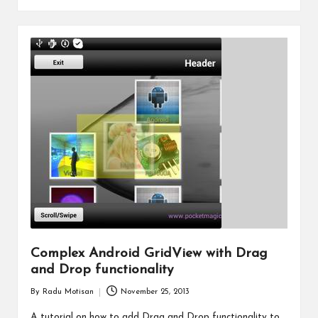
Complex Android GridView with Drag
and Drop functionality
By
Radu Motisan
November 25, 2013
Posted
by
A tutorial on how to add Drag and Drop functionality to