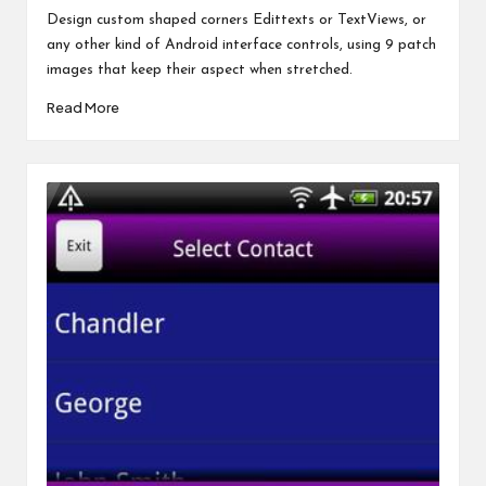
by
Design custom shaped corners Edittexts or TextViews, or
any other kind of Android interface controls, using 9 patch
images that keep their aspect when stretched.
Read More