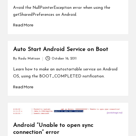
by
Avoid the NullPointerException error when using the
getSharedPreferences on Android.
Read More
Auto Start Android Service on Boot
By
Radu Motisan
October 16, 2011
Posted
by
Learn how to make an autostartable service on Android
OS, using the BOOT_COMPLETED notification.
Read More
Android “Unable to open sync
connection” error