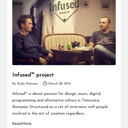
Infused™ project
By
Radu Motisan
March 28, 2014
Posted
by
Infused™ is about passion for design, music, digital,
programming and alternative culture in Timisoara,
Romania. Structured as a set of interviews with people
involved in the act of creation regardless…
Read More