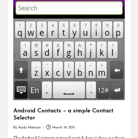
Android Contacts – a simple Contact
Selector
By
Radu Motisan
March 19, 2011
Posted
by