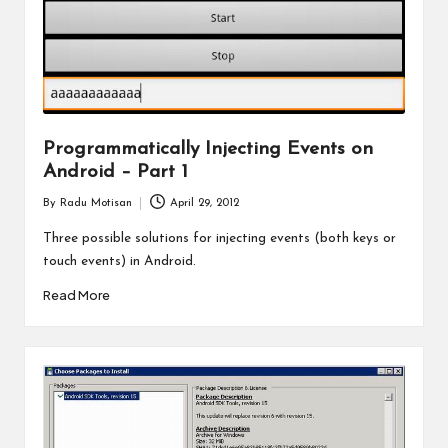
Programmatically Injecting Events on
Android – Part 1
By
Radu Motisan
April 29, 2012
Posted
by
Three possible solutions for injecting events (both keys or
touch events) in Android.
Read More