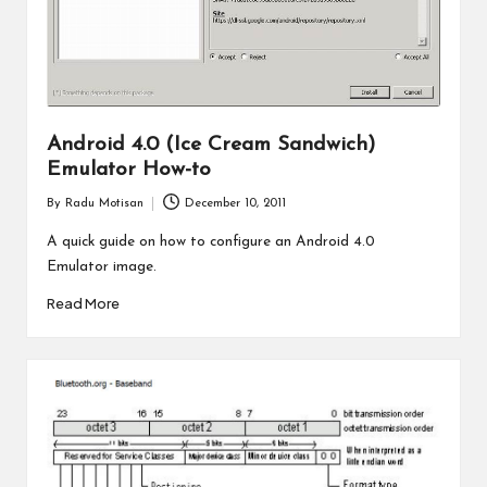
Android 4.0 (Ice Cream Sandwich)
Emulator How-to
By
Radu Motisan
December 10, 2011
Posted
by
A quick guide on how to configure an Android 4.0
Emulator image.
Read More