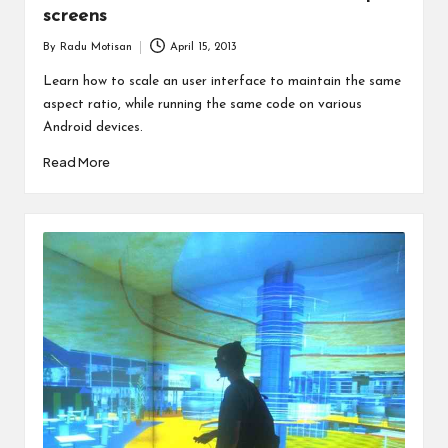
screens
By
Radu Motisan
April 15, 2013
Posted
by
Learn how to scale an user interface to maintain the same
aspect ratio, while running the same code on various
Android devices.
Read More