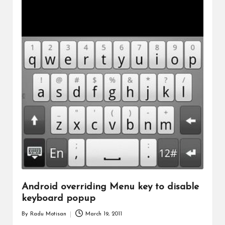
Android overriding Menu key to disable
keyboard popup
By
Radu Motisan
March 19, 2011
Posted