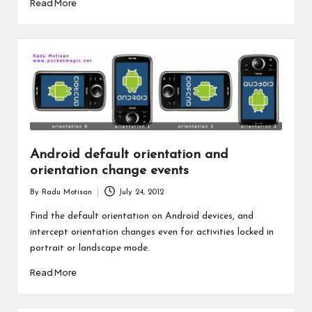
Read More
Android default orientation and
orientation change events
By
Radu Motisan
July 24, 2012
Posted
by
Find the default orientation on Android devices, and
intercept orientation changes even for activities locked in
portrait or landscape mode.
Read More