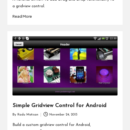
a gridview control.
Read More
Simple Gridview Control for Android
By
Radu Motisan
November 24, 2013
Posted
by
Build a custom gridview control for Android,