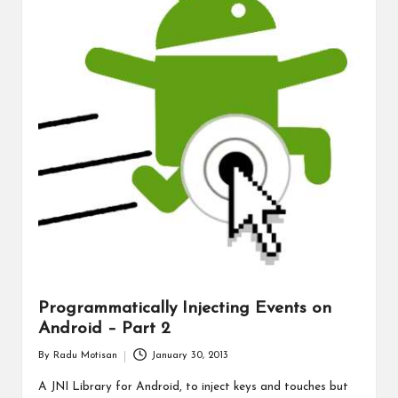
Programmatically Injecting Events on
Android – Part 2
By
Radu Motisan
January 30, 2013
Posted
by
A JNI Library for Android, to inject keys and touches but