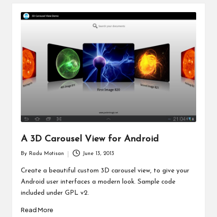
A 3D Carousel View for Android
By
Radu Motisan
June 13, 2013
Posted
by
Create a beautiful custom 3D carousel view, to give your
Android user interfaces a modern look. Sample code
included under GPL v2.
Read More