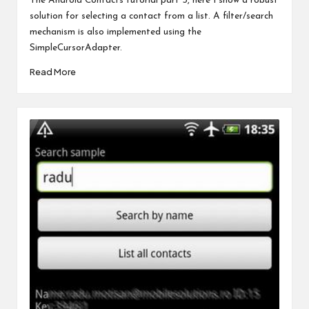
The Android Contacts tutorial part 5, here I show a robust
solution for selecting a contact from a list. A filter/search
mechanism is also implemented using the
SimpleCursorAdapter.
Read More