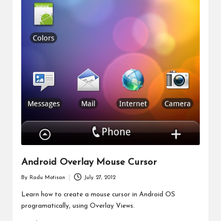
Android Overlay Mouse Cursor
By
Radu Motisan
July 27, 2012
Posted
by
Learn how to create a mouse cursor in Android OS
programatically, using Overlay Views.