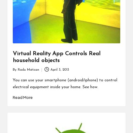
Virtual Reality App Controls Real
household objects
By
Radu Motisan
April 3, 2013
Posted
by
You can use your smartphone (android/iphone) to control
electrical equipment inside your home. See how.
Read More