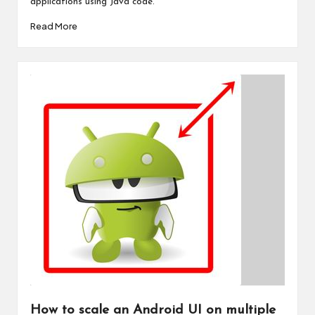
applications using Java code.
Read More
How to scale an Android UI on multiple