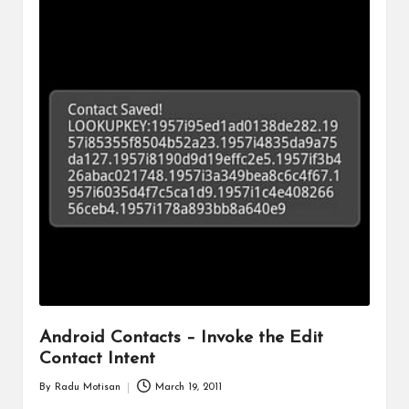
Android Contacts – Invoke the Edit
Contact Intent
By
Radu Motisan
March 19, 2011
Posted