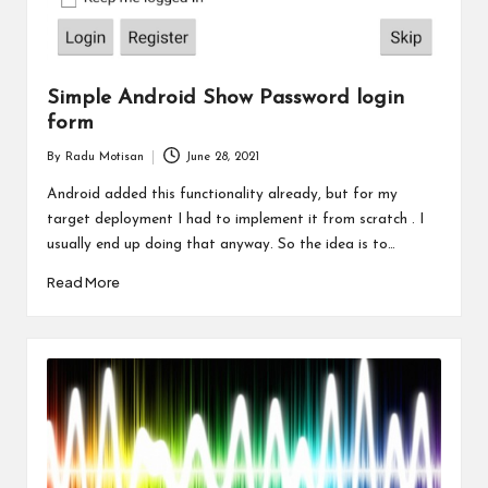
Simple Android Show Password login
form
By
Radu Motisan
June 28, 2021
Posted
by
Android added this functionality already, but for my
target deployment I had to implement it from scratch . I
usually end up doing that anyway. So the idea is to…
Read More