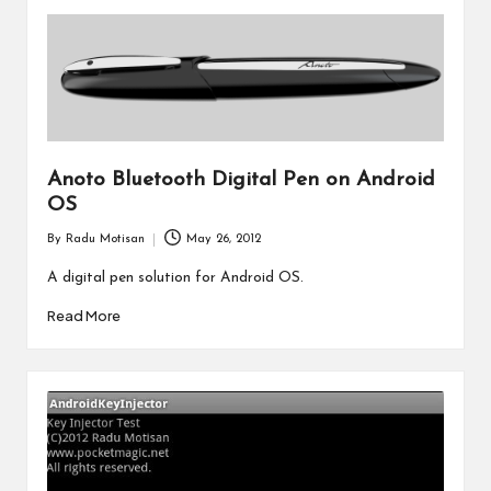
Anoto Bluetooth Digital Pen on Android
OS
By
Radu Motisan
May 26, 2012
Posted
by
A digital pen solution for Android OS.
Read More