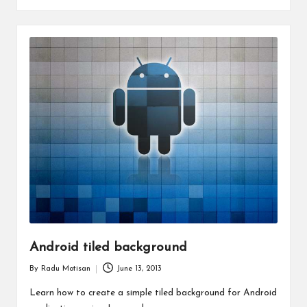
Android tiled background
By
Radu Motisan
June 13, 2013
Posted
by
Learn how to create a simple tiled background for Android