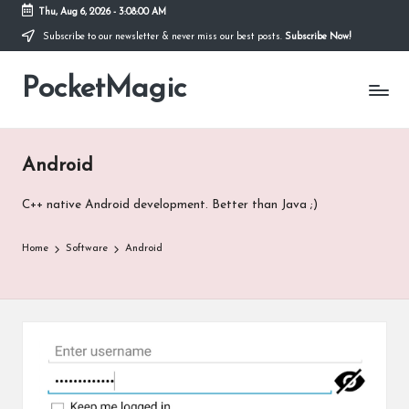
Thu, Aug 6, 2026
-
3:08:02 AM
Subscribe to our newsletter & never miss our best posts.
Subscribe Now!
Skip
to
PocketMagic
content
Where
Technology
meets
magic
Android
C++ native Android development. Better than Java ;)
Home
Software
Android