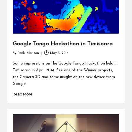
Google Tango Hackathon in Timisoara
By
Radu Motisan
May 3, 2014
Posted
by
Some impressions on the Google Tango Hackathon held in
Timisoara in April 2014. See one of the Winner projects,
the Camera 3D and some insight on the new device from
Google.
Read More