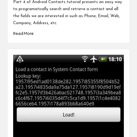
by
Part 4 of Android Contacts tutorial presents an easy way
to programatically search and retrieve a contact and all
the fields we are interested in such as Phone, Email, Web,
Company, Address, etc.
Read More