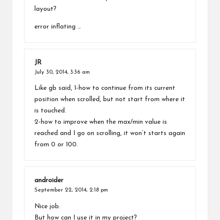
layout?
error inflating …
JR
July 30, 2014,
3:36 am
Like gb said, 1-how to continue from its current
position when scrolled, but not start from where it
is touched.
2-how to improve when the max/min value is
reached and I go on scrolling, it won’t starts again
from 0 or 100.
androider
September 22, 2014,
2:18 pm
Nice job.
But how can I use it in my project?