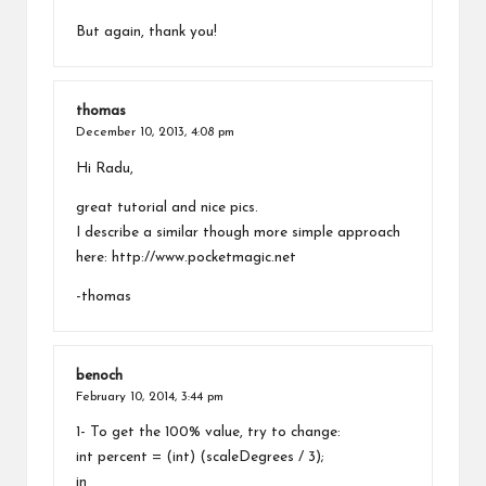
But again, thank you!
thomas
December 10, 2013,
4:08 pm
Hi Radu,
great tutorial and nice pics.
I describe a similar though more simple approach
here:
http://www.pocketmagic.net
-thomas
benoch
February 10, 2014,
3:44 pm
1- To get the 100% value, try to change:
int percent = (int) (scaleDegrees / 3);
in