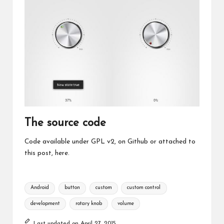
The source code
Code available under GPL v2, on
Github
or attached to
this post,
here
.
Tags:
Android
button
custom
custom control
development
rotary knob
volume
Last updated on April 27, 2015