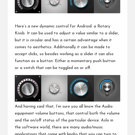
Here’s a new dynamic control for Android: a Rotary
Knob. It can be used to adjust a value similar to a slider,
but it is circular and has a certain advantage when it
comes to aesthetics. Additionally it can be made to
accept clicks, so besides working as a slider it can also
function as a button. Either a momentary push button
or a switch that can be toggled on or off.
And having said that, I’m sure you all know the Audio
equipment volume buttons, that control both the volume
and the on/off status of the particular device. Aslo in
the software world, there are many audio/music
applications that come with knobs that you can turn to