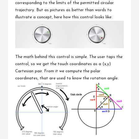
corresponding to the limits of the permitted circular
trajectory. But as pictures as better than words to
illustrate a concept, here how this control looks like:
The math behind this control is simple. The user taps the
control, so we get the touch coordinates as a (x,y)
Cartesian pair. From it we compute the polar
coordinates, that are used to know the rotation angle.