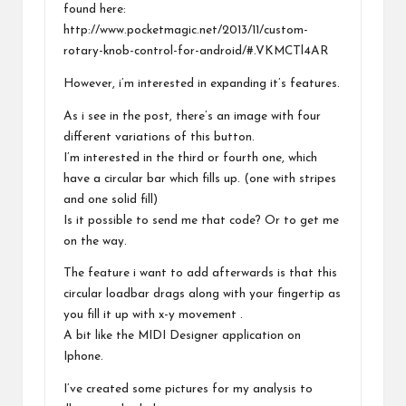
found here:
http://www.pocketmagic.net/2013/11/custom-
rotary-knob-control-for-android/#.VKMCTl4AR
However, i’m interested in expanding it’s features.
As i see in the post, there’s an image with four
different variations of this button.
I’m interested in the third or fourth one, which
have a circular bar which fills up. (one with stripes
and one solid fill)
Is it possible to send me that code? Or to get me
on the way.
The feature i want to add afterwards is that this
circular loadbar drags along with your fingertip as
you fill it up with x-y movement .
A bit like the MIDI Designer application on
Iphone.
I’ve created some pictures for my analysis to