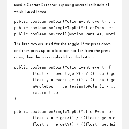
used a GestureDetector, exposing several callbacks of
which I used three:
public boolean onDown(MotionEvent event) ...

public boolean onSingleTapUp(MotionEvent e) ...

The first two are used for the toggle. If we press down
and then press up at a location not far from the press
down, then this is a simple click on the button.
public boolean onDown(MotionEvent event) {

	float x = event.getX() / ((float) getWidth());

	float y = event.getY() / ((float) getHeight());

	mAngleDown = cartesianToPolar(1 - x, 1 - y);// 1- to correct our custom axis direction

	return true;

}

public boolean onSingleTapUp(MotionEvent e) {

	float x = e.getX() / ((float) getWidth());

	float y = e.getY() / ((float) getHeight());
