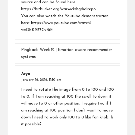
source and can be found here:
https://bitbucket.org/warwick/hgdialrepo
You can also watch the Youtube demonstration
here:
https://www.youtube.com/watch?
v=DbK957CvBiE
Pingback:
Week 12 | Emotion-aware recommender
systems
Arya
January 16, 2016,
11:10 am
I need to rotate the image from 0 to 100 and 100
to 0. If I am reaching at 100 the scroll to down it
will move to 0 or other position. I require two if I
am reaching at 100 position I don’t want to move
down I need to work only 100 to 0 like fan knob. Is
it possible?