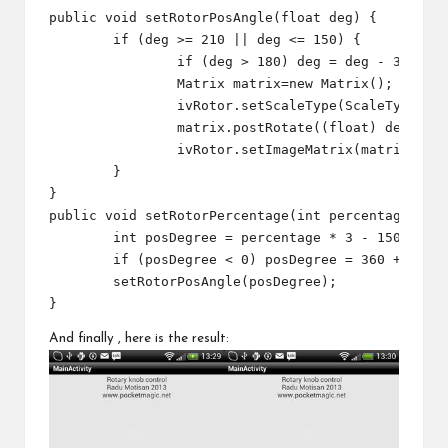
public void setRotorPosAngle(float deg) {

	if (deg >= 210 || deg <= 150) {

		if (deg > 180) deg = deg - 360;

		Matrix matrix=new Matrix();

		ivRotor.setScaleType(ScaleType.MATRIX);   

		matrix.postRotate((float) deg, m_nWidth/2, m_nHeight/2);//getWidth()/2, getHeight()/2);

		ivRotor.setImageMatrix(matrix);

	}

}

public void setRotorPercentage(int percentage) {

	int posDegree = percentage * 3 - 150;

	if (posDegree < 0) posDegree = 360 + posDegree;

	setRotorPosAngle(posDegree);

And finally , here is the result: