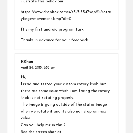
illustrate this behaviour:
https://www.dropbox.com/s/s5k7l3547xdp21i/rotar
yfingermovement.bmp?dl=0
I’t’s my first android program task.
Thanks in advance for your feedback.
RKhan
April 28, 2015,
6:53 am
Hi,
I read and tested your custom rotary knob but
there are some issue which i am facing the rotary
knob is not rotating properly.
The image is going outside of the stator image
when we rotate it and its also not stop on max
value.
Can you help me in this ?
See the screen shot at