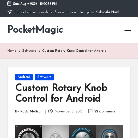
Sun, Aug 9, 2026
-
12:20:39 PM
Subscribe to our newsletter & never miss our best posts.
Subscribe Now!
Skip
to
PocketMagic
content
Where
Technology
meets
magic
Home
Software
Custom Rotary Knob Control for Android
Posted
Android
Software
in
Custom Rotary Knob
Control for Android
By
Radu Motisan
November 5, 2013
22 Comments
Posted
by