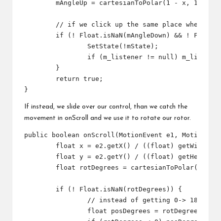
	mAngleUp = cartesianToPolar(1 - x, 1 - y);// 1- to correct our custom axis direction

	// if we click up the same place where we clicked down, it's just a button press

	if (! Float.isNaN(mAngleDown) && ! Float.isNaN(mAngleUp) && Math.abs(mAngleUp-mAngleDown) < 10) {

		SetState(!mState);

		if (m_listener != null) m_listener.onStateChange(mState);

	}

	return true;

If instead, we slide over our control, than we catch the
movement in onScroll and we use it to rotate our rotor.
public boolean onScroll(MotionEvent e1, MotionEven
	float x = e2.getX() / ((float) getWidth());

	float y = e2.getY() / ((float) getHeight());

	float rotDegrees = cartesianToPolar(1 - x, 1 - y);// 1- to correct our custom axis direction

	if (! Float.isNaN(rotDegrees)) {

		// instead of getting 0-> 180, -180 0 , we go for 0 -> 360

		float posDegrees = rotDegrees;
