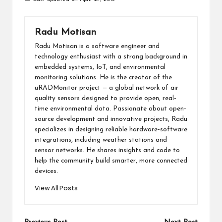
Radu Motisan
Radu Motisan is a software engineer and
technology enthusiast with a strong background in
embedded systems, IoT, and environmental
monitoring solutions. He is the creator of the
uRADMonitor project — a global network of air
quality sensors designed to provide open, real-
time environmental data. Passionate about open-
source development and innovative projects, Radu
specializes in designing reliable hardware-software
integrations, including weather stations and
sensor networks. He shares insights and code to
help the community build smarter, more connected
devices.
View All Posts