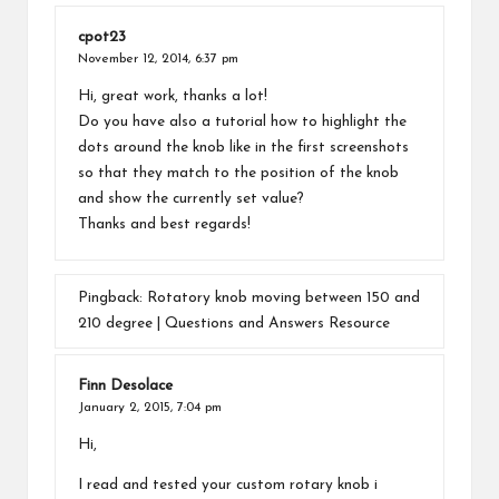
cpot23
November 12, 2014,
6:37 pm
Hi, great work, thanks a lot!
Do you have also a tutorial how to highlight the
dots around the knob like in the first screenshots
so that they match to the position of the knob
and show the currently set value?
Thanks and best regards!
Pingback:
Rotatory knob moving between 150 and
210 degree | Questions and Answers Resource
Finn Desolace
January 2, 2015,
7:04 pm
Hi,
I read and tested your custom rotary knob i