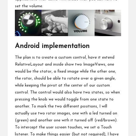
set the volume.
Android implementation
The plan is to create a custom control, have it extend
RelativeLayout and inside show two ImageViews, one
would be the stator, a fixed image while the other one,
the rotor, should be able to rotate over a given angle,
while keeping the pivot at the center of our custom
control. The control would also have two states, so when
pressing the knob we would toggle from one state to
another. To mark the two different positions, I will
actually use two rotor images, one with a led turned on
(green) and another one with it turned off (red/brown).
To intercept the user screen touches, we set a Touch
listener. To make things easier (but not required), I have