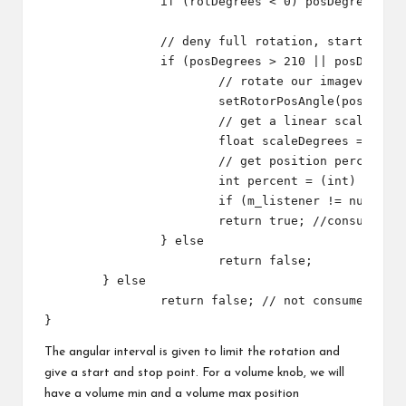
		if (rotDegrees < 0) posDegrees = 360 + rotDegrees;

		// deny full rotation, start start and stop point, and get a linear scale

		if (posDegrees > 210 || posDegrees < 150) {

			// rotate our imageview

			setRotorPosAngle(posDegrees);

			// get a linear scale

			float scaleDegrees = rotDegrees + 150; // given the current parameters, we go from 0 to 300

			// get position percent

			int percent = (int) (scaleDegrees / 3);

			if (m_listener != null) m_listener.onRotate(percent);

			return true; //consumed

		} else

			return false;

	} else

		return false; // not consumed

The angular interval is given to limit the rotation and
give a start and stop point. For a volume knob, we will
have a volume min and a volume max position