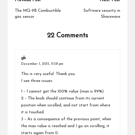
Post
Previous Post
Next Post
navigation
The MQ-9B Combustible
Software security in
gas sensor
Shareware
22 Comments
gb
December 1, 2013,
11:38 pm
This is very useful. Thank you.
I see three issues:
1 – I cannot get the 100% value (max is 99%)
2 – The knob should continue from its current
position when scrolled, and not start from where
it is touched.
3 – As a consequence of the previous point, when
the max value is reached and I go on scrolling, it
starts again from 0.