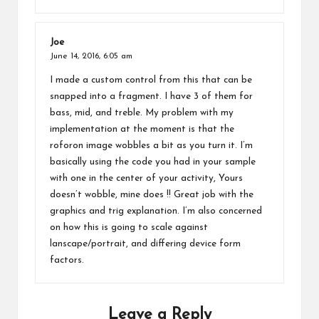
Joe
June 14, 2016,
6:05 am
I made a custom control from this that can be
snapped into a fragment. I have 3 of them for
bass, mid, and treble. My problem with my
implementation at the moment is that the
roforon image wobbles a bit as you turn it. I’m
basically using the code you had in your sample
with one in the center of your activity, Yours
doesn’t wobble, mine does !! Great job with the
graphics and trig explanation. I’m also concerned
on how this is going to scale against
lanscape/portrait, and differing device form
factors.
Leave a Reply