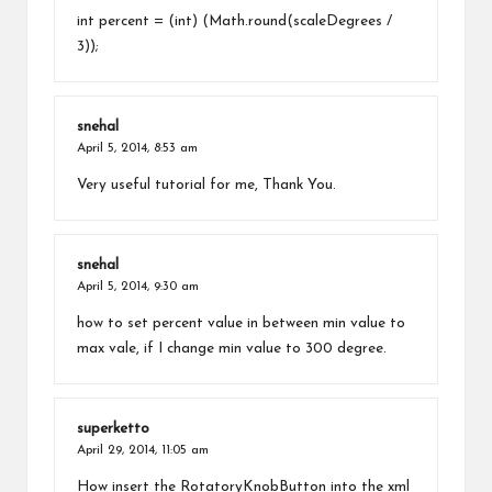
int percent = (int) (Math.round(scaleDegrees /
3));
snehal
April 5, 2014,
8:53 am
Very useful tutorial for me, Thank You.
snehal
April 5, 2014,
9:30 am
how to set percent value in between min value to
max vale, if I change min value to 300 degree.
superketto
April 29, 2014,
11:05 am
How insert the RotatoryKnobButton into the xml