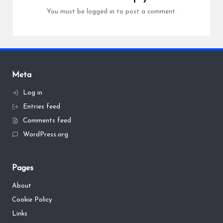
You must be
logged in
to post a comment.
Meta
Log in
Entries feed
Comments feed
WordPress.org
Pages
About
Cookie Policy
Links