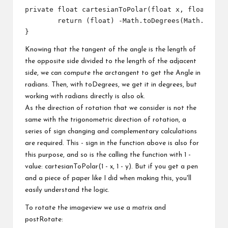
private float cartesianToPolar(float x, float y) {
	return (float) -Math.toDegrees(Math.atan2(x - 0.5f, y - 0.5f));

Knowing that the tangent of the angle is the length of
the opposite side divided to the length of the adjacent
side, we can compute the arctangent to get the Angle in
radians. Then, with toDegrees, we get it in degrees, but
working with radians directly is also ok.
As the direction of rotation that we consider is not the
same with the trigonometric direction of rotation, a
series of sign changing and complementary calculations
are required. This - sign in the function above is also for
this purpose, and so is the calling the function with 1 -
value: cartesianToPolar(1 - x, 1 - y). But if you get a pen
and a piece of paper like I did when making this, you'll
easily understand the logic.
To rotate the imageview we use a matrix and
postRotate: