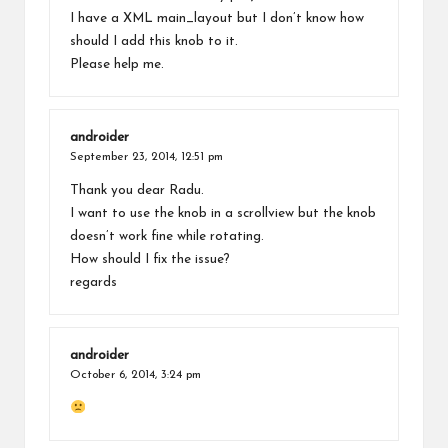
I have a XML main_layout but I don’t know how
should I add this knob to it.
Please help me.
androider
September 23, 2014,
12:51 pm
Thank you dear Radu.
I want to use the knob in a scrollview but the knob
doesn’t work fine while rotating.
How should I fix the issue?
regards
androider
October 6, 2014,
3:24 pm