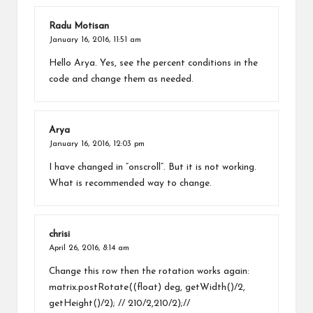
Radu Motisan
January 16, 2016,
11:51 am
Hello Arya. Yes, see the percent conditions in the
code and change them as needed.
Arya
January 16, 2016,
12:03 pm
I have changed in “onscroll”. But it is not working.
What is recommended way to change.
chrisi
April 26, 2016,
8:14 am
Change this row then the rotation works again:
matrix.postRotate((float) deg, getWidth()/2,
getHeight()/2); // 210/2,210/2);//