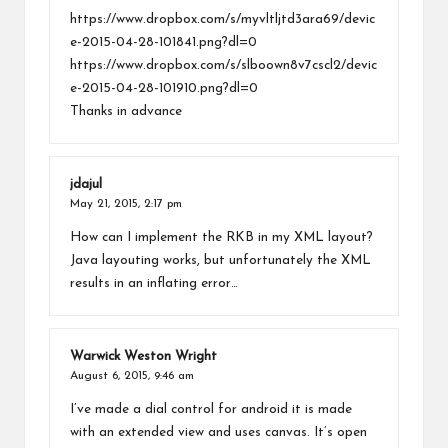
https://www.dropbox.com/s/myvltljtd3ara69/devic
e-2015-04-28-101841.png?dl=0
https://www.dropbox.com/s/slboown8v7cscl2/devic
e-2015-04-28-101910.png?dl=0
Thanks in advance
jdajul
May 21, 2015,
2:17 pm
How can I implement the RKB in my XML layout?
Java layouting works, but unfortunately the XML
results in an inflating error…
Warwick Weston Wright
August 6, 2015,
9:46 am
I’ve made a dial control for android it is made
with an extended view and uses canvas. It’s open