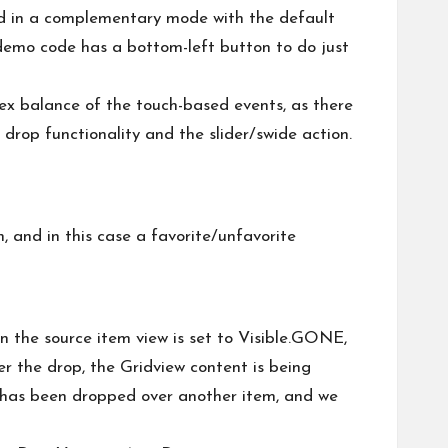
sed in a complementary mode with the default
he demo code has a bottom-left button to do just
lex balance of the touch-based events, as there
 drop functionality and the slider/swide action.
, and in this case a favorite/unfavorite
n the source item view is set to Visible.GONE,
r the drop, the Gridview content is being
em has been dropped over another item, and we