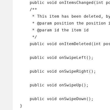
    public void onItemsChanged(int po
    /**

     * This item has been deleted, by
     * @param position the position i
     * @param id the item id

     */

    public void onItemDeleted(int pos
    public void onSwipeLeft();

    public void onSwipeRight();

    public void onSwipeUp();

    public void onSwipeDown();
