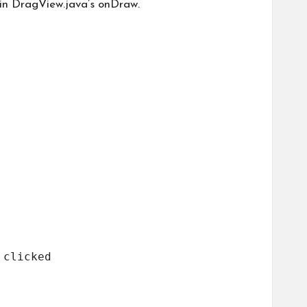
 in DragView.java’s onDraw.