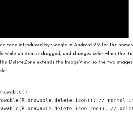
rce code introduced by Google in Android 2.2 for the homes
le while an item is dragged, and changes color when the ite
. The DeleteZone extends the ImageView, so the two images
le:
rawable();

awable(R.drawable.delete_icon)); // normal im
awable(R.drawable.delete_icon_red)); // delet