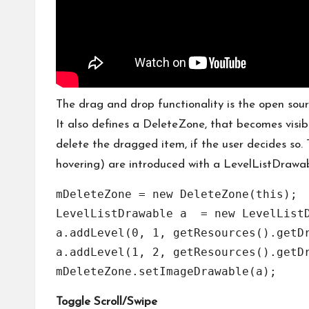
The drag and drop functionality is the open sou
It also defines a DeleteZone, that becomes visib
delete the dragged item, if the user decides so
hovering) are introduced with a LevelListDrawab
mDeleteZone = new DeleteZone(this);

LevelListDrawable a  = new LevelListD
a.addLevel(0, 1, getResources().getDr
a.addLevel(1, 2, getResources().getDr
Toggle Scroll/Swipe