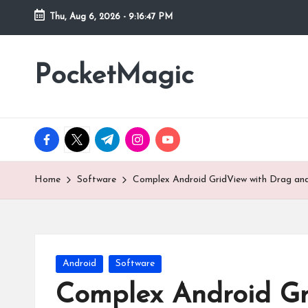
Thu, Aug 6, 2026
-
9:16:48 PM
Skip
to
PocketMagic
Where
content
Technology
meets
magic
facebook.com
twitter.com
t.me
instagram.com
youtube.com
Home
Software
Complex Android GridView with Drag and
Posted
Android
Software
in
Complex Android Gr