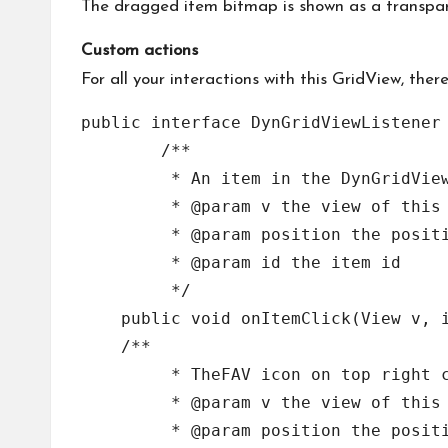
The dragged item bitmap is shown as a transpare
Custom actions
For all your interactions with this GridView, ther
public interface DynGridViewListener 
	/**

	 * An item in the DynGridView has been clicked

	 * @param v the view of this item

	 * @param position the position in the adapter array

	 * @param id the item id

	 */

    public void onItemClick(View v, i
    /**

	 * TheFAV icon on top right corner of an item in the DynGridView has been clicked

	 * @param v the view of this item

	 * @param position the position in the adapter array
