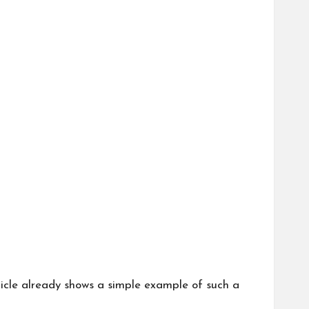
icle
already shows a simple example of such a