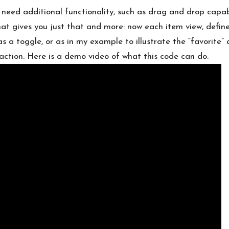
need additional functionality, such as drag and drop capabili
at gives you just that and more: now each item view, defi
as a toggle, or as in my example to illustrate the “favorite”
 action. Here is a demo video of what this code can do: