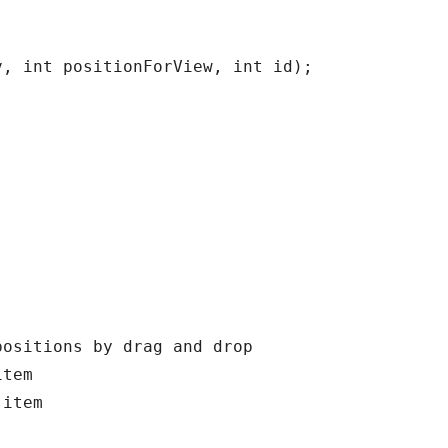
, int positionForView, int id);

ositions by drag and drop

tem

item
