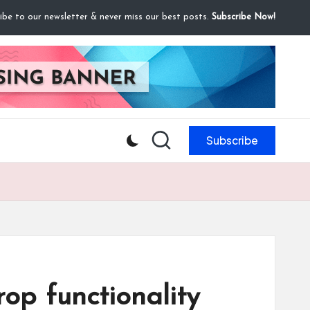
ibe to our newsletter & never miss our best posts.
Subscribe Now!
Subscribe
p functionality