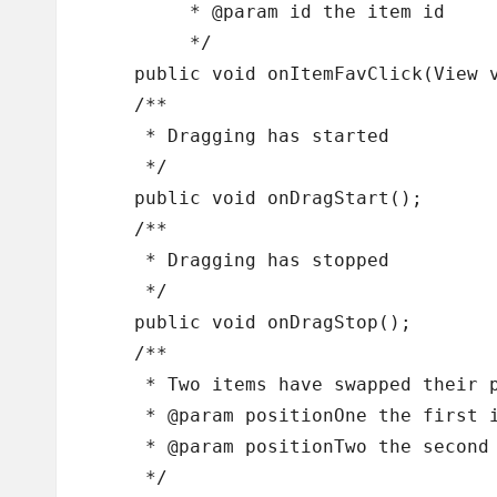
	 * @param id the item id

	 */

    public void onItemFavClick(View v
    /**

     * Dragging has started

     */

    public void onDragStart();

    /**

     * Dragging has stopped	

     */

    public void onDragStop();

    /**

     * Two items have swapped their p
     * @param positionOne the first i
     * @param positionTwo the second 
     */
