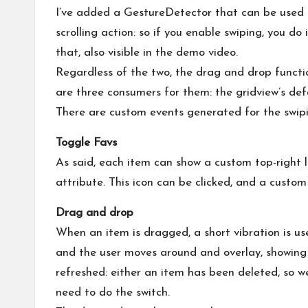
I’ve added a GestureDetector that can be used t
scrolling action: so if you enable swiping, you do
that, also visible in the demo video.
Regardless of the two, the drag and drop functio
are three consumers for them: the gridview’s defa
There are custom events generated for the swiping
Toggle Favs
As said, each item can show a custom top-right li
attribute. This icon can be clicked, and a custom
Drag and drop
When an item is dragged, a short vibration is us
and the user moves around and overlay, showing 
refreshed: either an item has been deleted, so w
need to do the switch.