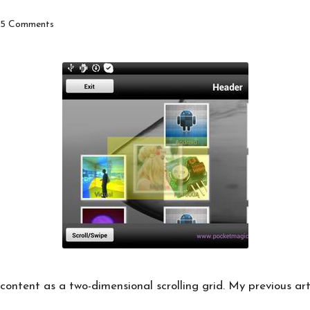
5 Comments
ontent as a two-dimensional scrolling grid. My
previous art