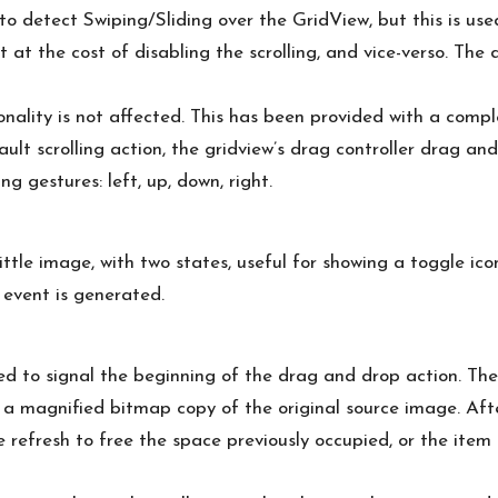
o detect Swiping/Sliding over the GridView, but this is u
 it at the cost of disabling the scrolling, and vice-verso. T
nality is not affected. This has been provided with a comp
ult scrolling action, the gridview’s drag controller drag and
 gestures: left, up, down, right.
ttle image, with two states, useful for showing a toggle icon
 event is generated.
ed to signal the beginning of the drag and drop action. The
a magnified bitmap copy of the original source image. Afte
e refresh to free the space previously occupied, or the it