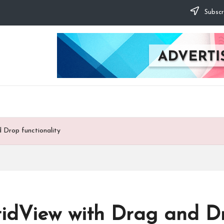
Subscr
 Drop functionality
idView with Drag and Dro