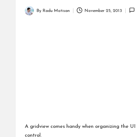
By
Radu Motisan
November 25, 2013
Posted
by
A gridview comes handy when organizing the UI c
control.