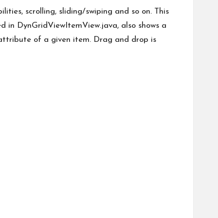
ties, scrolling, sliding/swiping and so on. This
ned in DynGridViewItemView.java, also shows a
 attribute of a given item. Drag and drop is