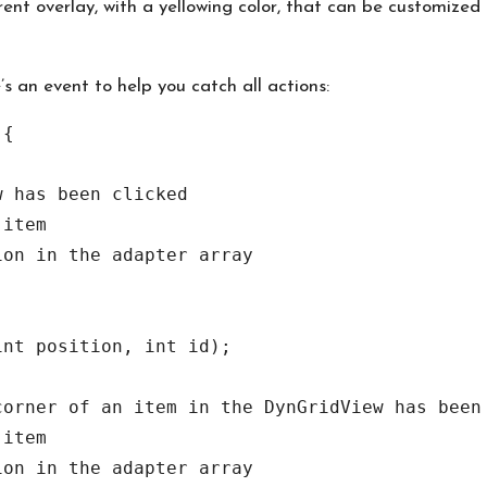
nt overlay, with a yellowing color, that can be customized
e’s an event to help you catch all actions:
{

nt position, int id);
