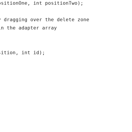
sitionOne, int positionTwo);

 dragging over the delete zone

n the adapter array

ition, int id);
