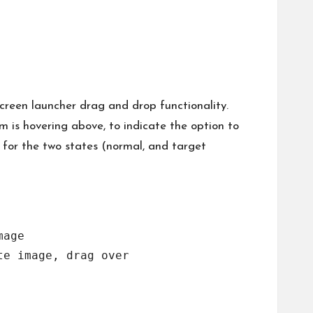
creen launcher drag and drop functionality.
m is hovering above, to indicate the option to
 for the two states (normal, and target
age

e image, drag over
