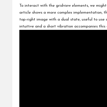
To interact with the gridview elements, we might 
article shows a more complex implementation, th
top-right image with a dual state, useful to use 
intuitive and a short vibration accompanies this