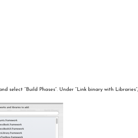
and select “Build Phases”. Under “Link binary with Libraries”