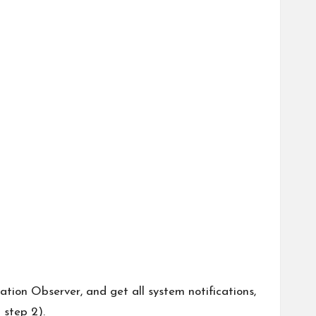
ation Observer, and get all system notifications,
 step 2).