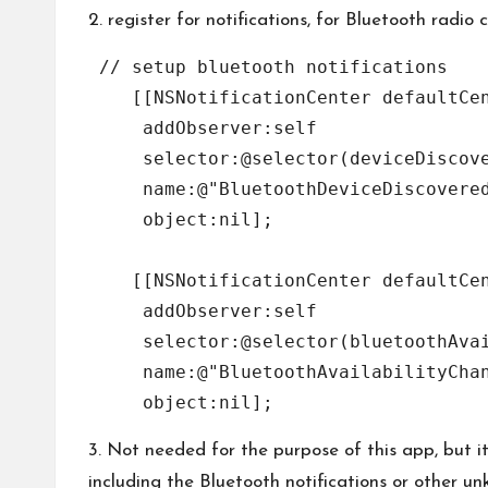
2. register for notifications, for Bluetooth radio
 // setup bluetooth notifications

    [[NSNotificationCenter defaultCen
     addObserver:self

     selector:@selector(deviceDiscove
     name:@"BluetoothDeviceDiscovered
     object:nil];

    [[NSNotificationCenter defaultCen
     addObserver:self

     selector:@selector(bluetoothAvai
     name:@"BluetoothAvailabilityChan
3. Not needed for the purpose of this app, but i
including the Bluetooth notifications or other un