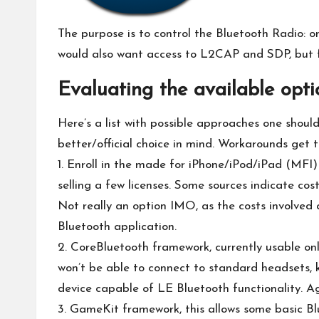
The purpose is to control the Bluetooth Radio: o
would also want access to L2CAP and SDP, but for
Evaluating the available opti
Here’s a list with possible approaches one shoul
better/official choice in mind. Workarounds get t
1. Enroll in the made for iPhone/iPod/iPad (MFI)
selling a few licenses.
Some sources
indicate cos
Not really an option IMO, as the costs involved a
Bluetooth application.
2. CoreBluetooth framework, currently usable onl
won’t be able to connect to standard headsets, k
device capable of LE Bluetooth functionality. Ag
3. GameKit framework, this allows some basic Blu