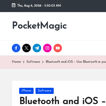
Thu, Aug 6, 2026
-
5:50:04 AM
Skip
to
PocketMagic
Where
content
Technology
meets
magic
facebook.com
twitter.com
t.me
instagram.com
youtube.com
Home
Software
Bluetooth and iOS – Use Bluetooth in yo
Posted
iPhone
Software
in
Bluetooth and iOS –