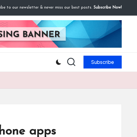
ibe to our newsletter & never miss our best posts.
Subscribe Now!
Subscribe
Phone apps