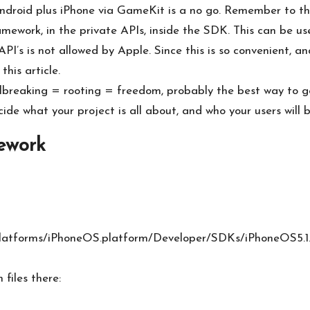
ndroid plus iPhone via GameKit is a no go. Remember to tha
mework, in the private APIs, inside the SDK. This can be us
’s is not allowed by Apple. Since this is so convenient, and
this article.
ilbreaking = rooting = freedom, probably the best way to go
ide what your project is all about, and who your users will b
ework
latforms/iPhoneOS.platform/Developer/SDKs/iPhoneOS5.1
files there: