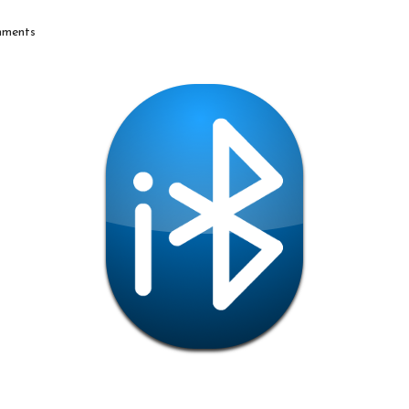
ments