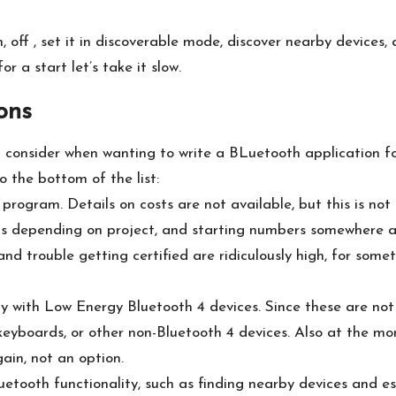
n, off , set it in discoverable mode, discover nearby devic
 a start let’s take it slow.
ons
d consider when wanting to write a BLuetooth application for
o the bottom of the list:
 program. Details on costs are not available, but this is no
ts depending on project, and starting numbers somewhere 
nd trouble getting certified are ridiculously high, for some
y with Low Energy Bluetooth 4 devices. Since these are not l
eyboards, or other non-Bluetooth 4 devices. Also at the mo
ain, not an option.
etooth functionality, such as finding nearby devices and est