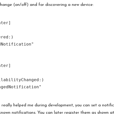
 change (on/off) and for discovering a new device:
ter]

red:)

Notification"

ter]

labilityChanged:)

gedNotification"

t really helped me during development, you can set a notific
known notifications. You can later register them as shown at