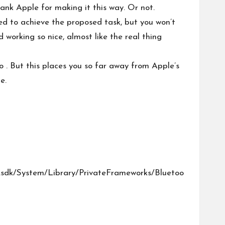
nk Apple for making it this way. Or not.
ed to achieve the proposed task, but you won’t
 working so nice, almost like the real thing
 . But this places you so far away from Apple’s
e.
.sdk/System/Library/PrivateFrameworks/Bluetoo