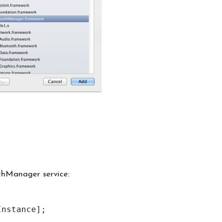
othManager service: