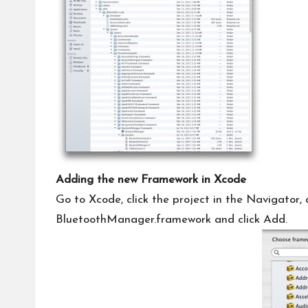
Adding the new Framework in Xcode
Go to Xcode, click the project in the Navigator, 
BluetoothManager.framework and click Add.