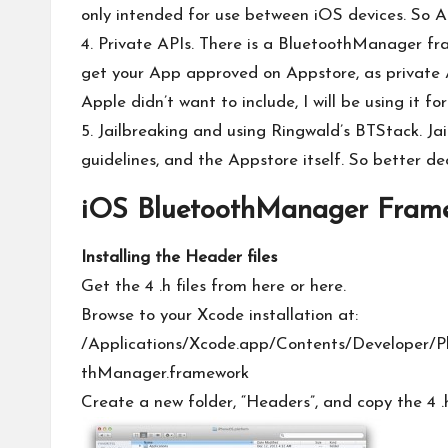
only intended for use between iOS devices. So A
4. Private APIs. There is a BluetoothManager fra
get your App approved on Appstore, as private API
Apple didn’t want to include, I will be using it for 
5. Jailbreaking and using Ringwald’s BTStack. Ja
guidelines, and the Appstore itself. So better dec
iOS BluetoothManager Fram
Installing the Header files
Get the 4 .h files from
here
or
here
.
Browse to your Xcode installation at:
/Applications/Xcode.app/Contents/Developer/P
thManager.framework
Create a new folder, “Headers”, and copy the 4 .h 