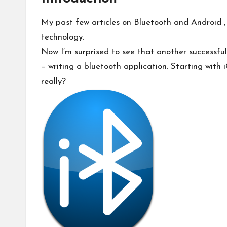
My past few articles on
Bluetooth and Android
,
technology.
Now I’m surprised to see that another successfu
– writing a bluetooth application.
Starting with
really?