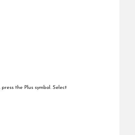
, press the Plus symbol. Select