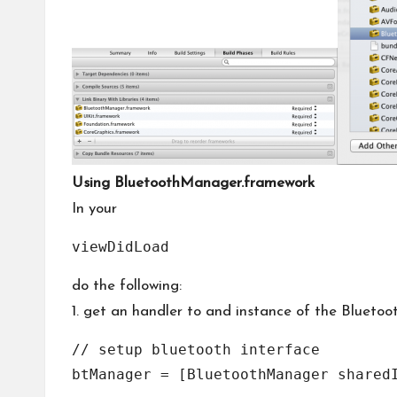
Using BluetoothManager.framework
In your
viewDidLoad
do the following:
1. get an handler to and instance of the Blueto
// setup bluetooth interface
