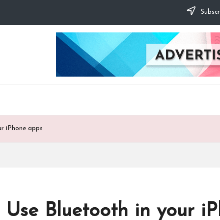
Subscr
ur iPhone apps
 Use Bluetooth in your i