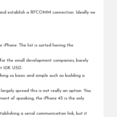
es, and establish a RFCOMM connection. Ideally we
 iPhone. The list is sorted having the
t for the small development companies, barely
at 10K USD.
thing so basic and simple such as building a
argely spread this is not really an option. You
ment of speaking, the iPhone 4S is the only
ablishing a serial communication link, but it