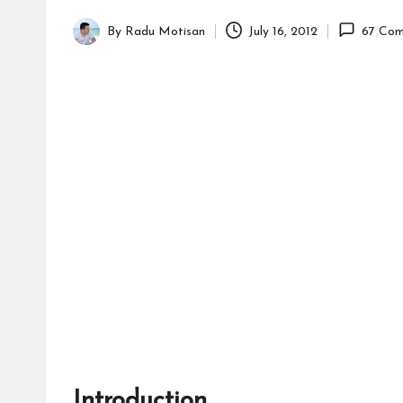
By
Radu Motisan
July 16, 2012
67 Com
Posted
by
Introduction