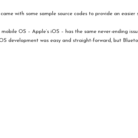
 came with some sample source codes to provide an easier sta
l mobile OS – Apple’s iOS – has the same never-ending iss
 iOS development
was easy and straight-forward, but Blueto