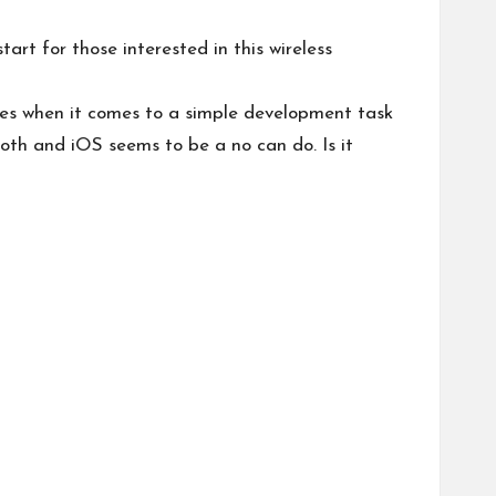
rt for those interested in this wireless
ues when it comes to a simple development task
oth and iOS seems to be a no can do. Is it