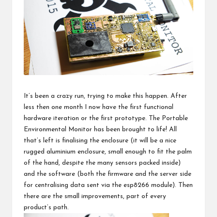
It’s been
a crazy run
, trying to make this happen. After
less then one month I now have the first functional
hardware iteration or the first prototype. The
Portable
Environmental Monitor
has been brought to life! All
that’s left is finalising the enclosure (it will be a nice
rugged aluminium enclosure, small enough to fit the palm
of the hand, despite the many sensors packed inside)
and the software (both the firmware and the server side
for centralising data sent via
the esp8266 module
). Then
there are the small improvements, part of every
product’s path.