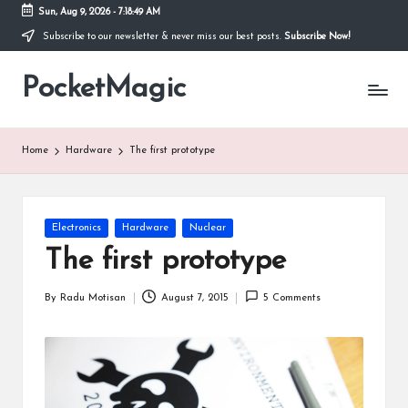
Sun, Aug 9, 2026
-
7:18:50 AM
Subscribe to our newsletter & never miss our best posts.
Subscribe Now!
Skip
to
PocketMagic
content
Where
Technology
meets
magic
Home
Hardware
The first prototype
Posted
Electronics
Hardware
Nuclear
in
The first prototype
By
Radu Motisan
August 7, 2015
5 Comments
Posted
by