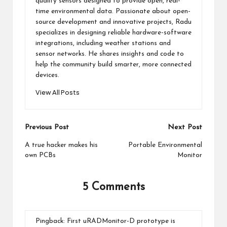
quality sensors designed to provide open, real-
time environmental data. Passionate about open-
source development and innovative projects, Radu
specializes in designing reliable hardware-software
integrations, including weather stations and
sensor networks. He shares insights and code to
help the community build smarter, more connected
devices.
View All Posts
Post
Previous Post
Next Post
navigation
A true hacker makes his
Portable Environmental
own PCBs
Monitor
5 Comments
Pingback:
First uRADMonitor-D prototype is