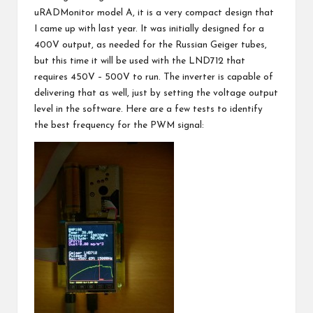
uRADMonitor model A, it is a very compact design that
I came up with last year. It was initially designed for a
400V output, as needed for the Russian Geiger tubes,
but this time it will be used with the LND712 that
requires 450V – 500V to run. The inverter is capable of
delivering that as well, just by setting the voltage output
level in the software. Here are a few tests to identify
the best frequency for the PWM signal: