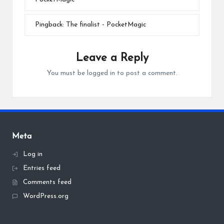
Pingback:
The finalist - PocketMagic
Leave a Reply
You must be
logged in
to post a comment.
Meta
Log in
Entries feed
Comments feed
WordPress.org