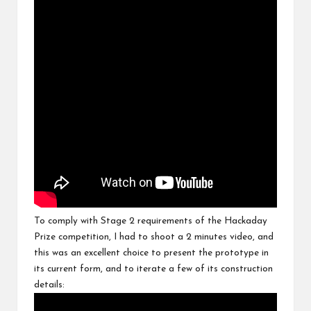
To comply with Stage 2 requirements of the Hackaday
Prize competition, I had to shoot a 2 minutes video, and
this was an excellent choice to present the prototype in
its current form, and to iterate a few of its construction
details: