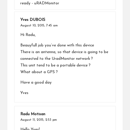
ready - uRADMonitor
Yves DUBOIS
August 10, 2015,
7:45 am
Hi Radu,
Beauyfull job you’ve done with this device
There is an antenna, so that device is going to be
connected to the UradMonitor network ?
This unit tend to be a portable device ?
What about a GPS ?
Have a good day
Yves
Radu Motisan
August 11, 2015,
2:53 pm
Hello Yves!