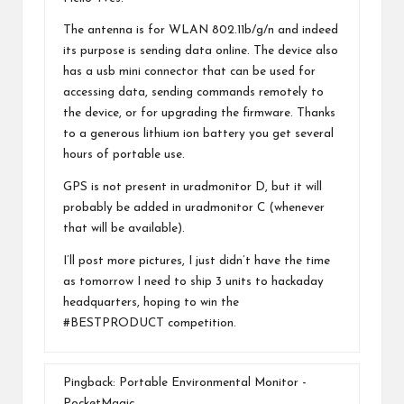
The antenna is for WLAN 802.11b/g/n and indeed
its purpose is sending data online. The device also
has a usb mini connector that can be used for
accessing data, sending commands remotely to
the device, or for upgrading the firmware. Thanks
to a generous lithium ion battery you get several
hours of portable use.
GPS is not present in uradmonitor D, but it will
probably be added in uradmonitor C (whenever
that will be available).
I’ll post more pictures, I just didn’t have the time
as tomorrow I need to ship 3 units to hackaday
headquarters, hoping to win the
#BESTPRODUCT competition.
Pingback:
Portable Environmental Monitor -
PocketMagic