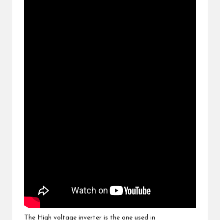
The High voltage inverter is the one used in