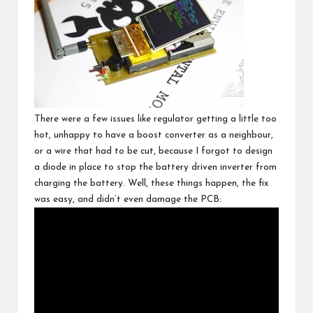
There were a few issues like regulator getting a little too
hot, unhappy to have a boost converter as a neighbour,
or a wire that had to be cut, because I forgot to design
a diode in place to stop the battery driven inverter from
charging the battery. Well, these things happen, the fix
was easy, and didn’t even damage the PCB: