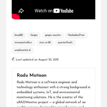
Tags:
bmp180
Geiger
geiger counter
HackadayPrize
microcontrollers
mics-vz-89
quarterfinals
uradmonitor-d
Last updated on August 25, 2015
Radu Motisan
Radu Motisan is a software engineer and
technology enthusiast with a strong background in
embedded systems, IoT, and environmental
monitoring solutions. He is the creator of the
uRADMonitor project — a global network of air