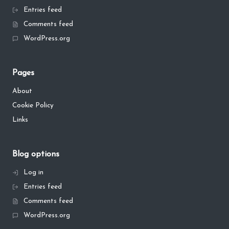
Entries feed
Comments feed
WordPress.org
Pages
About
Cookie Policy
Links
Blog options
Log in
Entries feed
Comments feed
WordPress.org