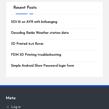
Recent Posts
SDI-12 on AVR with bitbanging
Decoding Renke Weather station data
3D Printed 4×4 Rover
FDM 3D Printing troubleshooting
Simple Android Show Password login form
Meta
Log in