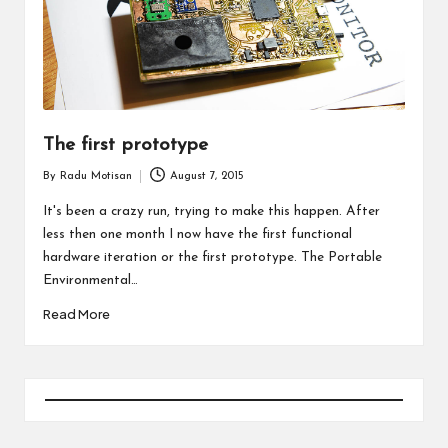
The first prototype
By
Radu Motisan
August 7, 2015
Posted
by
It's been a crazy run, trying to make this happen. After
less then one month I now have the first functional
hardware iteration or the first prototype. The Portable
Environmental…
Read More