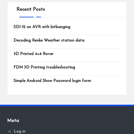
Recent Posts
SDI-12 on AVR with bitbanging
Decoding Renke Weather station data
3D Printed 4×4 Rover
FDM 3D Printing troubleshooting
Simple Android Show Password login form
Meta
Log in