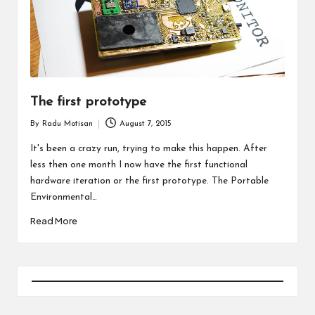
The first prototype
By
Radu Motisan
August 7, 2015
Posted
by
It's been a crazy run, trying to make this happen. After
less then one month I now have the first functional
hardware iteration or the first prototype. The Portable
Environmental…
Read More