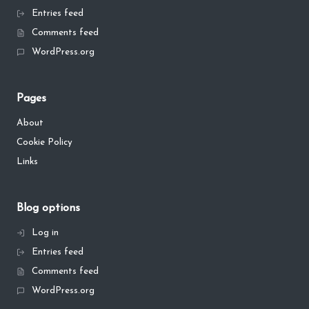
Entries feed
Comments feed
WordPress.org
Pages
About
Cookie Policy
Links
Blog options
Log in
Entries feed
Comments feed
WordPress.org