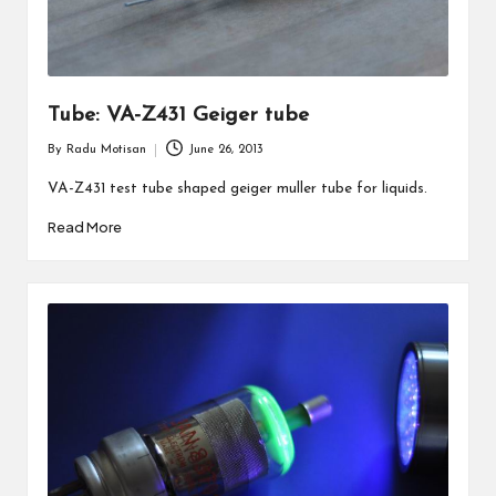
Tube: VA-Z431 Geiger tube
By
Radu Motisan
June 26, 2013
Posted
by
VA-Z431 test tube shaped geiger muller tube for liquids.
Read More