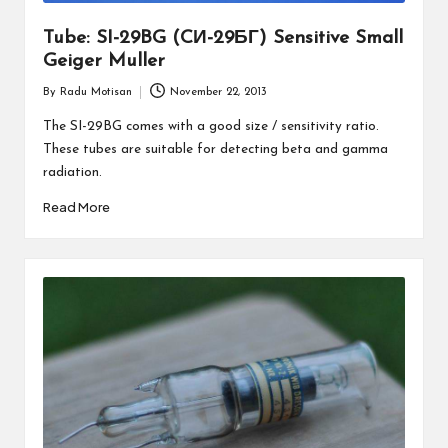
Tube: SI-29BG (CИ-29БГ) Sensitive Small
Geiger Muller
By
Radu Motisan
November 22, 2013
Posted
by
The SI-29BG comes with a good size / sensitivity ratio.
These tubes are suitable for detecting beta and gamma
radiation.
Read More