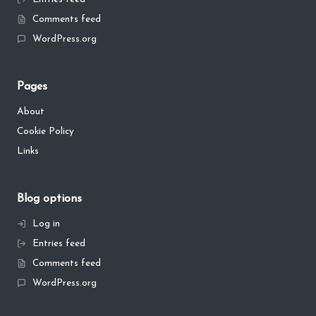
Comments feed
WordPress.org
Pages
About
Cookie Policy
Links
Blog options
Log in
Entries feed
Comments feed
WordPress.org