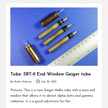
Tube: SBT-9 End Window Geiger tube
By
Radu Motisan
July 29, 2015
Posted
by
Pictures: This is a rare Geiger Muller tube with a mica end
window that allows it to detect alpha, beta and gamma
radiation. It is a good substitute for the…