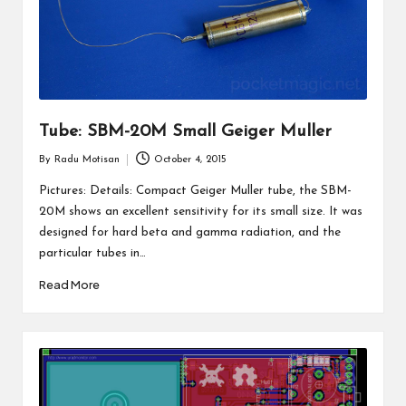
Tube: SBM-20M Small Geiger Muller
By
Radu Motisan
October 4, 2015
Posted
by
Pictures: Details: Compact Geiger Muller tube, the SBM-
20M shows an excellent sensitivity for its small size. It was
designed for hard beta and gamma radiation, and the
particular tubes in…
Read More