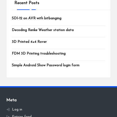
Recent Posts
SDI-12 on AVR with bitbanging
Decoding Renke Weather station data
3D Printed 4×4 Rover
FDM 3D Printing troubleshooting
Simple Android Show Password login form
Meta
Log in
Entries feed