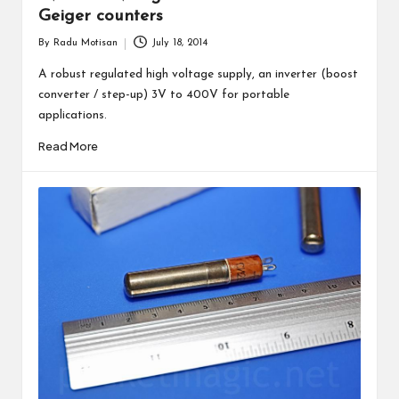
Geiger counters
By
Radu Motisan
July 18, 2014
Posted
by
A robust regulated high voltage supply, an inverter (boost
converter / step-up) 3V to 400V for portable
applications.
Read More