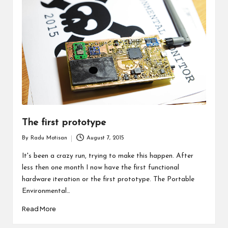
The first prototype
By
Radu Motisan
August 7, 2015
Posted
by
It's been a crazy run, trying to make this happen. After
less then one month I now have the first functional
hardware iteration or the first prototype. The Portable
Environmental…
Read More