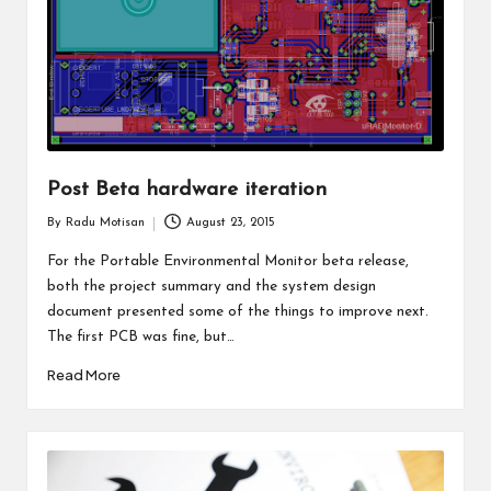
Post Beta hardware iteration
By
Radu Motisan
August 23, 2015
Posted
by
For the Portable Environmental Monitor beta release,
both the project summary and the system design
document presented some of the things to improve next.
The first PCB was fine, but…
Read More