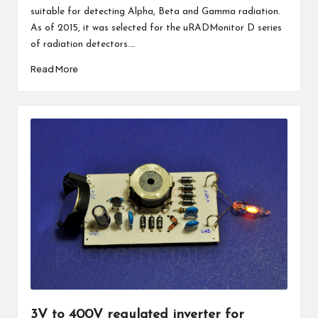
suitable for detecting Alpha, Beta and Gamma radiation.
As of 2015, it was selected for the uRADMonitor D series
of radiation detectors.…
Read More
3V to 400V regulated inverter for