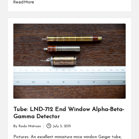
Read More
Tube: LND-712 End Window Alpha-Beta-
Gamma Detector
By
Radu Motisan
July 5, 2015
Posted
by
Pictures: An excellent miniature mica window Geiger tube,