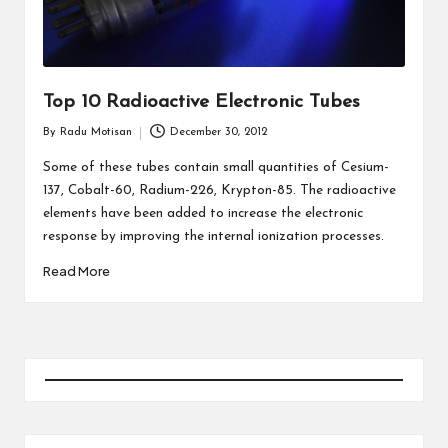
Top 10 Radioactive Electronic Tubes
By
Radu Motisan
December 30, 2012
Posted
by
Some of these tubes contain small quantities of Cesium-
137, Cobalt-60, Radium-226, Krypton-85. The radioactive
elements have been added to increase the electronic
response by improving the internal ionization processes.
Read More