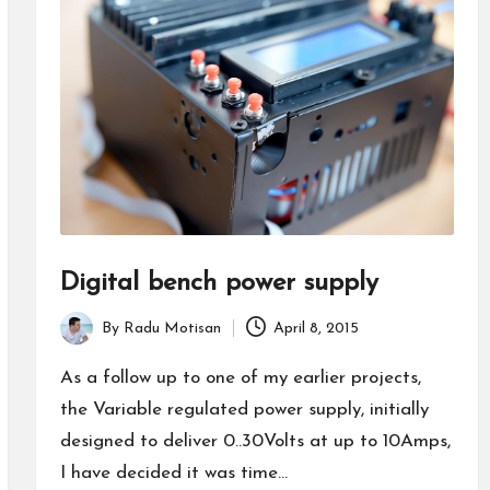
Digital bench power supply
By
Radu Motisan
April 8, 2015
Posted
by
As a follow up to one of my earlier projects,
the Variable regulated power supply, initially
designed to deliver 0..30Volts at up to 10Amps,
I have decided it was time…