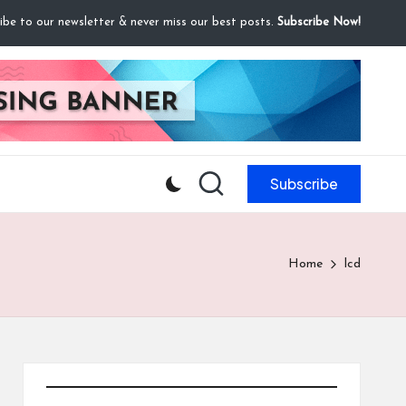
ibe to our newsletter & never miss our best posts.
Subscribe Now!
Subscribe
Home
lcd