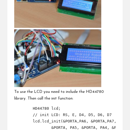
To use the LCD you need to include the HD44780
library. Then call the init function:
	HD44780 lcd;

	// init LCD: RS, E, D4, D5, D6, D7

	lcd.lcd_init(&PORTA,PA6, &PORTA,PA7,
