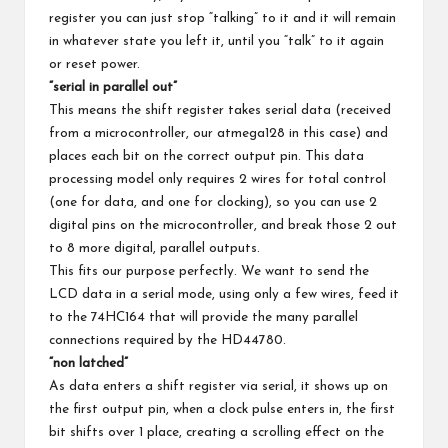
register you can just stop “talking” to it and it will remain
in whatever state you left it, until you “talk” to it again
or reset power.
“serial in parallel out”
This means the shift register takes serial data (received
from a microcontroller, our atmega128 in this case) and
places each bit on the correct output pin. This data
processing model only requires 2 wires for total control
(one for data, and one for clocking), so you can use 2
digital pins on the microcontroller, and break those 2 out
to 8 more digital, parallel outputs.
This fits our purpose perfectly. We want to send the
LCD data in a serial mode, using only a few wires, feed it
to the 74HC164 that will provide the many parallel
connections required by the HD44780.
“non latched”
As data enters a shift register via serial, it shows up on
the first output pin, when a clock pulse enters in, the first
bit shifts over 1 place, creating a scrolling effect on the