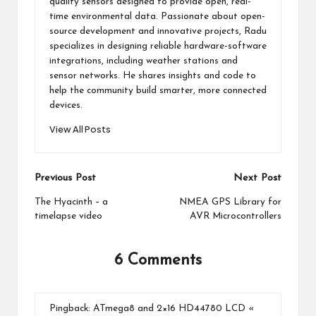
quality sensors designed to provide open, real-
time environmental data. Passionate about open-
source development and innovative projects, Radu
specializes in designing reliable hardware-software
integrations, including weather stations and
sensor networks. He shares insights and code to
help the community build smarter, more connected
devices.
View All Posts
Post
Previous Post
Next Post
navigation
The Hyacinth – a
NMEA GPS Library for
timelapse video
AVR Microcontrollers
6 Comments
Pingback:
ATmega8 and 2×16 HD44780 LCD «