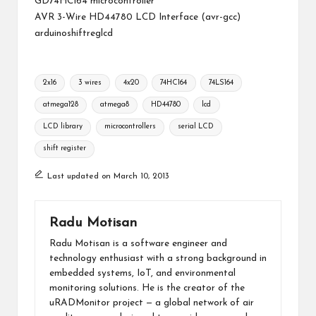
GD74HC164 microcontroller
AVR 3-Wire HD44780 LCD Interface (avr-gcc)
arduinoshiftreglcd
Tags:
2x16
3 wires
4x20
74HC164
74LS164
atmega128
atmega8
HD44780
lcd
LCD library
microcontrollers
serial LCD
shift register
Last updated on March 10, 2013
Radu Motisan
Radu Motisan is a software engineer and
technology enthusiast with a strong background in
embedded systems, IoT, and environmental
monitoring solutions. He is the creator of the
uRADMonitor project — a global network of air