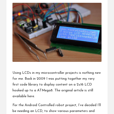
Using LCDs in my microcontroller projects is nothing new
for me. Back in 2009 I was putting together my very
first code library to display content on a 2×16 LCD
hooked up to a ATMega8. The original article is still
available
here
.
For the
Android Controlled robot project
, I’ve decided I’ll
be needing an LCD, to show various parameters and