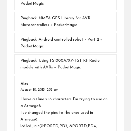
PocketMagic
Pingback:
NMEA GPS Library for AVR
Microcontrollers « PocketMagic
Pingback:
Android controlled robot – Part 2 «
PocketMagic
Pingback:
Using FS1000A/XY-FST RF Radio
module with AVRs « PocketMagic
Alex
August 10, 2013,
2:33 am
I have a 1 line x 16 characters I’m trying to use on
a Atmega8.
I’ve changed the pins to the ones used in
Atmega8:
lcd.lcd_init(&PORTD,PD3, &PORTD,PD4,