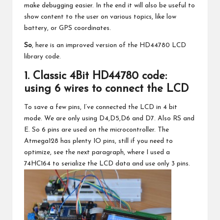
make debugging easier. In the end it will also be useful to
show content to the user on various topics, like low
battery, or GPS coordinates.
So
, here is an improved version of the HD44780 LCD
library code.
1. Classic 4Bit HD44780 code:
using 6 wires to connect the LCD
To save a few pins, I’ve connected the LCD in 4 bit
mode. We are only using D4,D5,D6 and D7. Also RS and
E. So 6 pins are used on the microcontroller. The
Atmega128 has plenty IO pins, still if you need to
optimize, see the next paragraph, where I used a
74HC164 to serialize the LCD data and use only 3 pins.