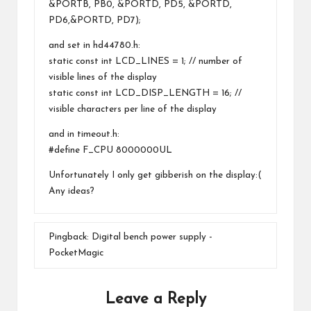
&PORTB, PB0, &PORTD, PD5, &PORTD,
PD6,&PORTD, PD7);
and set in hd44780.h:
static const int LCD_LINES = 1; // number of
visible lines of the display
static const int LCD_DISP_LENGTH = 16; //
visible characters per line of the display
and in timeout.h:
#define F_CPU 8000000UL
Unfortunately I only get gibberish on the display:(
Any ideas?
Pingback:
Digital bench power supply -
PocketMagic
Leave a Reply