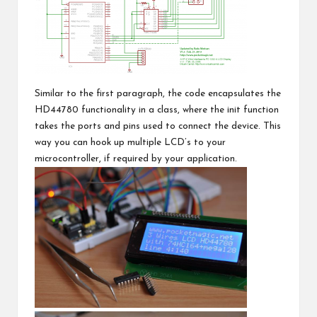
Similar to the first paragraph, the code encapsulates the
HD44780 functionality in a class, where the init function
takes the ports and pins used to connect the device. This
way you can hook up multiple LCD’s to your
microcontroller, if required by your application.