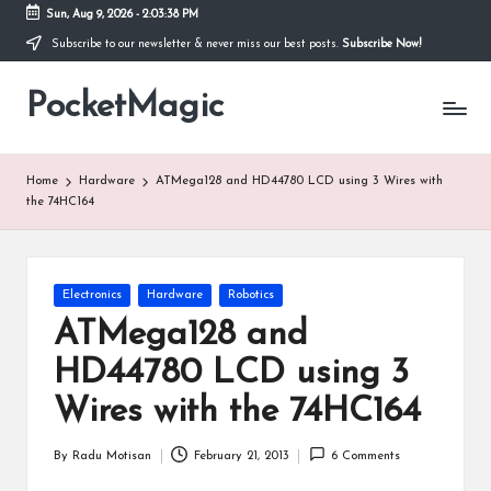
Sun, Aug 9, 2026
-
2:03:38 PM
Subscribe to our newsletter & never miss our best posts.
Subscribe Now!
Skip
to
PocketMagic
content
Where
Technology
meets
magic
Home
Hardware
ATMega128 and HD44780 LCD using 3 Wires with
the 74HC164
Posted
Electronics
Hardware
Robotics
in
ATMega128 and
HD44780 LCD using 3
Wires with the 74HC164
By
Radu Motisan
February 21, 2013
6 Comments
Posted
by