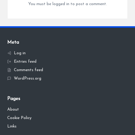
You must be
logged in
to post a comment.
Meta
Log in
Entries feed
Comments feed
WordPress.org
Pages
About
Cookie Policy
Links