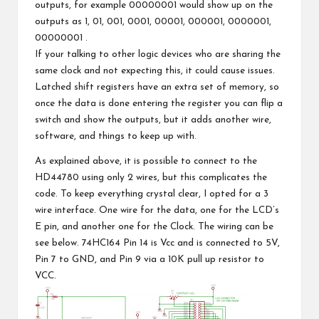
outputs, for example 00000001 would show up on the
outputs as 1, 01, 001, 0001, 00001, 000001, 0000001,
00000001 .
If your talking to other logic devices who are sharing the
same clock and not expecting this, it could cause issues.
Latched shift registers have an extra set of memory, so
once the data is done entering the register you can flip a
switch and show the outputs, but it adds another wire,
software, and things to keep up with.
As explained above, it is possible to connect to the
HD44780 using only 2 wires, but this complicates the
code. To keep everything crystal clear, I opted for a 3
wire interface. One wire for the data, one for the LCD’s
E pin, and another one for the Clock. The wiring can be
see below. 74HC164 Pin 14 is Vcc and is connected to 5V,
Pin 7 to GND, and Pin 9 via a 10K pull up resistor to
VCC.