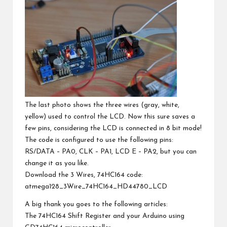
The last photo shows the three wires (gray, white,
yellow) used to control the LCD. Now this sure saves a
few pins, considering the LCD is connected in 8 bit mode!
The code is configured to use the following pins:
RS/DATA – PA0, CLK – PA1, LCD E – PA2, but you can
change it as you like.
Download the 3 Wires, 74HC164 code:
atmega128_3Wire_74HC164_HD44780_LCD
A big thank you goes to the following articles:
The 74HC164 Shift Register and your Arduino using