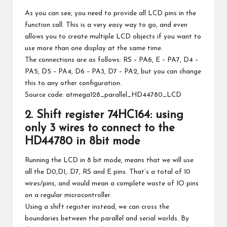
As you can see, you need to provide all LCD pins in the
function call. This is a very easy way to go, and even
allows you to create multiple LCD objects if you want to
use more than one display at the same time.
The connections are as follows: RS – PA6, E – PA7, D4 –
PA5, D5 – PA4, D6 – PA3, D7 – PA2, but you can change
this to any other configuration.
Source code:
atmega128_parallel_HD44780_LCD
2. Shift register 74HC164: using
only 3 wires to connect to the
HD44780 in 8bit mode
Running the LCD in 8 bit mode, means that we will use
all the D0,D1,..D7, RS and E pins. That’s a total of 10
wires/pins, and would mean a complete waste of IO pins
on a regular microcontroller.
Using a shift register instead, we can cross the
boundaries between the parallel and serial worlds. By