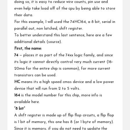
doing so, it is easy to reduce wire counts, pin use and
even help take load off of the cpu by being able to store
their data.
For this example, I will used the 74HC164, a 8 bit, serial in
parallel out, non latched, shift register.
To better understand this last sentence, here are a few
additional details (
source
).
First, the name:
74
— places it as part of the 74xx logic family, and since
its logic it cannot directly control very much current (16-
20ma for the entire chip is common), for more current
transistors can be used.
HC
means its a high speed cmos device and a low power
device that will run from 2 to 5 volts.
164
is the model number for this chip, more info is
available
here
.
“8 bit”
A shift register is made up of flip flop circuits, a flip flop
is 1 bit of memory, this one has 8 (or 1 byte of memory).
Since it is memory, if you do not need to update the