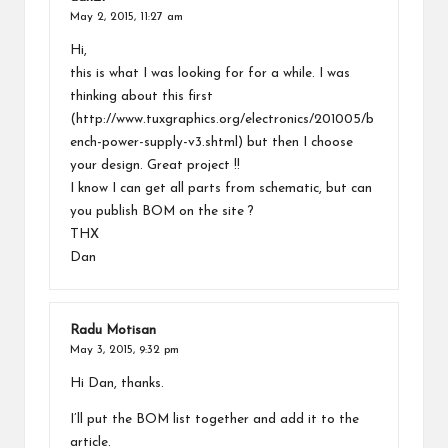
May 2, 2015,
11:27 am
Hi,
this is what I was looking for for a while. I was
thinking about this first
(
http://www.tuxgraphics.org/electronics/201005/b
ench-power-supply-v3.shtml
) but then I choose
your design. Great project !!
I know I can get all parts from schematic, but can
you publish BOM on the site ?
THX
Dan
Radu Motisan
May 3, 2015,
9:32 pm
Hi Dan, thanks.
I’ll put the BOM list together and add it to the
article.