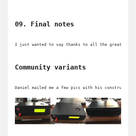
09. Final notes
I just wanted to say thanks to all the great and 
Community variants
Daniel mailed me a few pics with his construction