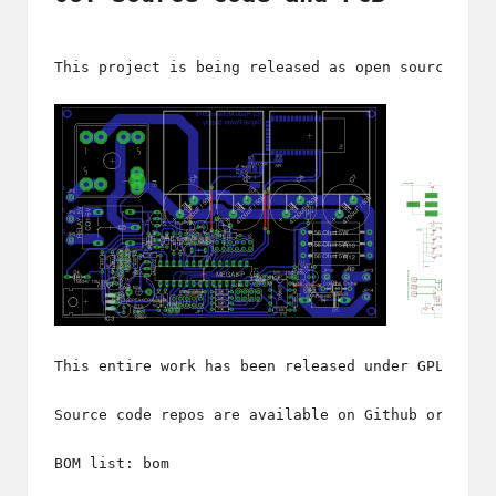
This project is being released as open source, un
This entire work has been released under GPL v2. 
Source code repos are available 
on Github
 or a fi
BOM list: 
bom