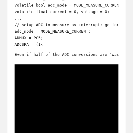
volatile bool adc_mode = MODE_MEASURE_CURRENT;

volatile float current = 0, voltage = 0; 

...

// setup ADC to measure as interrupt: go for curre
adc_mode = MODE_MEASURE_CURRENT;

ADMUX = PC5;

ADCSRA = (1<
Even if half of the ADC conversions are "wasted" 