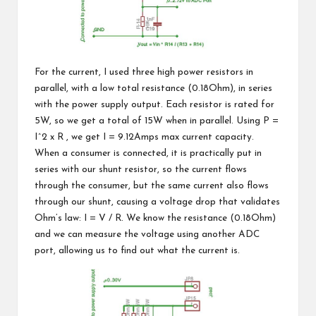
For the current, I used three high power resistors in
parallel, with a low total resistance (0.18Ohm), in series
with the power supply output. Each resistor is rated for
5W, so we get a total of 15W when in parallel. Using P =
I^2 x R , we get I = 9.12Amps max current capacity.
When a consumer is connected, it is practically put in
series with our shunt resistor, so the current flows
through the consumer, but the same current also flows
through our shunt, causing a voltage drop that validates
Ohm’s law: I = V / R
. We know the resistance (0.18Ohm)
and we can measure the voltage using another ADC
port, allowing us to find out what the current is.