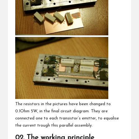
The resistors in the pictures have been changed to
0.1Ohm 5W, in the final circuit diagram. They are
connected one to each transistor’s emitter, to equalise
the current trough this parallel assembly.
02. The working principle