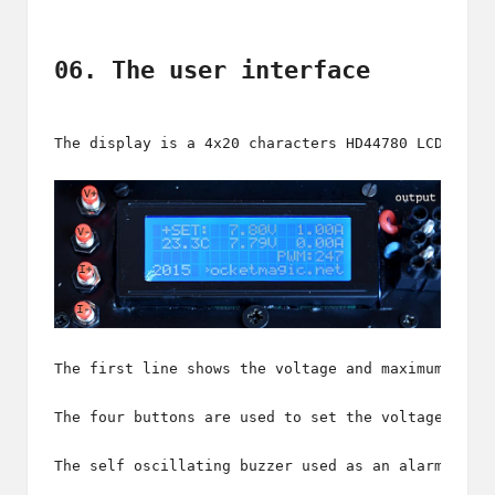
06. The user interface
The display is a 
4x20 characters HD44780 LCD
, but
The first line shows the voltage and maximum curr
The four buttons are used to set the voltage and 
The self oscillating buzzer used as an alarm, is 