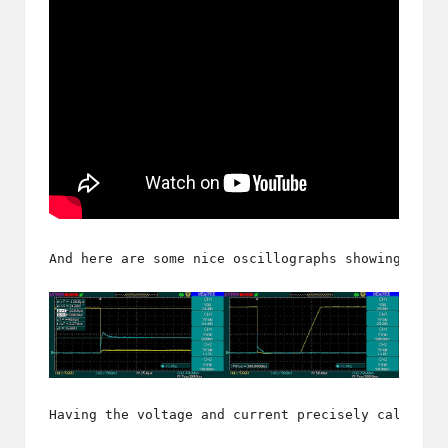
And here are some nice oscillographs showing the 
Having the voltage and current precisely calculat