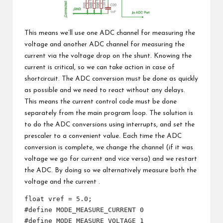
This means we’ll use one ADC channel for measuring the
voltage and another ADC channel for measuring the
current via the voltage drop on the shunt. Knowing the
current is critical, so we can take action in case of
shortcircuit. The ADC conversion must be done as quickly
as possible and we need to react without any delays.
This means the current control code must be done
separately from the main program loop. The solution is
to do the ADC conversions using interrupts, and set the
prescaler to a convenient value. Each time the ADC
conversion is complete, we change the channel (if it was
voltage we go for current and vice versa) and we restart
the ADC. By doing so we alternatively measure both the
voltage and the current .
float vref = 5.0;

#define MODE_MEASURE_CURRENT 0

#define MODE_MEASURE_VOLTAGE 1
