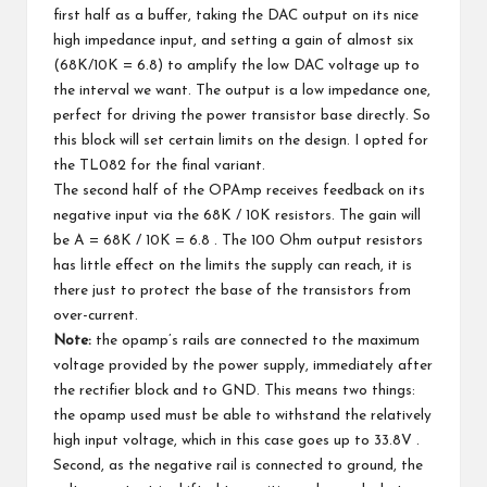
first half as a buffer, taking the DAC output on its nice
high impedance input, and setting a gain of almost six
(68K/10K = 6.8) to amplify the low DAC voltage up to
the interval we want. The output is a low impedance one,
perfect for driving the power transistor base directly. So
this block will set certain limits on the design. I opted for
the TL082 for the final variant.
The second half of the OPAmp receives feedback on its
negative input via the 68K / 10K resistors. The gain will
be A = 68K / 10K = 6.8 . The 100 Ohm output resistors
has little effect on the limits the supply can reach, it is
there just to protect the base of the transistors from
over-current.
Note:
the opamp’s rails are connected to the maximum
voltage provided by the power supply, immediately after
the rectifier block and to GND. This means two things:
the opamp used must be able to withstand the relatively
high input voltage, which in this case goes up to 33.8V .
Second, as the negative rail is connected to ground, the