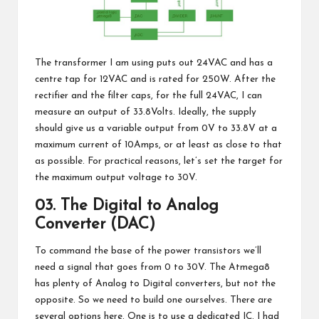
The transformer I am using puts out 24VAC and has a
centre tap for 12VAC and is rated for 250W. After the
rectifier and the filter caps, for the full 24VAC, I can
measure an output of 33.8Volts. Ideally, the supply
should give us a variable output from 0V to 33.8V at a
maximum current of 10Amps, or at least as close to that
as possible. For practical reasons, let’s set the target for
the maximum output voltage to 30V.
03. The Digital to Analog
Converter (DAC)
To command the base of the power transistors we’ll
need a signal that goes from 0 to 30V. The Atmega8
has plenty of Analog to Digital converters, but not the
opposite. So we need to build one ourselves. There are
several options here. One is to use a dedicated IC. I had