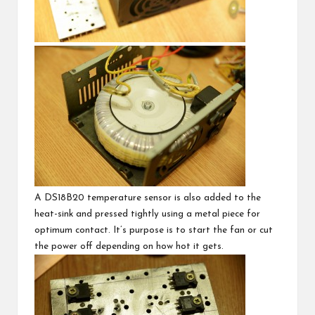
A
DS18B20 temperature sensor
is also added to the
heat-sink and pressed tightly using a metal piece for
optimum contact. It’s purpose is to start the fan or cut
the power off depending on how hot it gets.