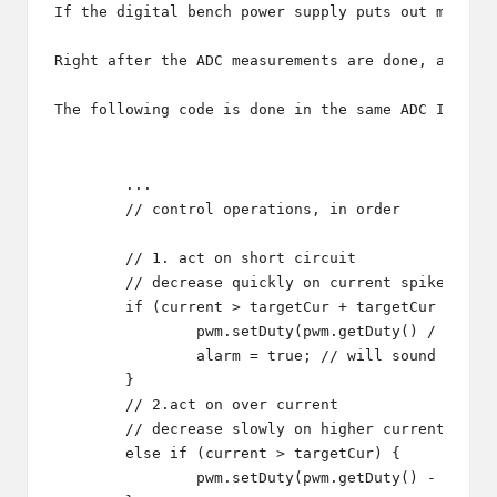
If the digital bench power supply puts out more v
Right after the ADC measurements are done, and th
The following code is done in the same ADC Interr
	...

	// control operations, in order

	// 1. act on short circuit

	// decrease quickly on current spike

	if (current > targetCur + targetCur / 2) {

		pwm.setDuty(pwm.getDuty() / 2);

		alarm = true; // will sound alarm in main thread

	}

	// 2.act on over current

	// decrease slowly on higher current

	else if (current > targetCur) {

		pwm.setDuty(pwm.getDuty() - 1);
