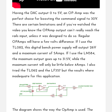
Having the DAC output 0 to 5V, an OP-Amp was the
perfect choice for boosting the command signal to 30V.
There are certain limitations and if you’ve watched the
video you know the OPAmp output can’t really reach the
rails input, unless it was designed to do so. Regular
OPAmps will have a few volts difference. If I use the
TL082, this digital bench power supply will output 26V
and a maximum current of 5Amps. If I use the LM384,
the maximum output goes up to 31.5V, while the
maximum current will only be little below 4Amps. I also
tried the TL062 and the LF357 but the results where
inadequate for this application.
The diagram shows the way the OpAmp is used. The