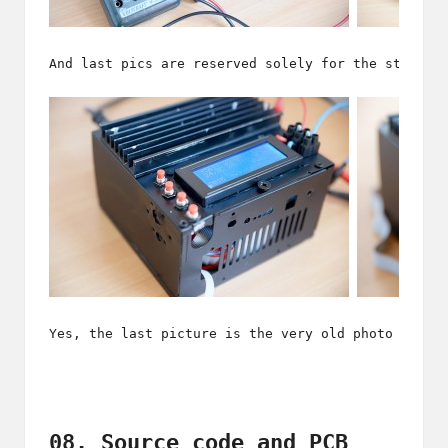
And last pics are reserved solely for the start o
Yes, the last picture is the very old photo of my
08. Source code and PCB