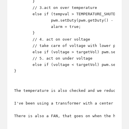
	}

	// 3.act on over temperature

	else if (tempval > TEMPERATURE_SHUTDOWN) {

		pwm.setDuty(pwm.getDuty() - 1);

		alarm = true;

	}

	// 4. act on over voltage

	// take care of voltage with lower priority

	else if (voltage > targetVol) pwm.setDuty(pwm.getDuty() - 1);

	// 5. act on under voltage

	else if (voltage < targetVol) pwm.setDuty(pwm.getDuty() + 1);

The temperature is also checked and we reduce the
I've been using a transformer with a center tap a
There is also a FAN, that goes on when the heatsi