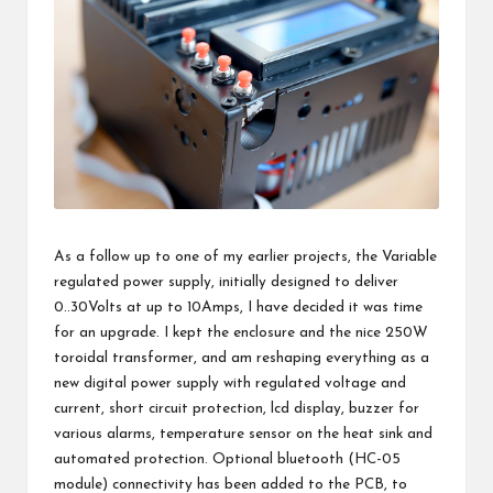
As a follow up to one of my earlier projects, the
Variable
regulated power supply
, initially designed to deliver
0..30Volts at up to 10Amps, I have decided it was time
for an upgrade. I kept the enclosure and the nice 250W
toroidal transformer, and am reshaping everything as a
new digital power supply with regulated voltage and
current, short circuit protection, lcd display, buzzer for
various alarms, temperature sensor on the heat sink and
automated protection. Optional
bluetooth (HC-05
module) connectivity
has been added to the PCB, to