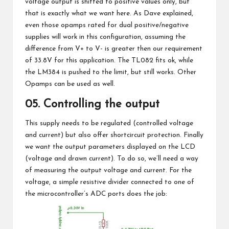
voltage output is shifted to positive values only, but
that is exactly what we want here.
As Dave explained
,
even those opamps rated for dual positive/negative
supplies will work in this configuration, assuming the
difference from V+ to V- is greater then our requirement
of 33.8V for this application. The TL082 fits ok, while
the LM384 is pushed to the limit, but still works. Other
Opamps can be used as well.
05. Controlling the output
This supply needs to be regulated (controlled voltage
and current) but also offer shortcircuit protection. Finally
we want the output parameters displayed on the LCD
(voltage and drawn current). To do so, we’ll need a way
of measuring the output voltage and current. For the
voltage, a simple resistive divider connected to one of
the microcontroller’s ADC ports does the job: