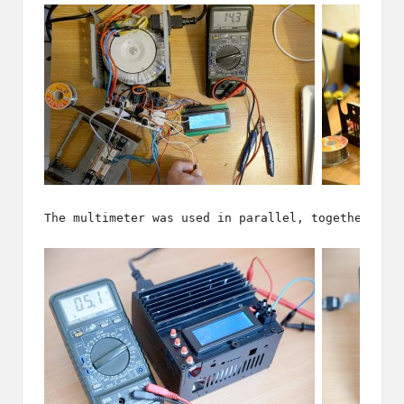
The multimeter was used in parallel, together wit