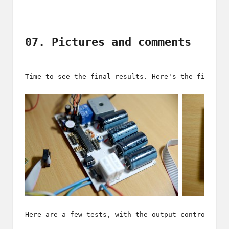
07. Pictures and comments
Time to see the final results. Here's the first p
Here are a few tests, with the output control, th