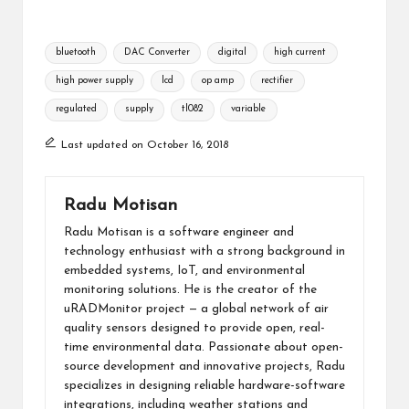
Tags:
bluetooth
DAC Converter
digital
high current
high power supply
lcd
op amp
rectifier
regulated
supply
tl082
variable
Last updated on October 16, 2018
Radu Motisan
Radu Motisan is a software engineer and
technology enthusiast with a strong background in
embedded systems, IoT, and environmental
monitoring solutions. He is the creator of the
uRADMonitor project — a global network of air
quality sensors designed to provide open, real-
time environmental data. Passionate about open-
source development and innovative projects, Radu
specializes in designing reliable hardware-software
integrations, including weather stations and