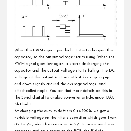
When the PWM signal goes high, it starts charging the
capacitor, so the output voltage starts rising. When the
PWM signal goes low again, it starts discharging the
capacitor and the output voltage starts falling. The DC
voltage at the output isn’t smooth, it keeps going up
and down slightly around the average voltage, and
effect called ripple. You can find more details on this in
the
Serial digital to analog converter article, under DAC
Method 1
.
By changing the duty cycle from 0 to 100%, we get a
variable voltage on the filter’s capacitor which goes from
0V to Vcc, which for our circuit is 5V. To use a small size