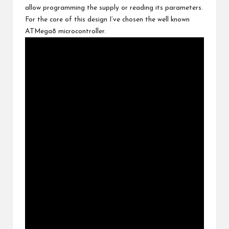
allow programming the supply or reading its parameters.
For the core of this design I’ve chosen the well known
ATMega8 microcontroller
.