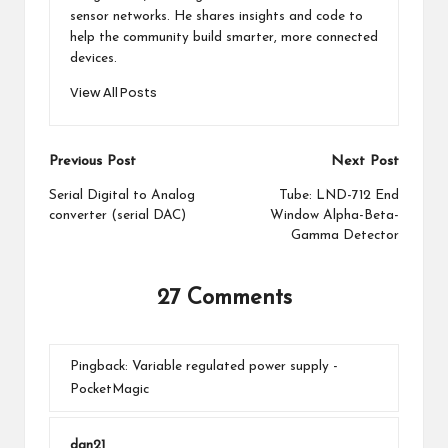
sensor networks. He shares insights and code to
help the community build smarter, more connected
devices.
View All Posts
Post
Previous Post
Next Post
navigation
Serial Digital to Analog
Tube: LND-712 End
converter (serial DAC)
Window Alpha-Beta-
Gamma Detector
27 Comments
Pingback:
Variable regulated power supply -
PocketMagic
dan21