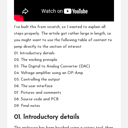
I’ve built this from scratch, so I wanted to explain all
steps properly. The article got rather large in length, so
you might want to use the following table of content to
jump directly to the section of interest:
01. Introductory details
02. The working principle
03. The Digital to Analog Converter (DAC)
04. Voltage amplifier using an OP-Amp
05. Controlling the output
06. The user interface
07. Pictures and comments
08. Source code and PCB
09. Final notes
01. Introductory details
The enclosure has been brushed using a rotary tool, than