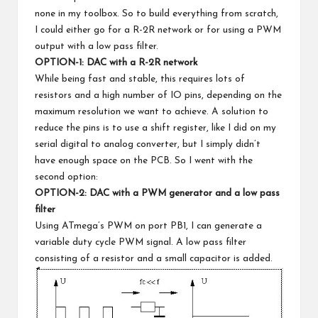
none in my toolbox. So to build everything from scratch,
I could either go for a R-2R network or for using a PWM
output with a low pass filter.
OPTION-1: DAC with a R-2R network
While being fast and stable, this requires lots of
resistors and a high number of IO pins, depending on the
maximum resolution we want to achieve. A solution to
reduce the pins is to use a shift register, like I did on my
serial digital to analog converter
, but I simply didn’t
have enough space on the PCB. So I went with the
second option:
OPTION-2: DAC with a PWM generator and a low pass
filter
Using ATmega’s PWM on port PB1, I can generate a
variable duty cycle PWM signal. A low pass filter
consisting of a resistor and a small capacitor is added.