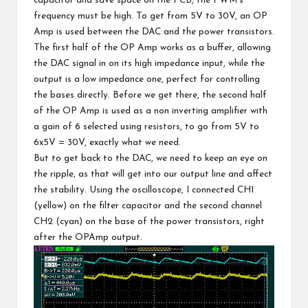
capacitor and save space on the PCB, the PWM’s
frequency must be high. To get from 5V to 30V, an OP
Amp is used between the DAC and the power transistors.
The first half of the OP Amp works as a buffer, allowing
the DAC signal in on its high impedance input, while the
output is a low impedance one, perfect for controlling
the bases directly. Before we get there, the second half
of the OP Amp is used as a non inverting amplifier with
a gain of 6 selected using resistors, to go from 5V to
6x5V = 30V, exactly what we need.
But to get back to the DAC, we need to keep an eye on
the ripple, as that will get into our output line and affect
the stability. Using the oscilloscope, I connected CH1
(yellow) on the filter capacitor and the second channel
CH2 (cyan) on the base of the power transistors, right
after the OPAmp output.