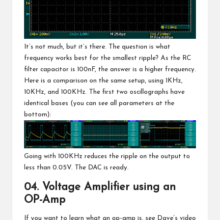
It’s not much, but it’s there. The question is what
frequency works best for the smallest ripple? As the RC
filter capacitor is 100nF, the answer is a higher frequency.
Here is a comparison on the same setup, using 1KHz,
10KHz, and 100KHz. The first two oscillographs have
identical bases (you can see all parameters at the
bottom):
Going with 100KHz reduces the ripple on the output to
less than 0.05V. The DAC is ready.
04. Voltage Amplifier using an
OP-Amp
If you want to learn what an op-amp is, see Dave’s video