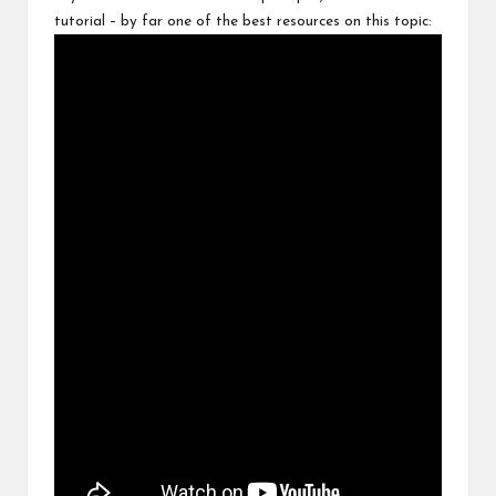
tutorial – by far one of the best resources on this topic: