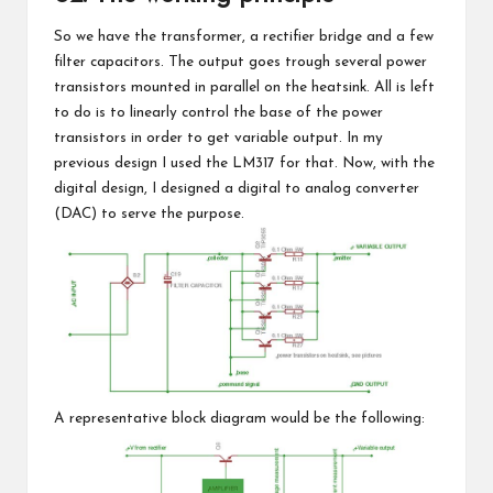
So we have the transformer, a rectifier bridge and a few
filter capacitors. The output goes trough several power
transistors mounted in parallel on the heatsink. All is left
to do is to linearly control the base of the power
transistors in order to get variable output. In my
previous design I used the LM317 for that. Now, with the
digital design, I designed a digital to analog converter
(DAC) to serve the purpose.
A representative block diagram would be the following: