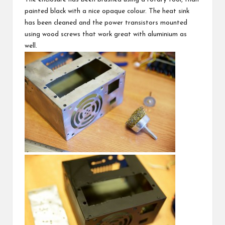
painted black with a nice opaque colour. The heat sink
has been cleaned and the power transistors mounted
using wood screws that work great with aluminium as
well.