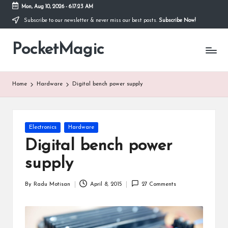
Mon, Aug 10, 2026
-
6:17:24 AM
Subscribe to our newsletter & never miss our best posts.
Subscribe Now!
Skip
to
PocketMagic
content
Where
Technology
meets
magic
Home
Hardware
Digital bench power supply
Posted
Electronics
Hardware
in
Digital bench power
supply
By
Radu Motisan
April 8, 2015
27 Comments
Posted
by