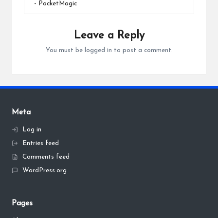
- PocketMagic
Leave a Reply
You must be
logged in
to post a comment.
Meta
Log in
Entries feed
Comments feed
WordPress.org
Pages