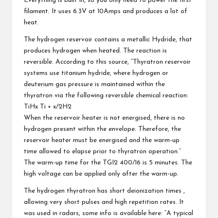
Everything is built in, so you only need to power the first
filament. It uses 6.3V at 10Amps and produces a lot of
heat.
The hydrogen reservoir contains a metallic Hydride, that
produces hydrogen when heated. The reaction is
reversible. According to
this source
, “Thyratron reservoir
systems use titanium hydride, where hydrogen or
deuterium gas pressure is maintained within the
thyratron via the following reversible chemical reaction:
TiHx
Ti + x/2H2
When the reservoir heater is not energised, there is no
hydrogen present within the envelope. Therefore, the
reservoir heater must be energised and the warm-up
time allowed to elapse prior to thyratron operation.”
The warm-up time for the TGI2 400/16 is 5 minutes. The
high voltage can be applied only after the warm-up.
The hydrogen thyratron has short deionization times ,
allowing very short pulses and high repetition rates. It
was used in radars, some info is available
here
: “A typical