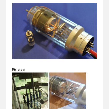
Pictures: