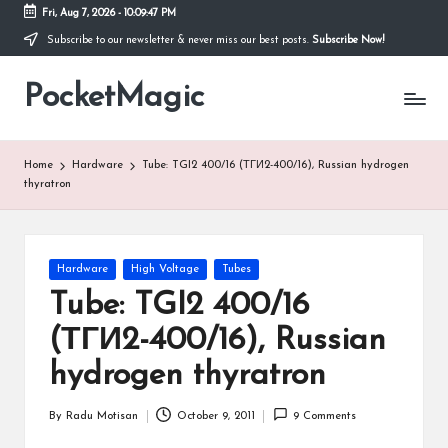
Fri, Aug 7, 2026
-
10:09:47 PM
Subscribe to our newsletter & never miss our best posts.
Subscribe Now!
Skip
to
PocketMagic
content
Where
Technology
meets
magic
Home
Hardware
Tube: TGI2 400/16 (ТГИ2-400/16), Russian hydrogen
thyratron
Posted
Hardware
High Voltage
Tubes
in
Tube: TGI2 400/16
(ТГИ2-400/16), Russian
hydrogen thyratron
By
Radu Motisan
October 9, 2011
9 Comments
Posted
by