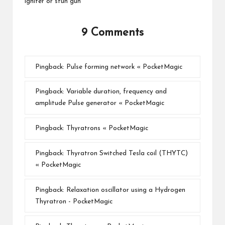
igniter or stun gun
9 Comments
Pingback:
Pulse forming network « PocketMagic
Pingback:
Variable duration, frequency and
amplitude Pulse generator « PocketMagic
Pingback:
Thyratrons « PocketMagic
Pingback:
Thyratron Switched Tesla coil (THYTC)
« PocketMagic
Pingback:
Relaxation oscillator using a Hydrogen
Thyratron - PocketMagic