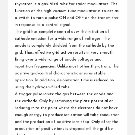
thyratron is a gas-filled tube for radar modulators. The
function of the high-vacuum tube modulator is to act as
a switch to turn a pulse ON and OFF at the transmitter
in response to a control signal.
The grid has complete control over the initiation of
cathode emission for a wide range of voltages. The
anode is completely shielded from the cathode by the
grid. Thus, effective grid action results in very smooth
firing over a wide range of anode voltages and
repetition frequencies. Unlike most other thyratrons, the
positive grid-control characteristic ensures stable
operation. In addition, deionization time is reduced by
using the hydrogen-filled tube.
A trigger pulse ionize the gas between the anode and
the cathode. Only by removing the plate potential or
reducing it to the point where the electrons do not have
enough energy to produce ionization will tube conduction
and the production of positive ions stop. Only after the
production of positive ions is stopped will the grid be