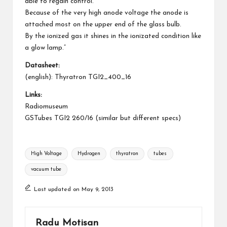
able to regain control.
Because of the very high anode voltage the anode is
attached most on the upper end of the glass bulb.
By the ionized gas it shines in the ionizated condition like
a glow lamp.”
Datasheet:
(english):
Thyratron TGI2_400_16
Links:
Radiomuseum
GSTubes TGI2 260/16 (similar but different specs)
Tags:
High Voltage
Hydrogen
thyratron
tubes
vacuum tube
Last updated on May 9, 2013
Radu Motisan