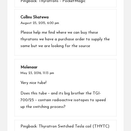
Pingback:
Thyratrons - PocketMagic
Collins Shatewa
August 25, 2015,
6:00 pm
Please help me find where we can buy these
thyratons we have a purchase order to supply the
same but we are looking for the source
Molenaar
May 23, 2016,
11:13 pm
Very nice tube!
Does this tube – and its big brother the TGI-
700/25 – contain radioactive isotopes to speed
up the switching process?
Pingback:
Thyratron Switched Tesla coil (THYTC)