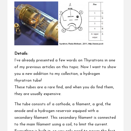
Details:
I’ve already presented a few words on Thyratrons in
one
of my previous articles
on this topic. Now I want to show
you a new addition to my collection, a hydrogen
thyratron tube!
These tubes are a rare find, and when you do find them,
they are usually expensive.
The tube consists of a cathode, a filament, a grid, the
anode and a hydrogen reservoir equiped with a
secondary filament. This secondary filament is connected
to the main filament using a coil, to limit the current.