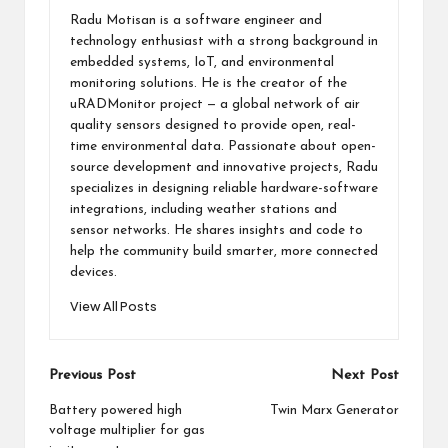
Radu Motisan is a software engineer and
technology enthusiast with a strong background in
embedded systems, IoT, and environmental
monitoring solutions. He is the creator of the
uRADMonitor project — a global network of air
quality sensors designed to provide open, real-
time environmental data. Passionate about open-
source development and innovative projects, Radu
specializes in designing reliable hardware-software
integrations, including weather stations and
sensor networks. He shares insights and code to
help the community build smarter, more connected
devices.
View All Posts
Post
Previous Post
Next Post
navigation
Battery powered high
Twin Marx Generator
voltage multiplier for gas