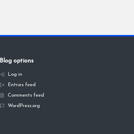
Blog options
Log in
Entries feed
Comments feed
WordPress.org