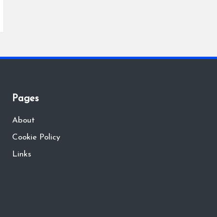
Pages
About
Cookie Policy
Links