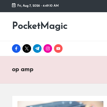
Fri, Aug 7, 2026
-
4:49:10 AM
Skip
to
PocketMagic
Where
content
Technology
meets
magic
facebook.com
twitter.com
t.me
instagram.com
youtube.com
op amp