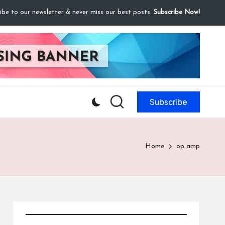
ibe to our newsletter & never miss our best posts.
Subscribe Now!
Subscribe
Home
op amp