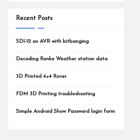
Recent Posts
SDI-12 on AVR with bitbanging
Decoding Renke Weather station data
3D Printed 4×4 Rover
FDM 3D Printing troubleshooting
Simple Android Show Password login form