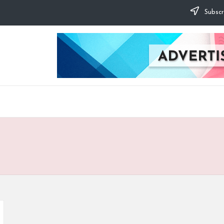
Subscr