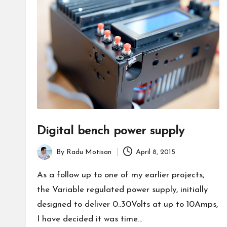
Digital bench power supply
By
Radu Motisan
April 8, 2015
Posted
by
As a follow up to one of my earlier projects,
the Variable regulated power supply, initially
designed to deliver 0..30Volts at up to 10Amps,
I have decided it was time…