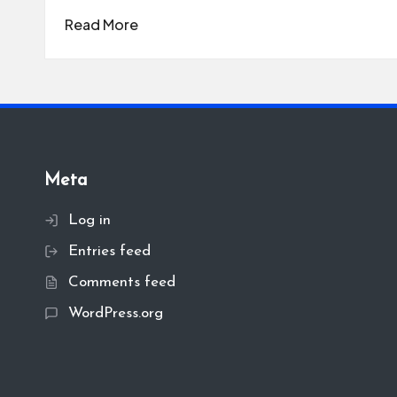
Read More
Meta
Log in
Entries feed
Comments feed
WordPress.org