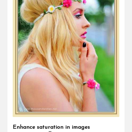
Enhance saturation in images