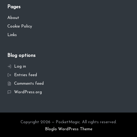
Pages
About
Cookie Policy
Links
Blog options
Log in
Entries feed
Comments feed
WordPress.org
Copyright 2026 — PocketMagic. All rights reserved.
Bloglo WordPress Theme