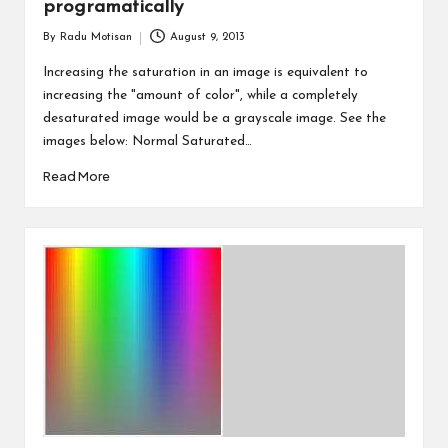
programatically
By
Radu Motisan
August 9, 2013
Posted
by
Increasing the saturation in an image is equivalent to
increasing the "amount of color", while a completely
desaturated image would be a grayscale image. See the
images below: Normal Saturated…
Read More