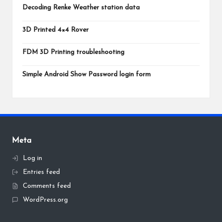
Decoding Renke Weather station data
3D Printed 4×4 Rover
FDM 3D Printing troubleshooting
Simple Android Show Password login form
Meta
Log in
Entries feed
Comments feed
WordPress.org