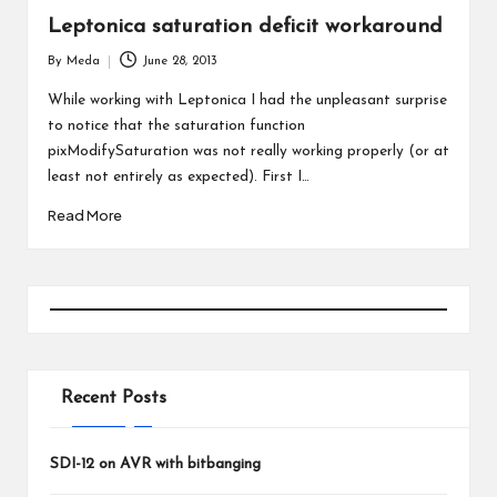
Leptonica saturation deficit workaround
By
Meda
June 28, 2013
Posted
by
While working with Leptonica I had the unpleasant surprise
to notice that the saturation function
pixModifySaturation was not really working properly (or at
least not entirely as expected). First I…
Read More
Recent Posts
SDI-12 on AVR with bitbanging