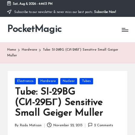
Sat, Aug 8, 2026
-
4:44:13 PM
Subscribe to our newsletter & never miss our best posts.
Subscribe Now!
Skip
to
PocketMagic
content
Where
Technology
meets
magic
Home
Hardware
Tube: SI-29BG (CИ-29БГ) Sensitive Small Geiger
Muller
Posted
Electronics
Hardware
Nuclear
Tubes
in
Tube: SI-29BG
(CИ-29БГ) Sensitive
Small Geiger Muller
By
Radu Motisan
November 22, 2013
2 Comments
Posted
by