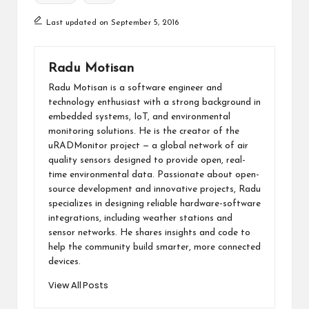
Last updated on September 5, 2016
Radu Motisan
Radu Motisan is a software engineer and
technology enthusiast with a strong background in
embedded systems, IoT, and environmental
monitoring solutions. He is the creator of the
uRADMonitor project — a global network of air
quality sensors designed to provide open, real-
time environmental data. Passionate about open-
source development and innovative projects, Radu
specializes in designing reliable hardware-software
integrations, including weather stations and
sensor networks. He shares insights and code to
help the community build smarter, more connected
devices.
View All Posts