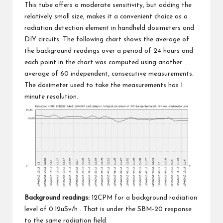
This tube offers a moderate sensitivity, but adding the
relatively small size, makes it a convenient choice as a
radiation detection element in handheld dosimeters and
DIY circuits. The following chart shows the average of
the background readings over a period of 24 hours and
each point in the chart was computed using another
average of 60 independent, consecutive measurements.
The dosimeter used to take the measurements has 1
minute resolution.
Background readings:
12CPM for a background radiation
level of 0.12uSv/h . That is under
the SBM-20
response
to the same radiation field.