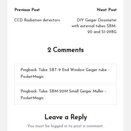
Post
Previous Post
Next Post
navigation
CCD Radiation detectors
DIY Geiger Dosimeter
with external tubes SBM-
20 and SI-29BG
2 Comments
Pingback:
Tube: SBT-9 End Window Geiger tube -
PocketMagic
Pingback:
Tube: SBM-20M Small Geiger Muller -
PocketMagic
Leave a Reply
You must be
logged in
to post a comment.