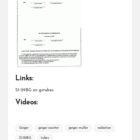
Links:
SI-29BG on gstubes
Videos:
Tags:
Geiger
geiger counter
geiger muller
radiation
SI-29BG
tubes