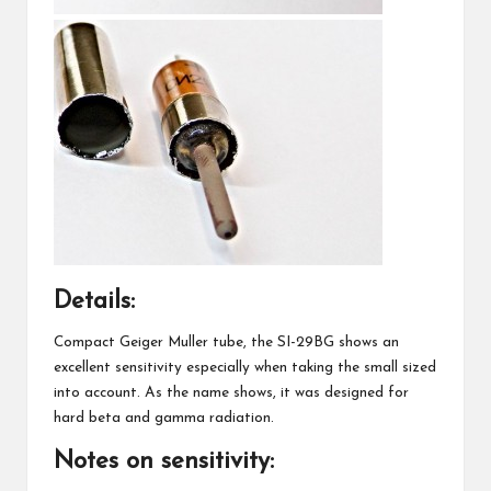
Details:
Compact Geiger Muller tube, the SI-29BG shows an
excellent sensitivity especially when taking the small sized
into account. As the name shows, it was designed for
hard beta and gamma radiation.
Notes on sensitivity: