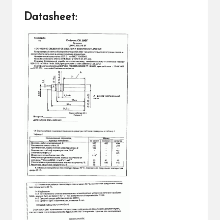
Datasheet: