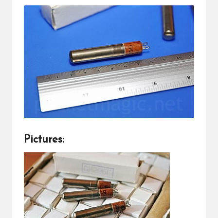
Pictures: