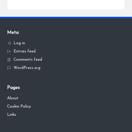
Meta
Log in
Entries feed
Comments feed
WordPress.org
Pages
About
Cookie Policy
Links