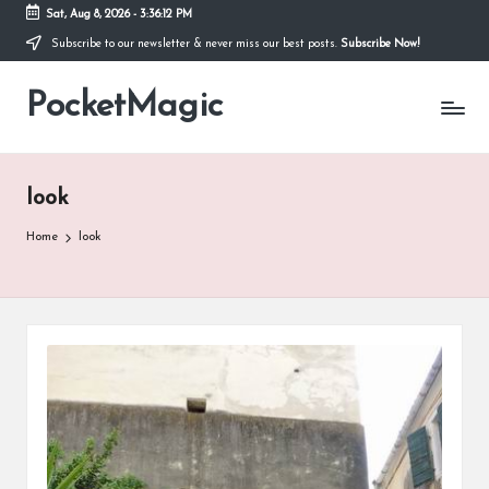
Sat, Aug 8, 2026
-
3:36:12 PM
Subscribe to our newsletter & never miss our best posts.
Subscribe Now!
Skip
to
PocketMagic
content
Where
Technology
meets
magic
look
Home
look