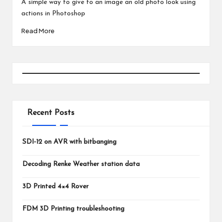
A simple way to give to an image an old photo look using
actions in Photoshop
Read More
Recent Posts
SDI-12 on AVR with bitbanging
Decoding Renke Weather station data
3D Printed 4×4 Rover
FDM 3D Printing troubleshooting