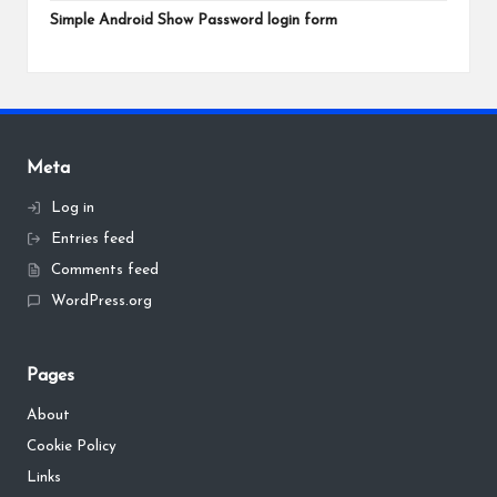
Simple Android Show Password login form
Meta
Log in
Entries feed
Comments feed
WordPress.org
Pages
About
Cookie Policy
Links