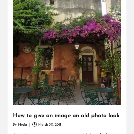
How to give an image an old photo look
By
Meda
March 30, 2011
Posted
by