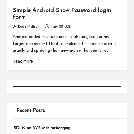
Simple Android Show Password login
form
By
Radu Motisan
June 28, 2021
Posted
by
Android added this functionality already, but for my
target deployment I had to implement it from scratch . I
usually end up doing that anyway. So the idea is to…
Read More
Recent Posts
SDI-12 on AVR with bitbanging