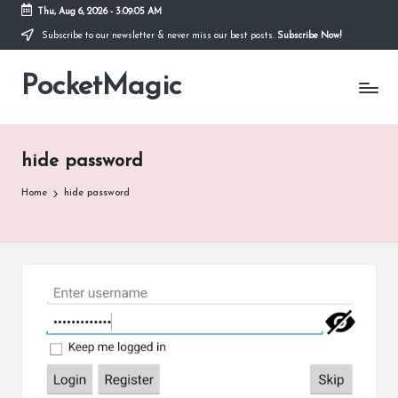
Thu, Aug 6, 2026
-
3:09:05 AM
Subscribe to our newsletter & never miss our best posts.
Subscribe Now!
Skip
to
PocketMagic
content
Where
Technology
meets
magic
hide password
Home
hide password