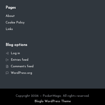
Pages
About
Cookie Policy
Links
Blog options
Log in
Entries feed
Comments feed
WordPress.org
Copyright 2026 — PocketMagic. All rights reserved.
Bloglo WordPress Theme