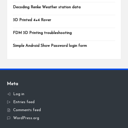
Decoding Renke Weather station data
3D Printed 4×4 Rover
FDM 3D Printing troubleshooting
Simple Android Show Password login form
Meta
Log in
Entries feed
Comments feed
WordPress.org