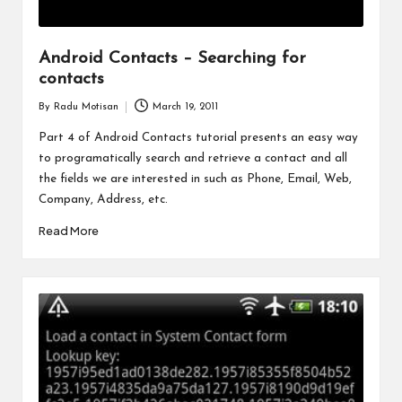
Android Contacts – Searching for
contacts
By
Radu Motisan
March 19, 2011
Posted
by
Part 4 of Android Contacts tutorial presents an easy way
to programatically search and retrieve a contact and all
the fields we are interested in such as Phone, Email, Web,
Company, Address, etc.
Read More