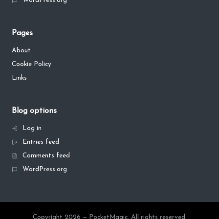
WordPress.org
Pages
About
Cookie Policy
Links
Blog options
Log in
Entries feed
Comments feed
WordPress.org
Copyright 2026 — PocketMagic. All rights reserved.