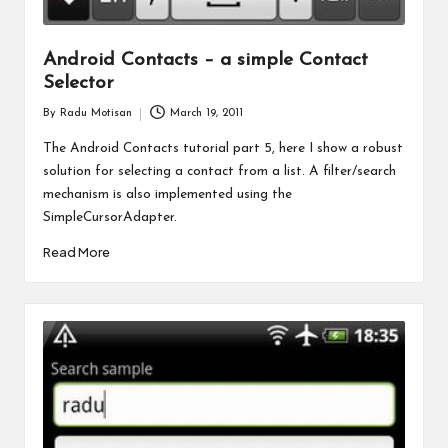
Android Contacts – a simple Contact
Selector
By
Radu Motisan
March 19, 2011
Posted
by
The Android Contacts tutorial part 5, here I show a robust
solution for selecting a contact from a list. A filter/search
mechanism is also implemented using the
SimpleCursorAdapter.
Read More