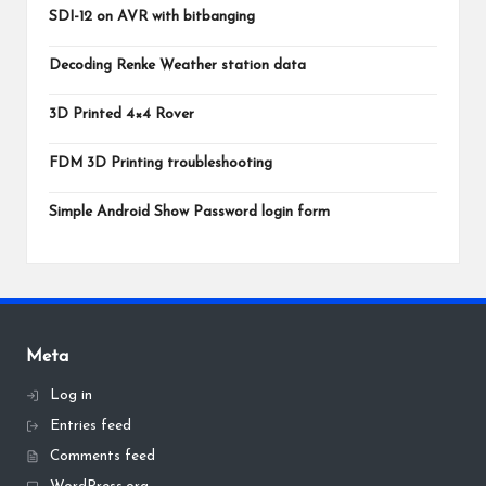
SDI-12 on AVR with bitbanging
Decoding Renke Weather station data
3D Printed 4×4 Rover
FDM 3D Printing troubleshooting
Simple Android Show Password login form
Meta
Log in
Entries feed
Comments feed