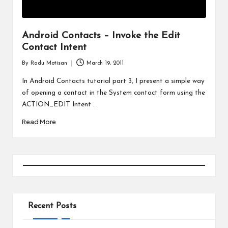
Android Contacts – Invoke the Edit
Contact Intent
By
Radu Motisan
March 19, 2011
Posted
by
In Android Contacts tutorial part 3, I present a simple way
of opening a contact in the System contact form using the
ACTION_EDIT Intent .
Read More
Recent Posts