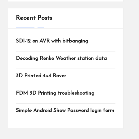
Recent Posts
SDI-12 on AVR with bitbanging
Decoding Renke Weather station data
3D Printed 4×4 Rover
FDM 3D Printing troubleshooting
Simple Android Show Password login form