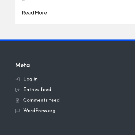
Read More
Meta
Log in
Entries feed
Comments feed
WordPress.org