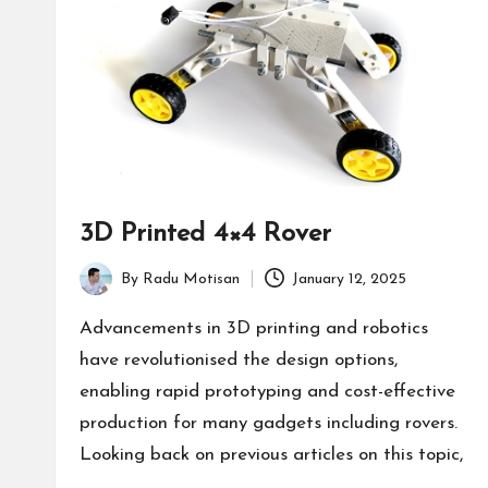
3D Printed 4×4 Rover
By
Radu Motisan
January 12, 2025
Posted
by
Advancements in 3D printing and robotics
have revolutionised the design options,
enabling rapid prototyping and cost-effective
production for many gadgets including rovers.
Looking back on previous articles on this topic,
…