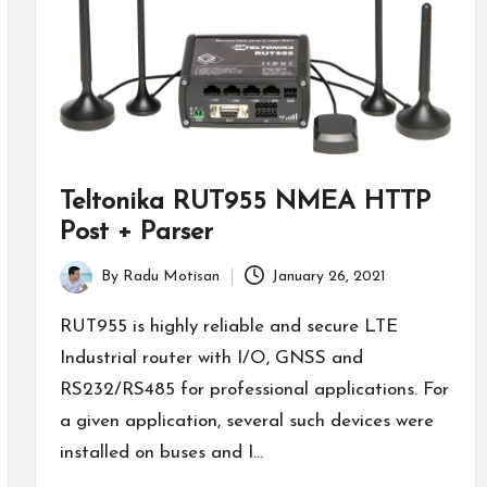
Teltonika RUT955 NMEA HTTP
Post + Parser
By
Radu Motisan
January 26, 2021
Posted
by
RUT955 is highly reliable and secure LTE
Industrial router with I/O, GNSS and
RS232/RS485 for professional applications. For
a given application, several such devices were
installed on buses and I…