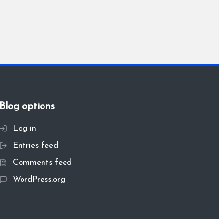
Blog options
Log in
Entries feed
Comments feed
WordPress.org