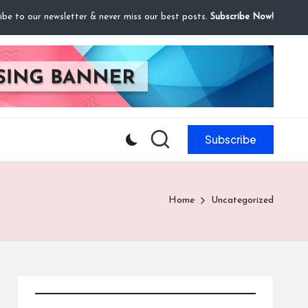
ibe to our newsletter & never miss our best posts.
Subscribe Now!
Subscribe
Home
Uncategorized