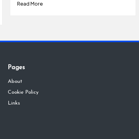
Read More
Pages
About
Cookie Policy
Links