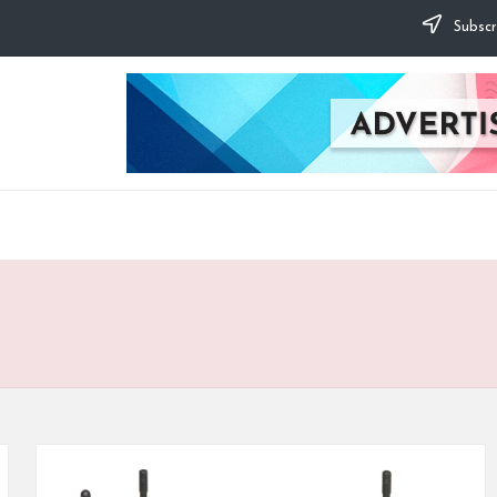
Subscr