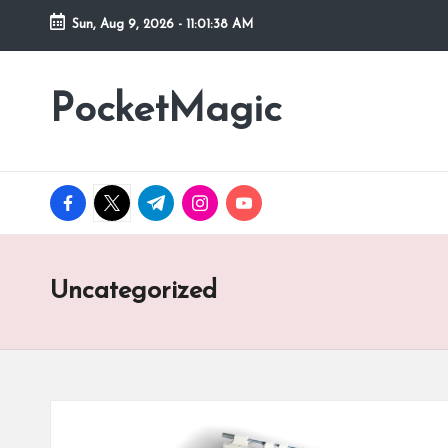
Sun, Aug 9, 2026
-
11:01:38 AM
Skip
to
PocketMagic
Where
content
Technology
meets
magic
facebook.com
twitter.com
t.me
instagram.com
youtube.com
Uncategorized