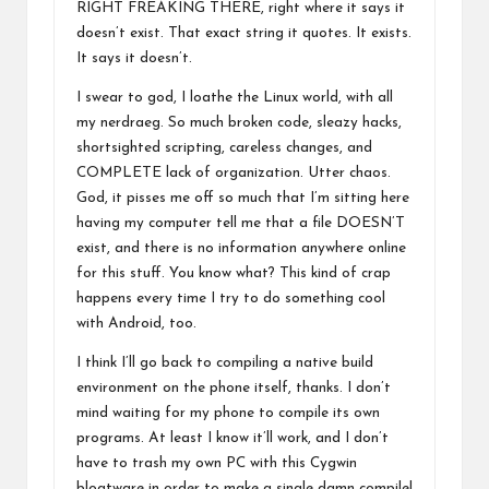
RIGHT FREAKING THERE, right where it says it
doesn’t exist. That exact string it quotes. It exists.
It says it doesn’t.
I swear to god, I loathe the Linux world, with all
my nerdraeg. So much broken code, sleazy hacks,
shortsighted scripting, careless changes, and
COMPLETE lack of organization. Utter chaos.
God, it pisses me off so much that I’m sitting here
having my computer tell me that a file DOESN’T
exist, and there is no information anywhere online
for this stuff. You know what? This kind of crap
happens every time I try to do something cool
with Android, too.
I think I’ll go back to compiling a native build
environment on the phone itself, thanks. I don’t
mind waiting for my phone to compile its own
programs. At least I know it’ll work, and I don’t
have to trash my own PC with this Cygwin
bloatware in order to make a single damn compile!