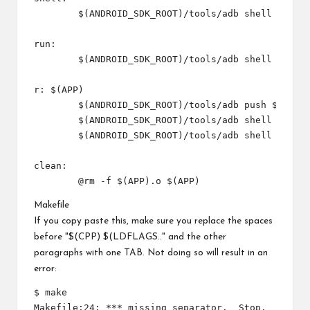
	$(ANDROID_SDK_ROOT)/tools/adb shell

run:

	$(ANDROID_SDK_ROOT)/tools/adb shell $(INSTALL_DIR)/$(APP)

r: $(APP)

	$(ANDROID_SDK_ROOT)/tools/adb push $(APP) $(INSTALL_DIR)/$(APP) 

	$(ANDROID_SDK_ROOT)/tools/adb shell chmod 777 $(INSTALL_DIR)/$(APP)

	$(ANDROID_SDK_ROOT)/tools/adb shell $(INSTALL_DIR)/$(APP)

clean:

Makefile
If you copy paste this, make sure you replace the spaces
before "$(CPP) $(LDFLAGS.." and the other
paragraphs with one TAB. Not doing so will result in an
error:
$ make

Makefile:24: *** missing separator.  Stop.
