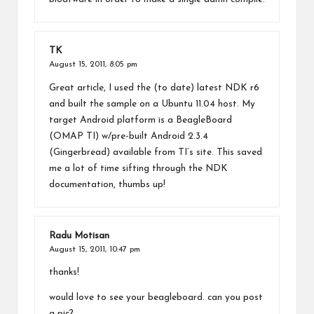
TK
August 15, 2011,
8:05 pm
Great article, I used the (to date) latest NDK r6
and built the sample on a Ubuntu 11.04 host. My
target Android platform is a BeagleBoard
(OMAP TI) w/pre-built Android 2.3.4
(Gingerbread) available from TI’s site. This saved
me a lot of time sifting through the NDK
documentation, thumbs up!
Radu Motisan
August 15, 2011,
10:47 pm
thanks!
would love to see your beagleboard. can you post
a pic?