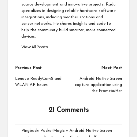
source development and innovative projects, Radu
specializes in designing reliable hardware-software
integrations, including weather stations and
sensor networks. He shares insights and code to
help the community build smarter, more connected
devices.
View All Posts
Post
Previous Post
Next Post
navigation
Lenovo ReadyCom5 and
Android Native Screen
WLAN AP Issues
capture application using
the Framebuffer
21 Comments
Pingback:
PocketMagic » Android Native Screen