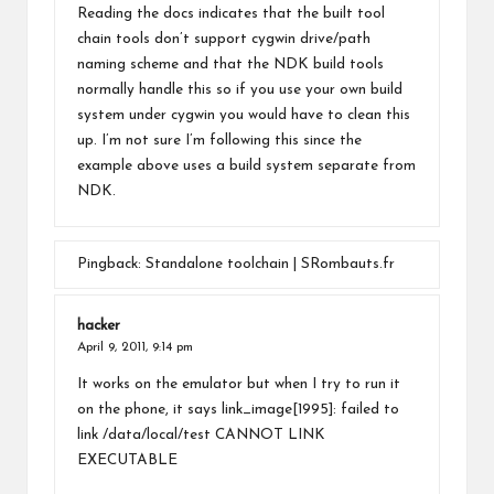
Reading the docs indicates that the built tool
chain tools don’t support cygwin drive/path
naming scheme and that the NDK build tools
normally handle this so if you use your own build
system under cygwin you would have to clean this
up. I’m not sure I’m following this since the
example above uses a build system separate from
NDK.
Pingback:
Standalone toolchain | SRombauts.fr
hacker
April 9, 2011,
9:14 pm
It works on the emulator but when I try to run it
on the phone, it says link_image[1995]: failed to
link /data/local/test CANNOT LINK
EXECUTABLE