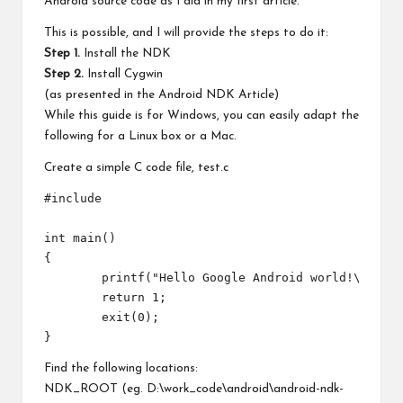
Android source code as I did in my first article.
This is possible, and I will provide the steps to do it:
Step 1.
Install the NDK
Step 2.
Install Cygwin
(as presented in the
Android NDK Article
)
While this guide is for Windows, you can easily adapt the
following for a Linux box or a Mac.
Create a simple C code file, test.c
#include 
int main()

{

	printf("Hello Google Android world!\nwww.pocketmagic.net\n");

	return 1;

	exit(0);

Find the following locations:
NDK_ROOT (eg. D:\work_code\android\android-ndk-