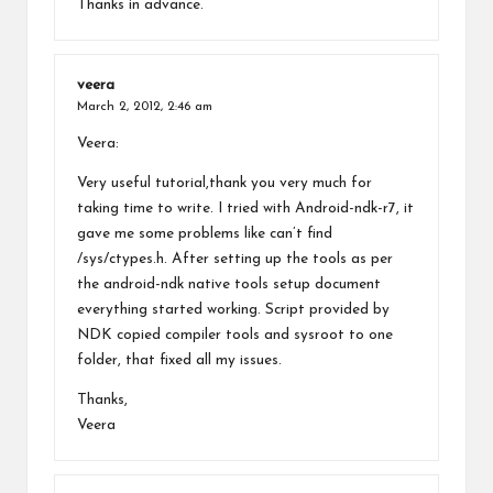
Thanks in advance.
veera
March 2, 2012,
2:46 am
Veera:
Very useful tutorial,thank you very much for
taking time to write. I tried with Android-ndk-r7, it
gave me some problems like can’t find
/sys/ctypes.h. After setting up the tools as per
the android-ndk native tools setup document
everything started working. Script provided by
NDK copied compiler tools and sysroot to one
folder, that fixed all my issues.
Thanks,
Veera