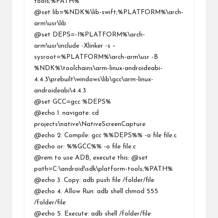
tools;%PATH%
@set lib=%NDK%\lib-swift;%PLATFORM%\arch-
arm\usr\lib
@set DEPS=-I%PLATFORM%\arch-
arm\usr\include -Xlinker -s –
sysroot=%PLATFORM%\arch-arm\usr -B
%NDK%\toolchains\arm-linux-androideabi-
4.4.3\prebuilt\windows\lib\gcc\arm-linux-
androideabi\4.4.3
@set GCC=gcc %DEPS%
@echo 1. navigate: cd
projects\native\NativeScreenCapture
@echo 2. Compile: gcc %%DEPS%% -o file file.c
@echo or: %%GCC%% -o file file.c
@rem to use ADB, execute this: @set
path=C:\android\sdk\platform-tools;%PATH%
@echo 3. Copy: adb push file /folder/file
@echo 4. Allow Run: adb shell chmod 555
/folder/file
@echo 5. Execute: adb shell /folder/file