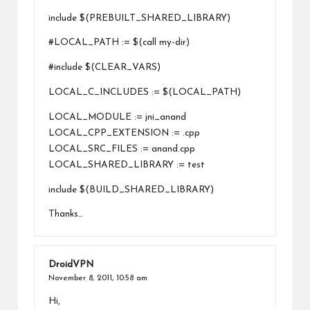
include $(PREBUILT_SHARED_LIBRARY)
#LOCAL_PATH := $(call my-dir)
#include $(CLEAR_VARS)
LOCAL_C_INCLUDES := $(LOCAL_PATH)
LOCAL_MODULE := jni_anand
LOCAL_CPP_EXTENSION := .cpp
LOCAL_SRC_FILES := anand.cpp
LOCAL_SHARED_LIBRARY := test
include $(BUILD_SHARED_LIBRARY)
Thanks…
DroidVPN
November 8, 2011,
10:58 am
Hi,