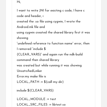
Hi,
I want to write JNI for existing c code, I have c
code and header, i
created the .so file using cygwin, I wrote the
Android.mk file and
using cygwin created the shared library first it was
showing
“undefined reference to function name” error, then
I removed “include $
(CLEAR_VARS)” and again run the ndk-build
command then shared library
was created but while running it was showing
UnsatisfiedLinker
Error.my make file is
LOCAL_PATH := $(call my-dir)
include $(CLEAR_VARS)
LOCAL_MODULE := test
LOCAL_SRC_FILES := libtest.so