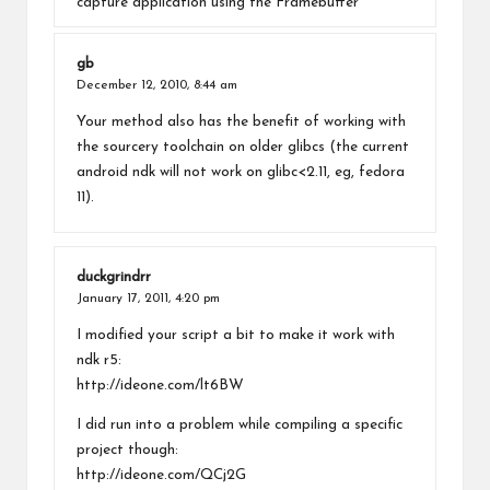
capture application using the Framebuffer
gb
December 12, 2010,
8:44 am
Your method also has the benefit of working with
the sourcery toolchain on older glibcs (the current
android ndk will not work on glibc<2.11, eg, fedora
11).
duckgrindrr
January 17, 2011,
4:20 pm
I modified your script a bit to make it work with
ndk r5:
http://ideone.com/lt6BW
I did run into a problem while compiling a specific
project though:
http://ideone.com/QCj2G