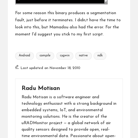
For some reason this binary produces a segmentation
fault, just before it terminates. I didn;t have the time to
look into this, but Mamadou also had the error. For the
moment I'd suggest you stick to my first script.
Tags:
Android
compile
cygwin
native
ndk
Last updated on November 18, 2010
Radu Motisan
Radu Motisan is a software engineer and
technology enthusiast with a strong background in
embedded systems, IoT, and environmental
monitoring solutions. He is the creator of the
uRADMonitor project — a global network of air
quality sensors designed to provide open, real-
time environmental data. Passionate about open-