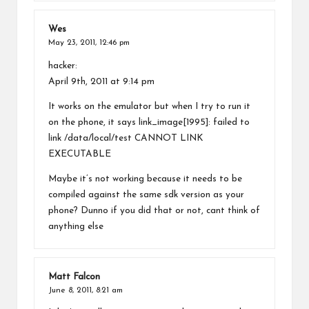
Wes
May 23, 2011,
12:46 pm
hacker:
April 9th, 2011 at 9:14 pm
It works on the emulator but when I try to run it
on the phone, it says link_image[1995]: failed to
link /data/local/test CANNOT LINK
EXECUTABLE
Maybe it’s not working because it needs to be
compiled against the same sdk version as your
phone? Dunno if you did that or not, cant think of
anything else
Matt Falcon
June 8, 2011,
8:21 am