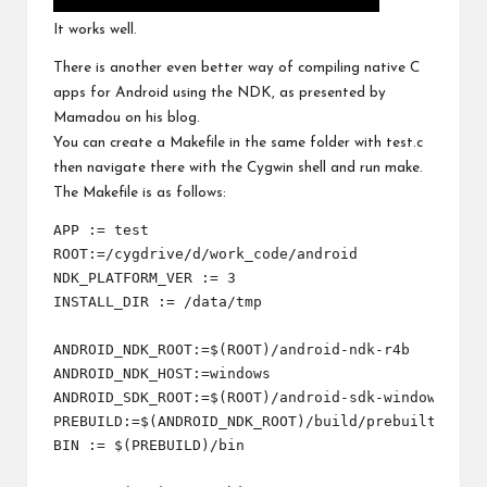
It works well.
There is another even better way of compiling native C
apps for Android using the NDK, as presented by
Mamadou on
his blog
.
You can create a Makefile in the same folder with test.c
then navigate there with the Cygwin shell and run make.
The Makefile is as follows:
APP := test

ROOT:=/cygdrive/d/work_code/android

NDK_PLATFORM_VER := 3

INSTALL_DIR := /data/tmp

ANDROID_NDK_ROOT:=$(ROOT)/android-ndk-r4b

ANDROID_NDK_HOST:=windows

ANDROID_SDK_ROOT:=$(ROOT)/android-sdk-windows

PREBUILD:=$(ANDROID_NDK_ROOT)/build/prebuilt/$(AND
BIN := $(PREBUILD)/bin
