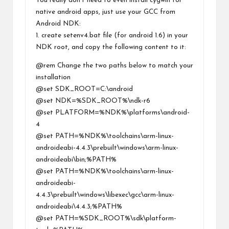
You really don’t need to even install cygwin for
native android apps, just use your GCC from
Android NDK:
1. create setenv4.bat file (for android 1.6) in your
NDK root, and copy the following content to it:
@rem Change the two paths below to match your
installation
@set SDK_ROOT=C:\android
@set NDK=%SDK_ROOT%\ndk-r6
@set PLATFORM=%NDK%\platforms\android-
4
@set PATH=%NDK%\toolchains\arm-linux-
androideabi-4.4.3\prebuilt\windows\arm-linux-
androideabi\bin;%PATH%
@set PATH=%NDK%\toolchains\arm-linux-
androideabi-
4.4.3\prebuilt\windows\libexec\gcc\arm-linux-
androideabi\4.4.3;%PATH%
@set PATH=%SDK_ROOT%\sdk\platform-