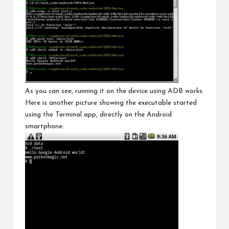
As you can see, running it on the device using ADB works.
Here is another picture showing the executable started
using the Terminal app, directly on the Android
smartphone: