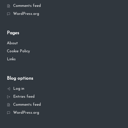
Comments feed
WordPress.org
Pages
About
Cookie Policy
Links
Blog options
Log in
Entries feed
Comments feed
WordPress.org