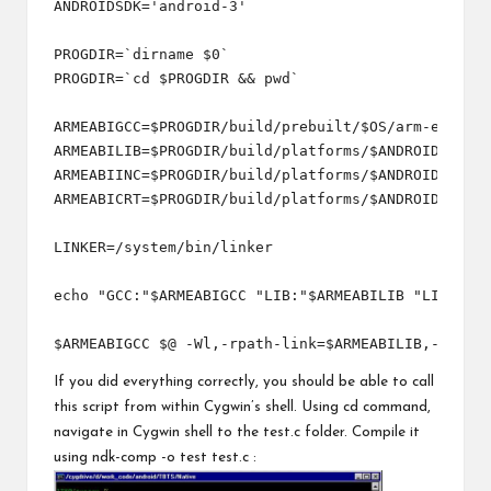
ANDROIDSDK='android-3'

PROGDIR=`dirname $0`

PROGDIR=`cd $PROGDIR && pwd`

ARMEABIGCC=$PROGDIR/build/prebuilt/$OS/arm-eabi-4.
ARMEABILIB=$PROGDIR/build/platforms/$ANDROIDSDK/ar
ARMEABIINC=$PROGDIR/build/platforms/$ANDROIDSDK/ar
ARMEABICRT=$PROGDIR/build/platforms/$ANDROIDSDK/ar
LINKER=/system/bin/linker

echo "GCC:"$ARMEABIGCC "LIB:"$ARMEABILIB "LINKER":
If you did everything correctly, you should be able to call
this script from within Cygwin’s shell. Using cd command,
navigate in Cygwin shell to the test.c folder. Compile it
using ndk-comp -o test test.c :