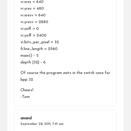
vi.xres = 640
vi.yres = 480
vi.xresv = 640
vi.yresv = 2880
vi.xoff = 0
vi.yoff = 2400
vi.bits_per_pixel = 32
fi.line_length = 2560
main() – 5
depth [32] – 6
Of course the program exits in the switch case for
bpp 32.
Cheers!
-Tom
anand
September 28, 2011,
7:41 am