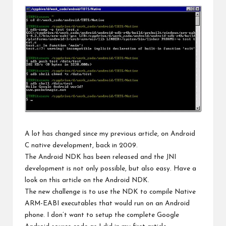
A lot has changed since my previous article,
on Android
C native development
, back in 2009.
The Android NDK has been released and the JNI
development is not only possible, but also easy. Have a
look on
this article
on the Android NDK.
The new challenge is to use the NDK to compile Native
ARM-EABI executables that would run on an Android
phone. I don’t want to setup the complete Google