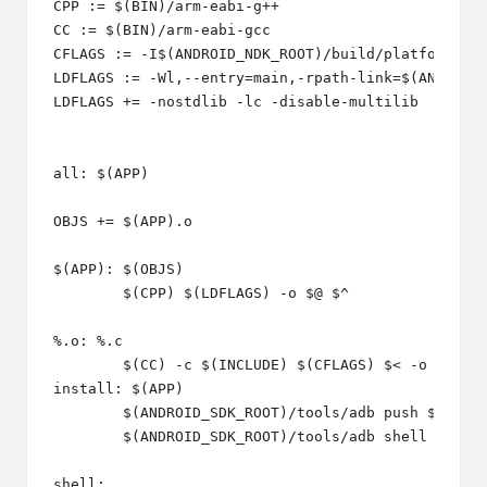
CPP := $(BIN)/arm-eabi-g++

CC := $(BIN)/arm-eabi-gcc

CFLAGS := -I$(ANDROID_NDK_ROOT)/build/platforms/an
LDFLAGS := -Wl,--entry=main,-rpath-link=$(ANDROID_
LDFLAGS += -nostdlib -lc -disable-multilib

all: $(APP)

OBJS += $(APP).o

$(APP): $(OBJS)

	$(CPP) $(LDFLAGS) -o $@ $^

%.o: %.c

	$(CC) -c $(INCLUDE) $(CFLAGS) $< -o $@ 

install: $(APP)

	$(ANDROID_SDK_ROOT)/tools/adb push $(APP) $(INSTALL_DIR)/$(APP) 

	$(ANDROID_SDK_ROOT)/tools/adb shell chmod 777 $(INSTALL_DIR)/$(APP)

shell:
