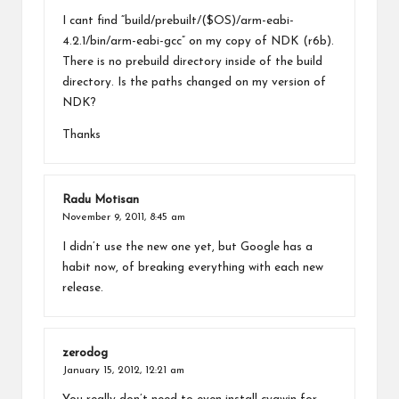
I cant find “build/prebuilt/($OS)/arm-eabi-
4.2.1/bin/arm-eabi-gcc” on my copy of NDK (r6b).
There is no prebuild directory inside of the build
directory. Is the paths changed on my version of
NDK?
Thanks
Radu Motisan
November 9, 2011,
8:45 am
I didn’t use the new one yet, but Google has a
habit now, of breaking everything with each new
release.
zerodog
January 15, 2012,
12:21 am