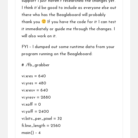
support I just haven’t researched the changes yet.
I think it’d be good to include as everyone else out
there who has the Beagleboard will probably
thank you
If you have the code for it I can test
it immediately or guide me through the changes. I
will also work on it.
FYI – I dumped out some runtime data from your
program running on the Beagleboard:
# ./fb_grabber
vi.xres = 640
vi.yres = 480
vi.xresv = 640
vi.yresv = 2880
vi.xoff = 0
vi.yoff = 2400
vi.bits_per_pixel = 32
fi.line_length = 2560
main() – 4