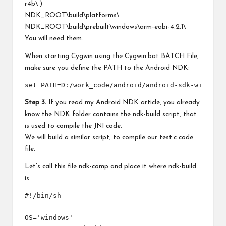
r4b\ )
NDK_ROOT\build\platforms\
NDK_ROOT\build\prebuilt\windows\arm-eabi-4.2.1\
You will need them.
When starting Cygwin using the Cygwin.bat BATCH File,
make sure you define the PATH to the Android NDK:
Step 3.
If you read my Android NDK article, you already
know the NDK folder contains the ndk-build script, that
is used to compile the JNI code.
We will build a similar script, to compile our test.c code
file.
Let’s call this file ndk-comp and place it where ndk-build
is.
#!/bin/sh 

OS='windows'
