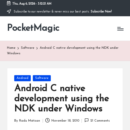
Thu, Aug 6, 2026
-
3:12:22 AM
Subscribe to our newsletter & never miss our best posts.
Subscribe Now!
Skip
to
PocketMagic
content
Where
Technology
meets
magic
Home
Software
Android C native development using the NDK under
Windows
Posted
Android
Software
in
Android C native
development using the
NDK under Windows
By
Radu Motisan
November 18, 2010
21 Comments
Posted
by