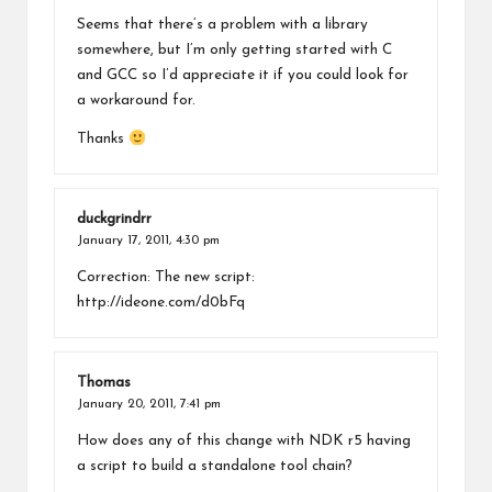
Seems that there’s a problem with a library
somewhere, but I’m only getting started with C
and GCC so I’d appreciate it if you could look for
a workaround for.
Thanks
duckgrindrr
January 17, 2011,
4:30 pm
Correction: The new script:
http://ideone.com/d0bFq
Thomas
January 20, 2011,
7:41 pm
How does any of this change with NDK r5 having
a script to build a standalone tool chain?