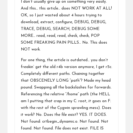
I don’t usually give up on something very easily.
And this… this article… does NOT WORK AT ALL!
OK, so I just wasted about 4 hours trying to
download, extract, configure, DEBUG, DEBUG,
TRACE, DEBUG, SEARCH, DEBUG SOME
MORE… read, read, read, check, check, POP
SOME FREAKING PAIN PILLS… No. This does
NOT work.
For one thing, the article is outdated… you don’t
freakin’ get the old r4b version anymore, I get r5c.
Completely different paths. Chaining together
that OBSCENELY LONG “path”? Made my head
pound. Swapping all the backslashes for forwards.
Referencing the relative “/home” path (the HELL
am I putting that crap in my C: root, it goes on F:
with the rest of the Cygwin sprawling mess). Does
it work? No. Does the file exist? YES. IT DOES.
Not found: crtbegin_dynamic.o. Not found. Not
found. Not found. File does not exist. FILE IS