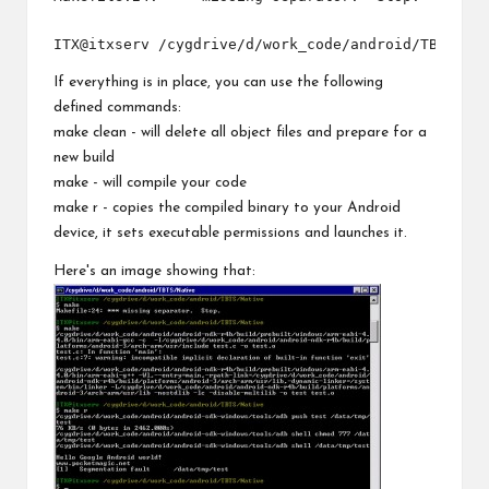
If everything is in place, you can use the following
defined commands:
make clean - will delete all object files and prepare for a
new build
make - will compile your code
make r - copies the compiled binary to your Android
device, it sets executable permissions and launches it.
Here's an image showing that: