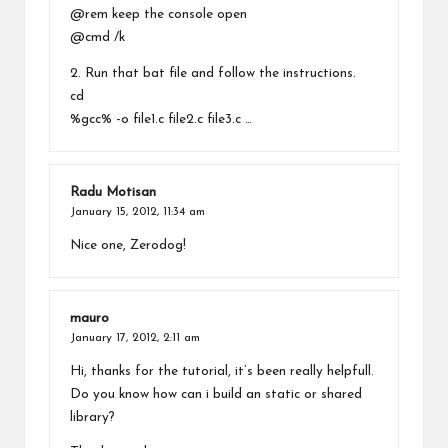
@rem keep the console open
@cmd /k
2. Run that bat file and follow the instructions.
cd
%gcc% -o file1.c file2.c file3.c …
Radu Motisan
January 15, 2012,
11:34 am
Nice one, Zerodog!
mauro
January 17, 2012,
2:11 am
Hi, thanks for the tutorial, it’s been really helpfull.
Do you know how can i build an static or shared
library?