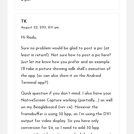
TK
August 22, 2011,
8:31 pm
Hi Radu,
Sure no problem would be glad to post a pic (at
least in return!). Not sure how to post a pic here?
Just let me know how you prefer and an example.
I’ll take a picture showing adb shell’s execution of
the app (or can also show it on the Android
Terminal app?).
Quick question if you don’t mind. I also have your
NativeScreen Capture working (partially….) as well
on my Beagleboard (rev c4). However the
framebuffer is using 32 bpp, as I’m using the DVI
output for video display. So you have only
conversion for 24, so I need to add 32 bpp