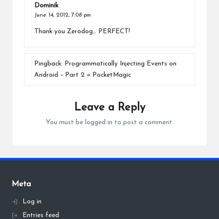
Dominik
June 14, 2012,
7:08 pm
Thank you Zerodog… PERFECT!
Pingback:
Programmatically Injecting Events on
Android – Part 2 « PocketMagic
Leave a Reply
You must be
logged in
to post a comment.
Meta
Log in
Entries feed