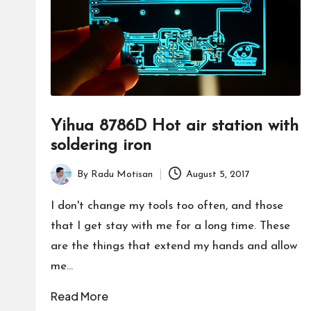
Yihua 8786D Hot air station with
soldering iron
By
Radu Motisan
August 5, 2017
Posted
by
I don't change my tools too often, and those
that I get stay with me for a long time. These
are the things that extend my hands and allow
me…
Read More