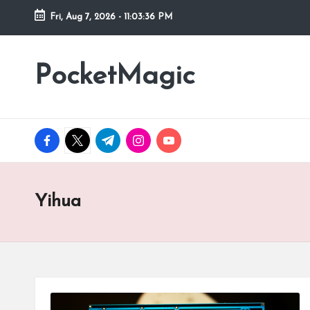
Fri, Aug 7, 2026
-
11:03:36 PM
Skip
to
PocketMagic
Where
content
Technology
meets
magic
facebook.com
twitter.com
t.me
instagram.com
youtube.com
Yihua