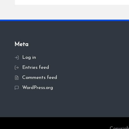
Meta
Log in
Entries feed
Comments feed
WordPress.org
Copyrigh