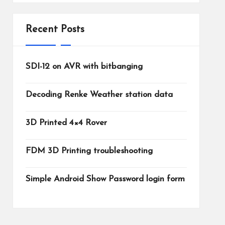
Recent Posts
SDI-12 on AVR with bitbanging
Decoding Renke Weather station data
3D Printed 4×4 Rover
FDM 3D Printing troubleshooting
Simple Android Show Password login form