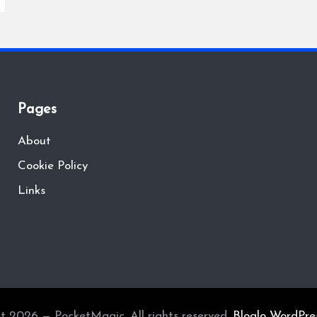
Pages
About
Cookie Policy
Links
t 2026 — PocketMagic. All rights reserved.
Bloglo WordPre