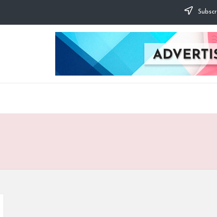
Subscr