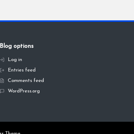
Blog options
Log in
Entries feed
Comments feed
WordPress.org
ss Theme