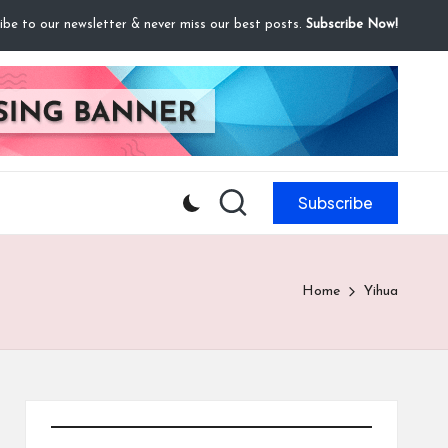
ibe to our newsletter & never miss our best posts.
Subscribe Now!
Subscribe
Home
Yihua