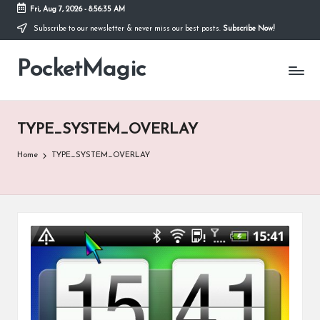
Fri, Aug 7, 2026
-
8:56:35 AM
Subscribe to our newsletter & never miss our best posts.
Subscribe Now!
Skip
to
PocketMagic
content
Where
Technology
meets
magic
TYPE_SYSTEM_OVERLAY
Home
TYPE_SYSTEM_OVERLAY