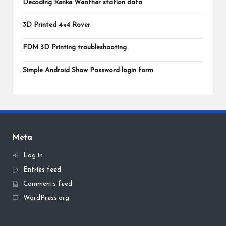
Decoding Renke Weather station data
3D Printed 4×4 Rover
FDM 3D Printing troubleshooting
Simple Android Show Password login form
Meta
Log in
Entries feed
Comments feed
WordPress.org