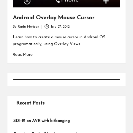
Android Overlay Mouse Cursor
By
Radu Motisan
July 27, 2012
Posted
by
Learn how to create a mouse cursor in Android OS
programatically, using Overlay Views.
Read More
Recent Posts
SDI-12 on AVR with bitbanging