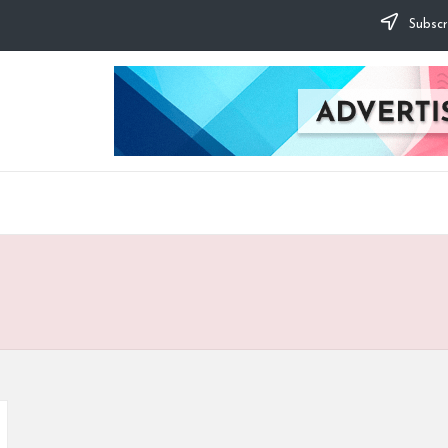
Subscr