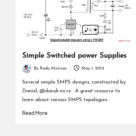
Simple Switched power Supplies
By
Radu Motisan
May 1, 2012
Posted
by
Several simple SMPS designs, constructed by
Daniel, @danyk.wz.cz . A great resource to
learn about various SMPS topologies.
Read More