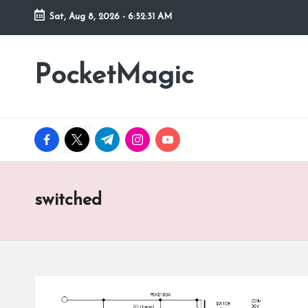
Sat, Aug 8, 2026
-
6:52:31 AM
Skip
to
PocketMagic
Where
content
Technology
meets
magic
facebook.com
twitter.com
t.me
instagram.com
youtube.com
switched