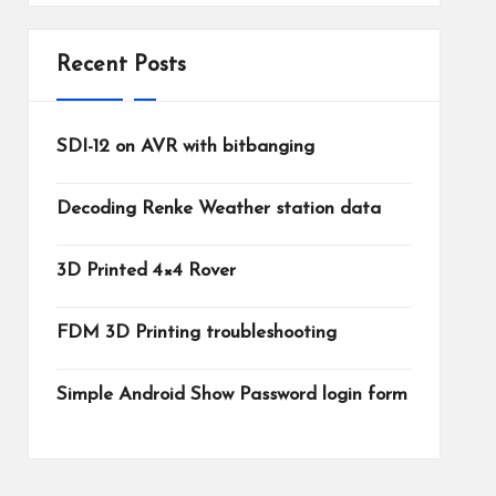
Recent Posts
SDI-12 on AVR with bitbanging
Decoding Renke Weather station data
3D Printed 4×4 Rover
FDM 3D Printing troubleshooting
Simple Android Show Password login form