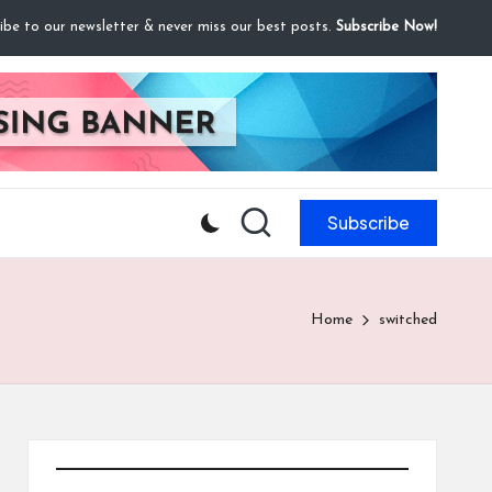
ibe to our newsletter & never miss our best posts.
Subscribe Now!
Subscribe
Home
switched