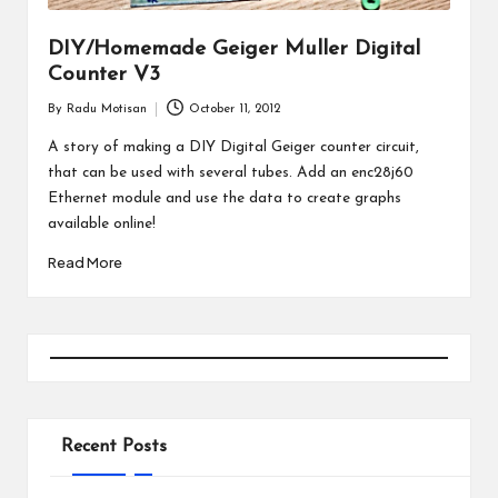
DIY/Homemade Geiger Muller Digital
Counter V3
By
Radu Motisan
October 11, 2012
Posted
by
A story of making a DIY Digital Geiger counter circuit,
that can be used with several tubes. Add an enc28j60
Ethernet module and use the data to create graphs
available online!
Read More
Recent Posts