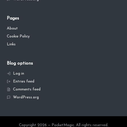
Pages
About
Cookie Policy
Links
Blog options
Log in
Entries feed
Comments feed
WordPress.org
Copyright 2026 — PocketMagic. All rights reserved.