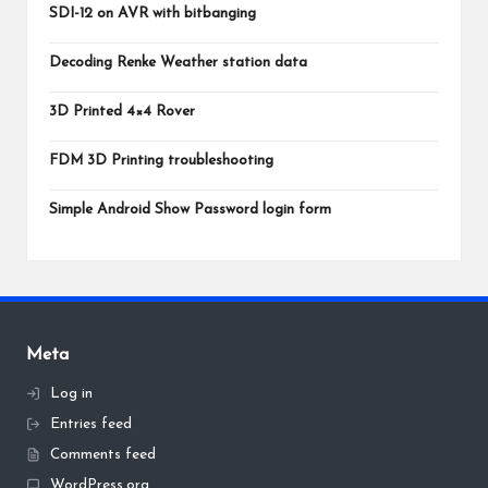
SDI-12 on AVR with bitbanging
Decoding Renke Weather station data
3D Printed 4×4 Rover
FDM 3D Printing troubleshooting
Simple Android Show Password login form
Meta
Log in
Entries feed
Comments feed
WordPress.org