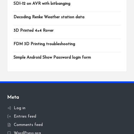
SDI-12 on AVR with bitbanging
Decoding Renke Weather station data
3D Printed 4×4 Rover
FDM 3D Printing troubleshooting
Simple Android Show Password login form
Meta
Log in
Entries feed
Comments feed
WordPress.org