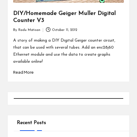
DIY/Homemade Geiger Muller Digital
Counter V3
By
Radu Motisan
October 11, 2012
Posted
by
A story of making a DIY Digital Geiger counter circuit,
that can be used with several tubes. Add an enc28j60
Ethernet module and use the data to create graphs
available online!
Read More
Recent Posts