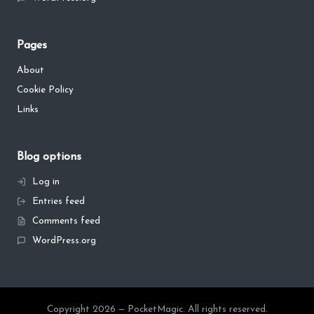
Pages
About
Cookie Policy
Links
Blog options
Log in
Entries feed
Comments feed
WordPress.org
Copyright 2026 — PocketMagic. All rights reserved.