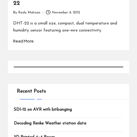
22
By
Radu Motisan
November 9, 2012
Posted
by
DHT-22 is a small size, compact, dual temperature and
humidity sensor featuring one-wire connectivity.
Read More
Recent Posts
SDI-12 on AVR with bitbanging
Decoding Renke Weather station data