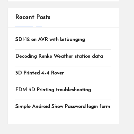
Recent Posts
SDI-12 on AVR with bitbanging
Decoding Renke Weather station data
3D Printed 4×4 Rover
FDM 3D Printing troubleshooting
Simple Android Show Password login form