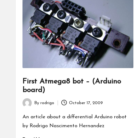
First Atmega8 bot – (Arduino
board)
By
rodrigo
October 17, 2009
Posted
by
An article about a differential Arduino robot
by Rodrigo Nascimento Hernandez