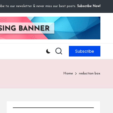
ibe to our newsletter & never miss our best posts.
Subscribe Now!
Subscribe
Home
reduction box