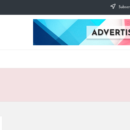
Subscr