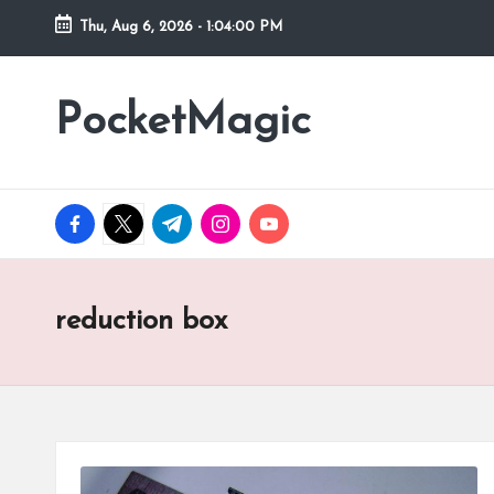
Thu, Aug 6, 2026
-
1:04:00 PM
Skip
to
PocketMagic
Where
content
Technology
meets
magic
facebook.com
twitter.com
t.me
instagram.com
youtube.com
reduction box