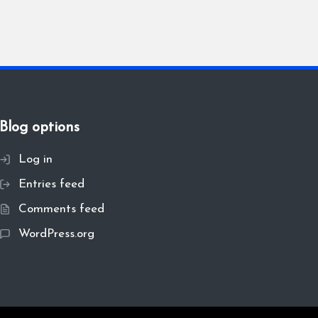
Blog options
Log in
Entries feed
Comments feed
WordPress.org