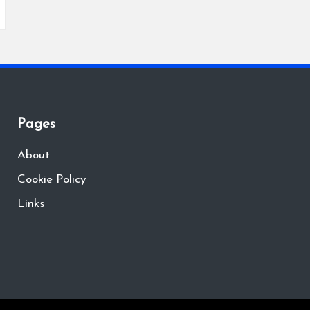
Pages
About
Cookie Policy
Links