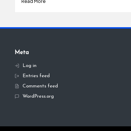
Read More
Meta
Log in
Entries feed
Comments feed
WordPress.org