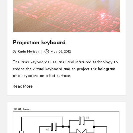
Projection keyboard
By
Radu Motisan
May 26, 2012
Posted
by
The laser keyboards use laser and infra-red technology to
create the virtual keyboard and to project the hologram
of a keyboard on a flat surface.
Read More