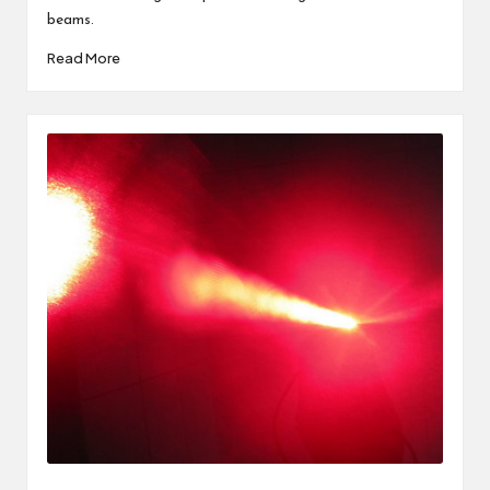
beams.
Read More