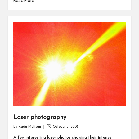
Read More
Laser photography
By
Radu Motisan
October 5, 2008
Posted
by
A few interesting laser photos showing their intense