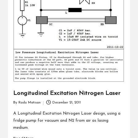
Longitudinal Excitation Nitrogen Laser
By
Radu Motisan
December 21, 2011
Posted
by
A Longitudinal Excitation Nitrogen Laser design, using a
fridge pump for vacuum and N2 from air as lasing
medium.