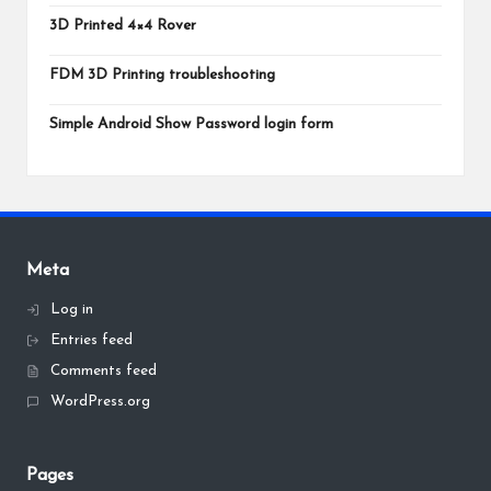
3D Printed 4×4 Rover
FDM 3D Printing troubleshooting
Simple Android Show Password login form
Meta
Log in
Entries feed
Comments feed
WordPress.org
Pages