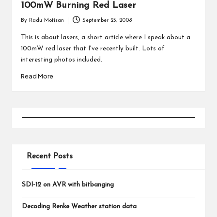
100mW Burning Red Laser
By
Radu Motisan
September 25, 2008
Posted
by
This is about lasers, a short article where I speak about a
100mW red laser that I've recently built. Lots of
interesting photos included.
Read More
Recent Posts
SDI-12 on AVR with bitbanging
Decoding Renke Weather station data