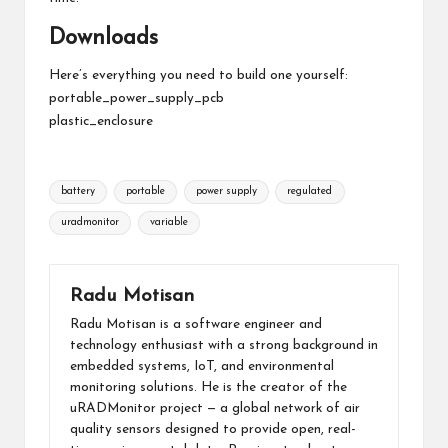
Downloads
Here’s everything you need to build one yourself:
portable_power_supply_pcb
plastic_enclosure
Tags:
battery
portable
power supply
regulated
uradmonitor
variable
Radu Motisan
Radu Motisan is a software engineer and
technology enthusiast with a strong background in
embedded systems, IoT, and environmental
monitoring solutions. He is the creator of the
uRADMonitor project — a global network of air
quality sensors designed to provide open, real-