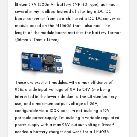
lithium 3.7V 1500mAh battery (NP-40 type), as I had
several in my toolbox. Instead of starting a DC-DC
boost converter from scratch, I used a DC-DC converter
module based on the MT3608 that I also had. The
length of the module board matches the battery format
(36mm x 17mm x 14mm):
These are excellent modules, with a max efficiency of
93%, a wide input voltage of 2V to 24V (me being
interested in the lower side due to the Lithium battery
use) and a maximum output voltage of 28V,
configurable via a 100K pot. I’m not building a 12V
portable power supply, I’m building a variable regulated
power supply with a max 28V output voltage. Sweet! I
needed a battery charger and went for a TP4056