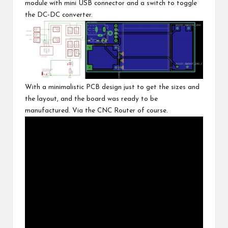
module with mini USB connector and a switch to toggle
the DC-DC converter.
With a minimalistic PCB design just to get the sizes and
the layout, and the board was ready to be
manufactured. Via the
CNC Router of course
.