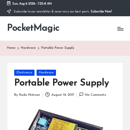
Sun, Aug 9, 2026
-
7:22:41 AM
Subscribe to our newsletter & never miss our best posts.
Subscribe Now!
Skip
to
PocketMagic
content
Where
Technology
meets
magic
Home
Hardware
Portable Power Supply
Posted
Electronics
Hardware
in
Portable Power Supply
By
Radu Motisan
August 19, 2017
No Comments
Posted
by