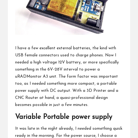
I have a few excellent external batteries, the kind with
USB female connectors used to charge phones. Now I
needed a high voltage 12V battery, or more specifically
something in the 6V-28V interval to power a
uRADMonitor A3 unit
. The form factor was important
too, as I needed something more compact, a portable
power supply with DC output. With a
3D Printer
and a
CNC Router
at hand, a quasi-professional design
becomes possible in just a few minutes.
Variable Portable power supply
It was late in the night already, I needed something quick
ready in the morning. For the power source, I choose a