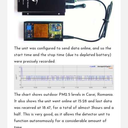
The unit was configured to send data online, and so the
start time and the stop time (due to depleted battery)
were precisely recorded:
The chart shows outdoor PM2.5 levels in
Carei, Romania
.
It also shows the unit went online at 15:28 and last data
was received at 18:47, for a total of almost 3hours and a
half. This is very good, as it allows the detector unit to
function autonomously for a considerable amount of
time.