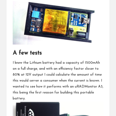
A few tests
I knew the Lithium battery had a capacity of 1500mAh
on a full charge, and with an efficiency factor closer to
80% at 12V output I could calculate the amount of time
this would server a consumer when the current is known. I
wanted to see how it performs with an
uRADMonitor A3
,
this being the first reason for building this portable
battery.