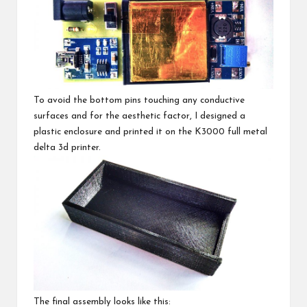
To avoid the bottom pins touching any conductive
surfaces and for the aesthetic factor, I designed a
plastic enclosure and printed it on the
K3000 full metal
delta 3d printer
.
The final assembly looks like this: