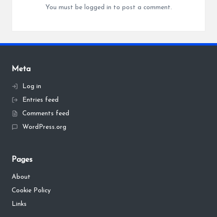
You must be
logged in
to post a comment.
Meta
Log in
Entries feed
Comments feed
WordPress.org
Pages
About
Cookie Policy
Links