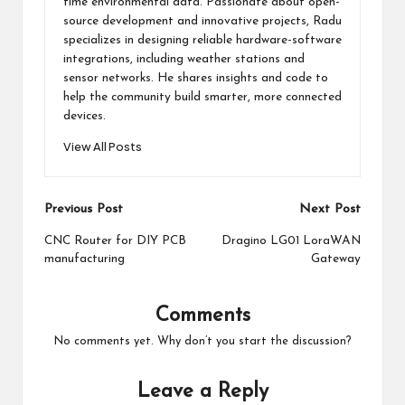
time environmental data. Passionate about open-
source development and innovative projects, Radu
specializes in designing reliable hardware-software
integrations, including weather stations and
sensor networks. He shares insights and code to
help the community build smarter, more connected
devices.
View All Posts
Post
Previous Post
Next Post
navigation
CNC Router for DIY PCB
Dragino LG01 LoraWAN
manufacturing
Gateway
Comments
No comments yet. Why don’t you start the discussion?
Leave a Reply