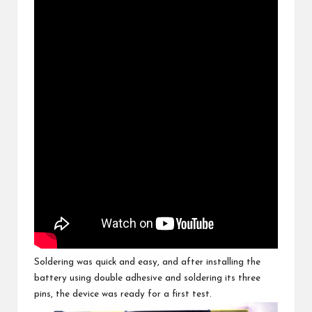
Soldering was quick and easy, and after installing the
battery using double adhesive and soldering its three
pins, the device was ready for a first test.