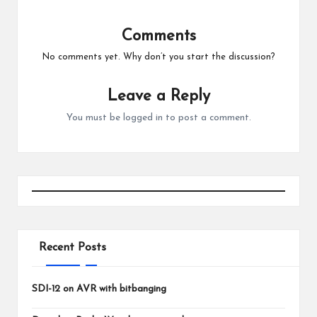
Comments
No comments yet. Why don’t you start the discussion?
Leave a Reply
You must be
logged in
to post a comment.
Recent Posts
SDI-12 on AVR with bitbanging