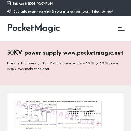
Sat, Aug 8, 2026
-
10:47:47 AM
Subscribe to our newsletter & never miss our best posts.
Subscribe Now!
Skip
to
PocketMagic
content
Where
Technology
meets
magic
50KV power supply www.pocketmagic.net
Home
Hardware
High Voltage Power supply – 50KV
50KV power
supply www.pocketmagic.net