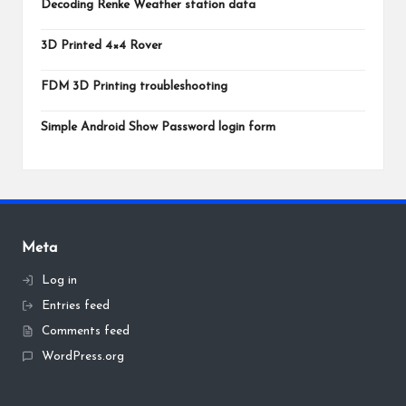
Decoding Renke Weather station data
3D Printed 4×4 Rover
FDM 3D Printing troubleshooting
Simple Android Show Password login form
Meta
Log in
Entries feed
Comments feed
WordPress.org