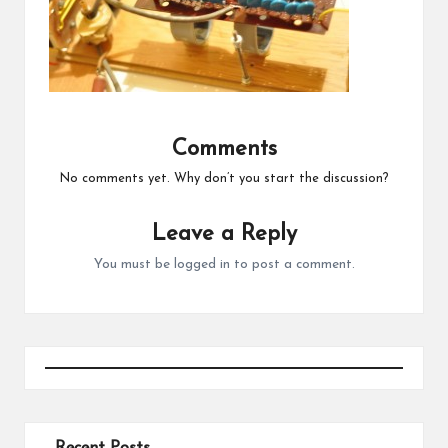
Comments
No comments yet. Why don’t you start the discussion?
Leave a Reply
You must be
logged in
to post a comment.
Recent Posts