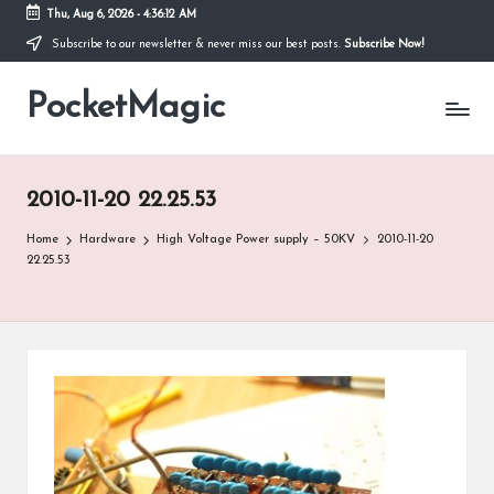
Thu, Aug 6, 2026
-
4:36:12 AM
Subscribe to our newsletter & never miss our best posts.
Subscribe Now!
Skip
to
PocketMagic
content
Where
Technology
meets
magic
2010-11-20 22.25.53
Home
Hardware
High Voltage Power supply – 50KV
2010-11-20
22.25.53