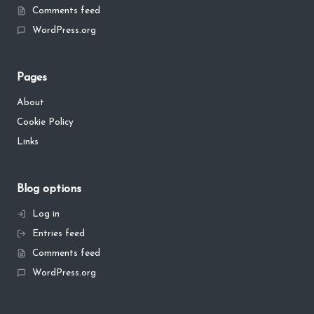
Comments feed
WordPress.org
Pages
About
Cookie Policy
Links
Blog options
Log in
Entries feed
Comments feed
WordPress.org