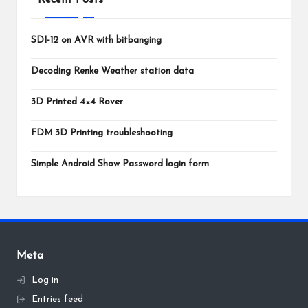
SDI-12 on AVR with bitbanging
Decoding Renke Weather station data
3D Printed 4×4 Rover
FDM 3D Printing troubleshooting
Simple Android Show Password login form
Meta
Log in
Entries feed