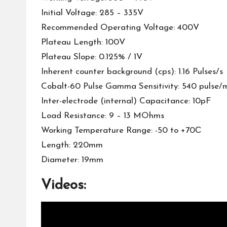
Initial Voltage: 285 – 335V
Recommended Operating Voltage: 400V
Plateau Length: 100V
Plateau Slope: 0.125% / 1V
Inherent counter background (cps): 1.16 Pulses/s
Cobalt-60 Pulse Gamma Sensitivity: 540 pulse/
Inter-electrode (internal) Capacitance: 10pF
Load Resistance: 9 – 13 MOhms
Working Temperature Range: -50 to +70С
Length: 220mm
Diameter: 19mm
Videos: