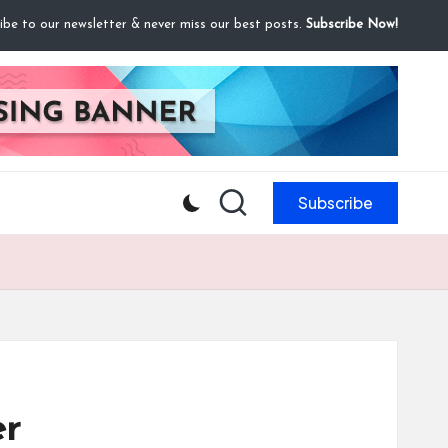
ibe to our newsletter & never miss our best posts.
Subscribe Now!
Subscribe
er