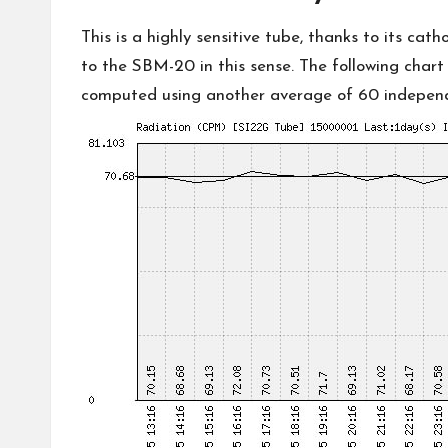
This is a highly sensitive tube, thanks to its ca
to
the SBM-20
in this sense. The following char
computed using another average of 60 independe