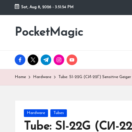
Sat, Aug 8, 2026
-
3:51:55 PM
Skip
to
PocketMagic
Where
content
Technology
meets
magic
facebook.com
twitter.com
t.me
instagram.com
youtube.com
Home
Hardware
Tube: SI-22G (CИ-22Г) Sensitive Geiger
Posted
Hardware
Tubes
in
Tube: SI-22G (CИ-22