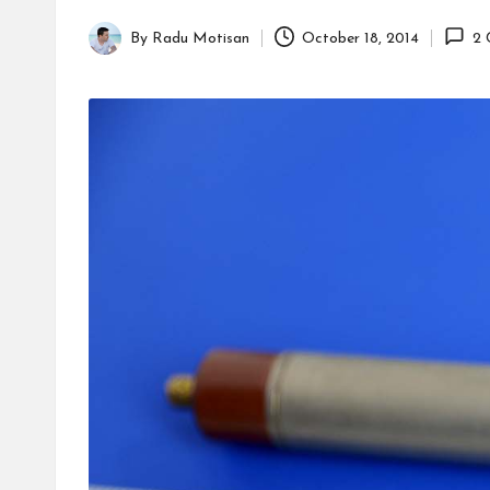
By
Radu Motisan
October 18, 2014
2 
Posted
by