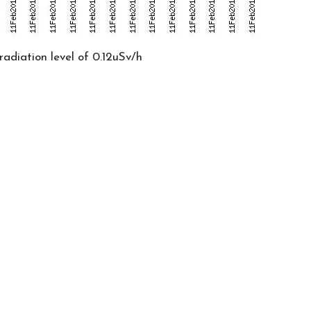
diation level of 0.12uSv/h