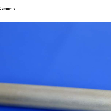
Comments