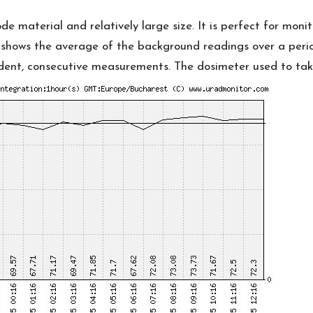
thode material and relatively large size. It is perfect for m
t shows the average of the background readings over a peri
nt, consecutive measurements. The dosimeter used to take