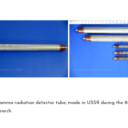
gamma radiation detector tube, made in USSR during the 80
earch.