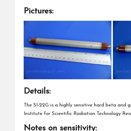
Pictures:
Details:
The SI-22G is a highly sensitive hard beta and 
Institute for Scientific Radiation Technology Res
Notes on sensitivity: