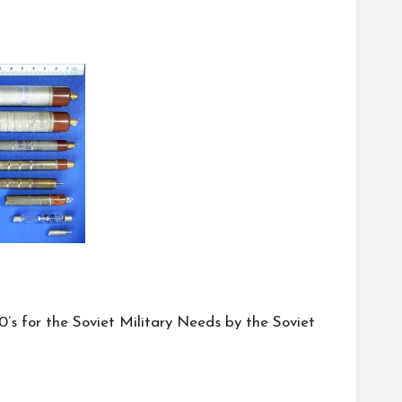
’s for the Soviet Military Needs by the Soviet