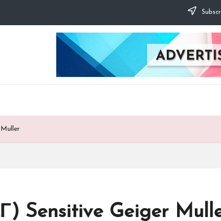
Subscr
 Muller
Г) Sensitive Geiger Mull