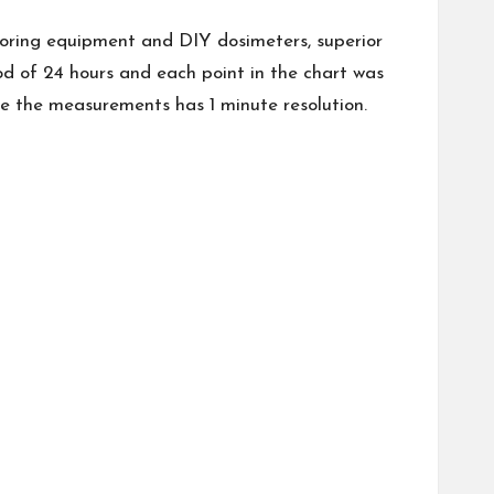
onitoring equipment and DIY dosimeters, superior
od of 24 hours and each point in the chart was
 the measurements has 1 minute resolution.