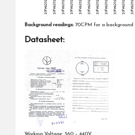
Background readings:
70CPM for a background ra
Datasheet:
Working Voltage: 360 – 440V