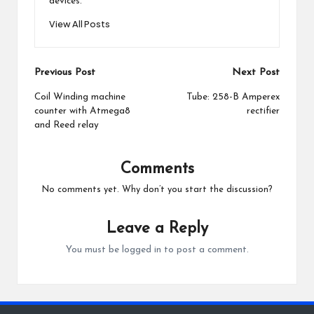
devices.
View All Posts
Post
Previous Post
Next Post
navigation
Coil Winding machine
Tube: 258-B Amperex
counter with Atmega8
rectifier
and Reed relay
Comments
No comments yet. Why don’t you start the discussion?
Leave a Reply
You must be
logged in
to post a comment.