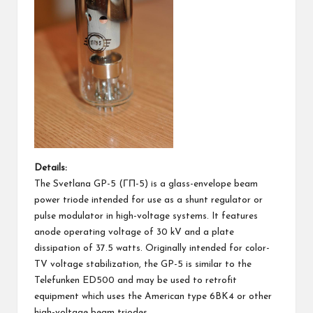
Details:
The Svetlana GP-5 (ГП-5) is a glass-envelope beam
power triode intended for use as a shunt regulator or
pulse modulator in high-voltage systems. It features
anode operating voltage of 30 kV and a plate
dissipation of 37.5 watts. Originally intended for color-
TV voltage stabilization, the GP-5 is similar to the
Telefunken ED500 and may be used to retrofit
equipment which uses the American type 6BK4 or other
high-voltage beam triodes.