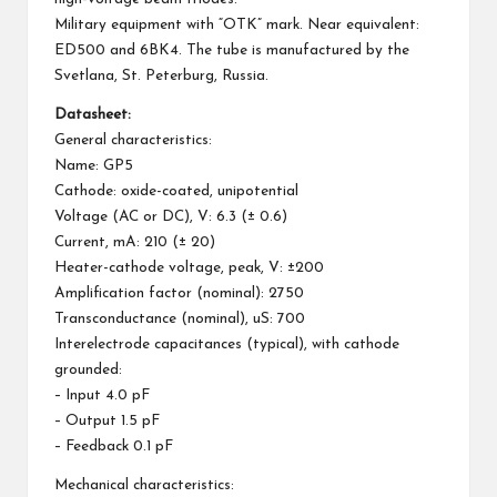
Military equipment with “OTK” mark. Near equivalent:
ED500 and 6BK4. The tube is manufactured by the
Svetlana, St. Peterburg, Russia.
Datasheet:
General characteristics:
Name: GP5
Cathode: oxide-coated, unipotential
Voltage (AC or DC), V: 6.3 (± 0.6)
Current, mA: 210 (± 20)
Heater-cathode voltage, peak, V: ±200
Amplification factor (nominal): 2750
Transconductance (nominal), uS: 700
Interelectrode capacitances (typical), with cathode
grounded:
– Input 4.0 pF
– Output 1.5 pF
– Feedback 0.1 pF
Mechanical characteristics: