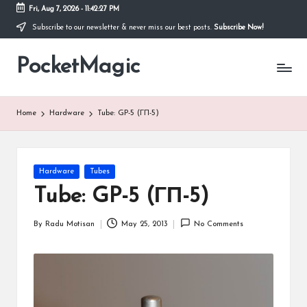
Fri, Aug 7, 2026
-
11:42:28 PM
Subscribe to our newsletter & never miss our best posts.
Subscribe Now!
Skip
to
PocketMagic
content
Where
Technology
meets
magic
Home
Hardware
Tube: GP-5 (ГП-5)
Posted
Hardware
Tubes
in
Tube: GP-5 (ГП-5)
By
Radu Motisan
May 25, 2013
No Comments
Posted
by