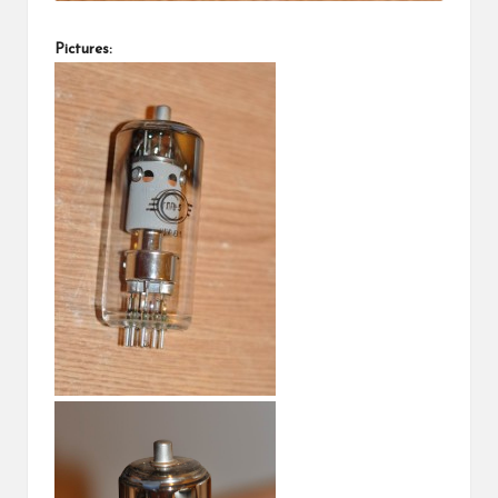
Pictures: