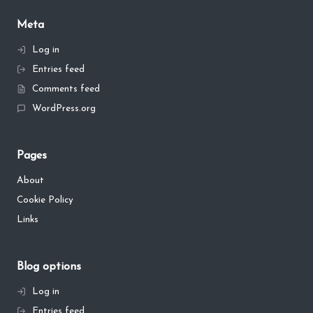
Meta
Log in
Entries feed
Comments feed
WordPress.org
Pages
About
Cookie Policy
Links
Blog options
Log in
Entries feed