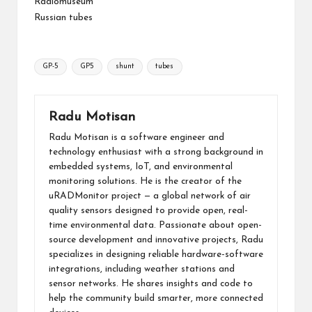
Radiomuseum
Russian tubes
Tags:
GP-5
GP5
shunt
tubes
Radu Motisan
Radu Motisan is a software engineer and
technology enthusiast with a strong background in
embedded systems, IoT, and environmental
monitoring solutions. He is the creator of the
uRADMonitor project — a global network of air
quality sensors designed to provide open, real-
time environmental data. Passionate about open-
source development and innovative projects, Radu
specializes in designing reliable hardware-software
integrations, including weather stations and
sensor networks. He shares insights and code to
help the community build smarter, more connected