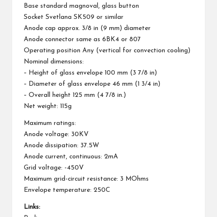
Base standard magnoval, glass button
Socket Svetlana SK509 or similar
Anode cap approx. 3/8 in (9 mm) diameter
Anode connector same as 6BK4 or 807
Operating position Any (vertical for convection cooling)
Nominal dimensions:
– Height of glass envelope 100 mm (3 7/8 in)
– Diameter of glass envelope 46 mm (1 3/4 in)
– Overall height 125 mm (4 7/8 in.)
Net weight: 115g
Maximum ratings:
Anode voltage: 30KV
Anode dissipation: 37.5W
Anode current, continuous: 2mA
Grid voltage: -450V
Maximum grid-circuit resistance: 3 MOhms
Envelope temperature: 250C
Links: