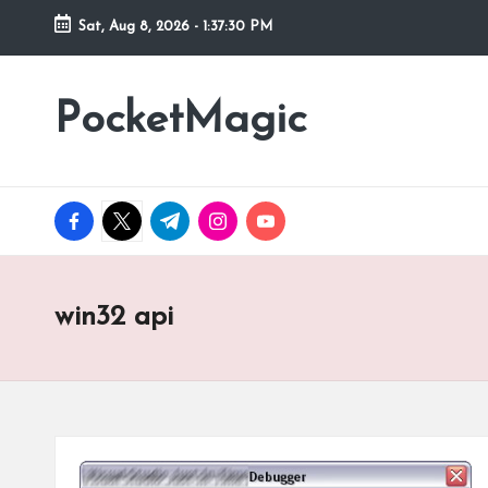
Sat, Aug 8, 2026
-
1:37:30 PM
Skip
to
PocketMagic
Where
content
Technology
meets
magic
facebook.com
twitter.com
t.me
instagram.com
youtube.com
win32 api