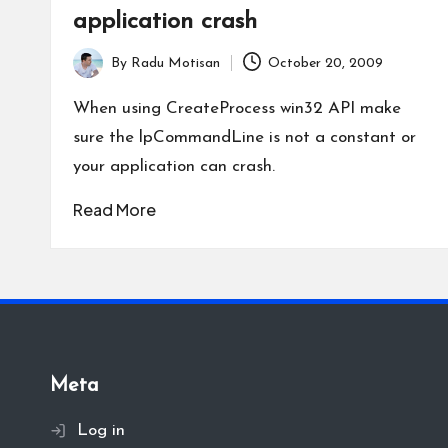
application crash
By
Radu Motisan
October 20, 2009
Posted
by
When using CreateProcess win32 API make
sure the lpCommandLine is not a constant or
your application can crash.
Read More
Meta
Log in