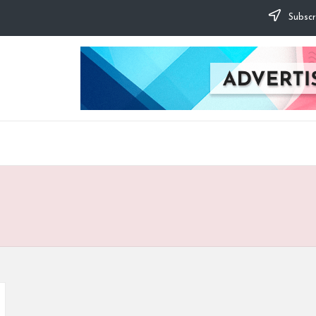
Subscr