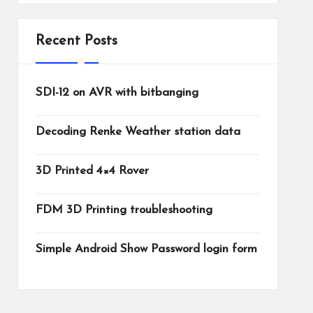
Recent Posts
SDI-12 on AVR with bitbanging
Decoding Renke Weather station data
3D Printed 4×4 Rover
FDM 3D Printing troubleshooting
Simple Android Show Password login form