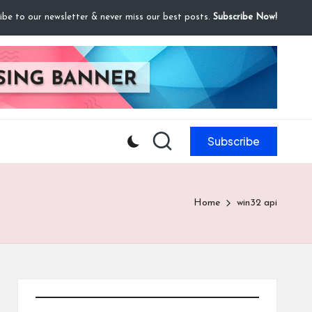
ibe to our newsletter & never miss our best posts.
Subscribe Now!
Subscribe
Home
win32 api