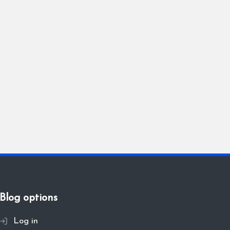
Blog options
Log in