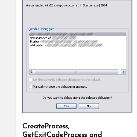
CreateProcess,
GetExitCodeProcess and