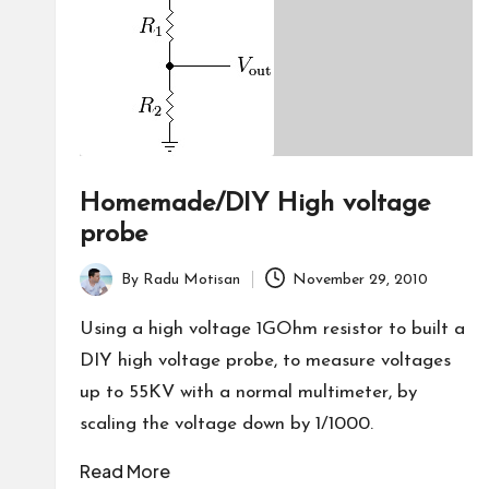
Homemade/DIY High voltage
probe
By
Radu Motisan
November 29, 2010
Posted
by
Using a high voltage 1GOhm resistor to built a
DIY high voltage probe, to measure voltages
up to 55KV with a normal multimeter, by
scaling the voltage down by 1/1000.
Read More