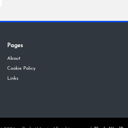
Pages
About
Cookie Policy
Links