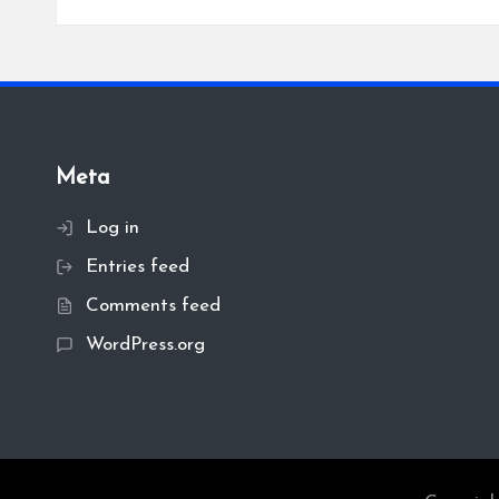
Meta
Log in
Entries feed
Comments feed
WordPress.org