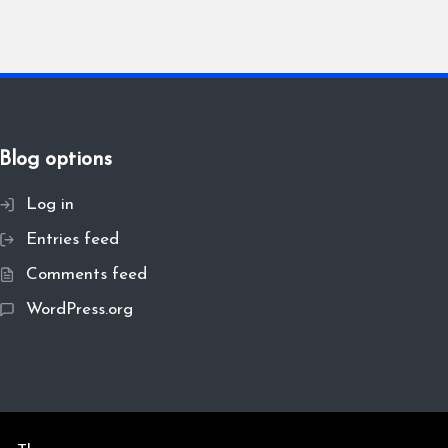
Blog options
Log in
Entries feed
Comments feed
WordPress.org