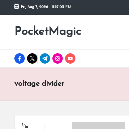
Fri, Aug 7, 2026
-
11:27:03 PM
Skip
to
PocketMagic
Where
content
Technology
meets
magic
facebook.com
twitter.com
t.me
instagram.com
youtube.com
voltage divider