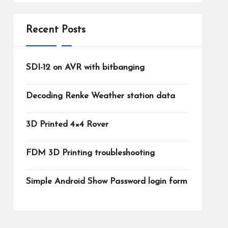
Recent Posts
SDI-12 on AVR with bitbanging
Decoding Renke Weather station data
3D Printed 4×4 Rover
FDM 3D Printing troubleshooting
Simple Android Show Password login form