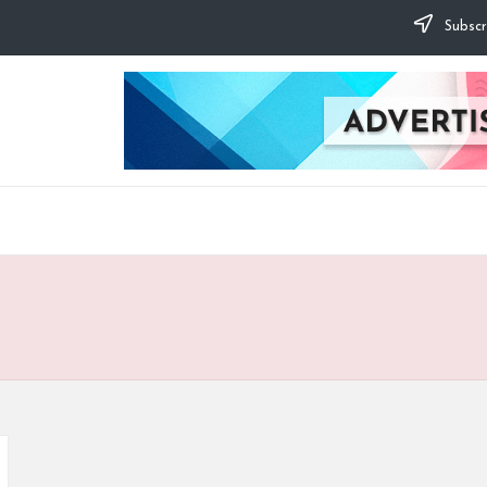
Subscr