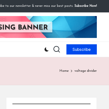
ibe to our newsletter & never miss our best posts.
Subscribe Now!
Subscribe
Home
voltage divider