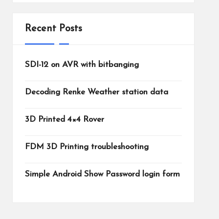
Recent Posts
SDI-12 on AVR with bitbanging
Decoding Renke Weather station data
3D Printed 4×4 Rover
FDM 3D Printing troubleshooting
Simple Android Show Password login form