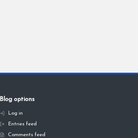
Blog options
Log in
Entries feed
Comments feed