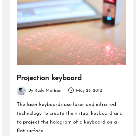
Projection keyboard
By
Radu Motisan
May 26, 2012
Posted
by
The laser keyboards use laser and infra-red
technology to create the virtual keyboard and
to project the hologram of a keyboard on a
flat surface.