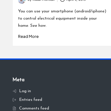
Posted
by
You can use your smartphone (android/iphone)
to control electrical equipment inside your
home. See how.
Read More
Meta
Log in
Entries feed
Comments feed