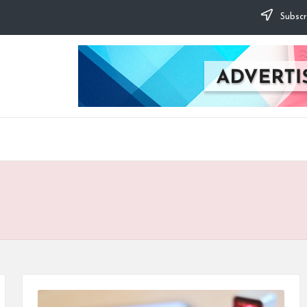
Subscr