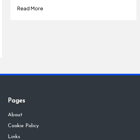
Read More
Pages
About
Cookie Policy
Links