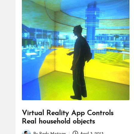
Virtual Reality App Controls
Real household objects
By
Radu Motisan
April 3, 2013