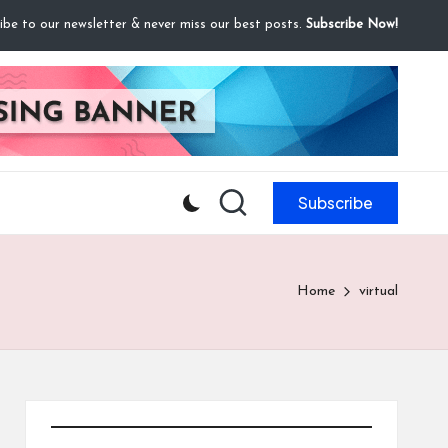
ibe to our newsletter & never miss our best posts.
Subscribe Now!
Subscribe
Home
virtual