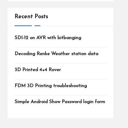
Recent Posts
SDI-12 on AVR with bitbanging
Decoding Renke Weather station data
3D Printed 4×4 Rover
FDM 3D Printing troubleshooting
Simple Android Show Password login form