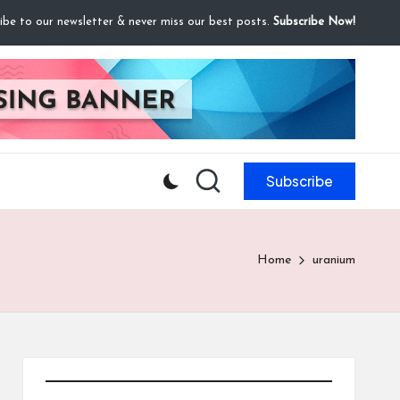
ibe to our newsletter & never miss our best posts.
Subscribe Now!
Subscribe
Home
uranium