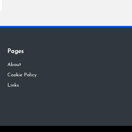
Pages
About
Cookie Policy
Links