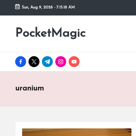
Sun, Aug 9, 2026
-
7:15:18 AM
Skip
to
PocketMagic
Where
content
Technology
meets
magic
facebook.com
twitter.com
t.me
instagram.com
youtube.com
uranium