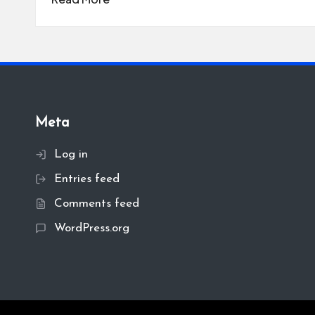
Meta
Log in
Entries feed
Comments feed
WordPress.org