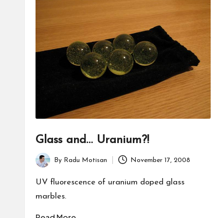
Glass and… Uranium?!
By
Radu Motisan
November 17, 2008
Posted
by
UV fluorescence of uranium doped glass
marbles.
Read More