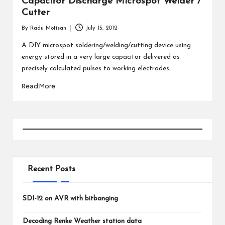
Capacitor Discharge Microspot Welder /
Cutter
By
Radu Motisan
July 15, 2012
Posted
by
A DIY microspot soldering/welding/cutting device using
energy stored in a very large capacitor delivered as
precisely calculated pulses to working electrodes.
Read More
Recent Posts
SDI-12 on AVR with bitbanging
Decoding Renke Weather station data