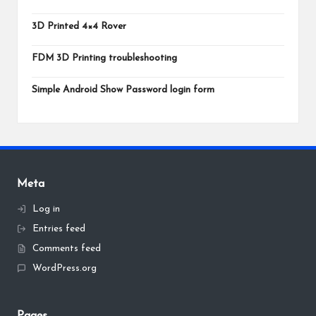
3D Printed 4×4 Rover
FDM 3D Printing troubleshooting
Simple Android Show Password login form
Meta
Log in
Entries feed
Comments feed
WordPress.org