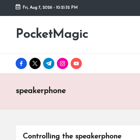
Fri, Aug 7, 2026
-
10:21:52 PM
Skip
to
PocketMagic
Where
content
Technology
meets
magic
facebook.com
twitter.com
t.me
instagram.com
youtube.com
speakerphone
Controlling the speakerphone