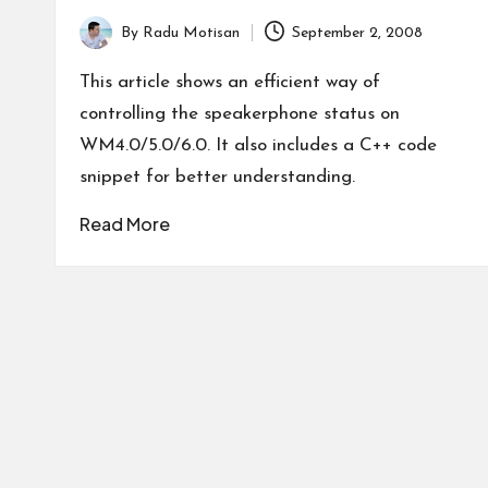
By
Radu Motisan
September 2, 2008
Posted
by
This article shows an efficient way of
controlling the speakerphone status on
WM4.0/5.0/6.0. It also includes a C++ code
snippet for better understanding.
Read More