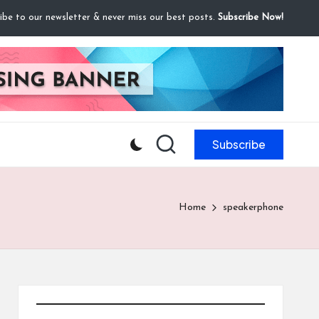
ibe to our newsletter & never miss our best posts.
Subscribe Now!
Subscribe
Home
speakerphone