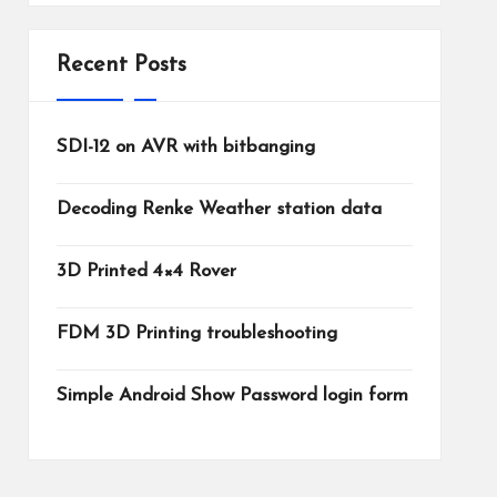
Recent Posts
SDI-12 on AVR with bitbanging
Decoding Renke Weather station data
3D Printed 4×4 Rover
FDM 3D Printing troubleshooting
Simple Android Show Password login form