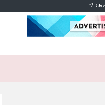
Subscr