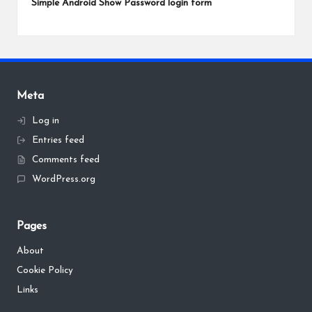
Simple Android Show Password login form
Meta
Log in
Entries feed
Comments feed
WordPress.org
Pages
About
Cookie Policy
Links