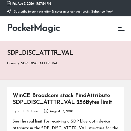
Fri, Aug 7, 2026
-
5:57:24 PM
Subscribe to our newsletter & never miss our best posts.
Subscribe Now!
Skip
to
PocketMagic
content
Where
Technology
meets
magic
SDP_DISC_ATTTR_VAL
Home
SDP_DISC_ATTTR_VAL
WinCE Broadcom stack FindAttribute
SDP_DISC_ATTTR_VAL 256Bytes limit
By
Radu Motisan
August 13, 2010
Posted
by
See the real limit for receiving a SDP bluetooth device
attribute in the SDP_DISC_ATTTR_VAL structure for the