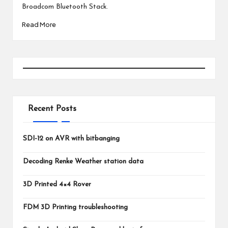
Broadcom Bluetooth Stack.
Read More
Recent Posts
SDI-12 on AVR with bitbanging
Decoding Renke Weather station data
3D Printed 4×4 Rover
FDM 3D Printing troubleshooting