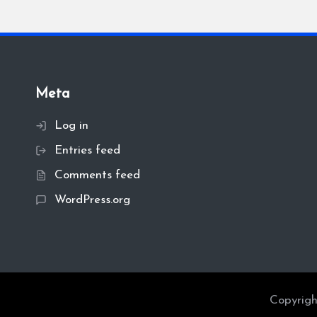
Meta
Log in
Entries feed
Comments feed
WordPress.org
Copyrigh