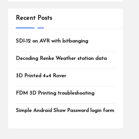
Recent Posts
SDI-12 on AVR with bitbanging
Decoding Renke Weather station data
3D Printed 4×4 Rover
FDM 3D Printing troubleshooting
Simple Android Show Password login form