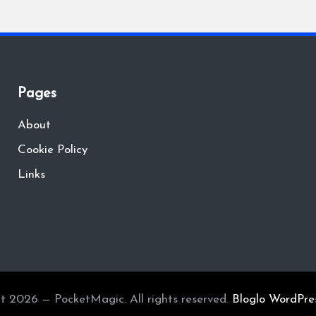
Pages
About
Cookie Policy
Links
t 2026 — PocketMagic. All rights reserved.
Bloglo WordPre