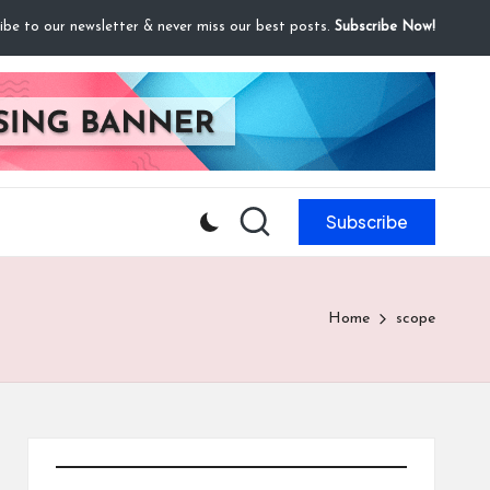
ibe to our newsletter & never miss our best posts.
Subscribe Now!
Subscribe
Home
scope