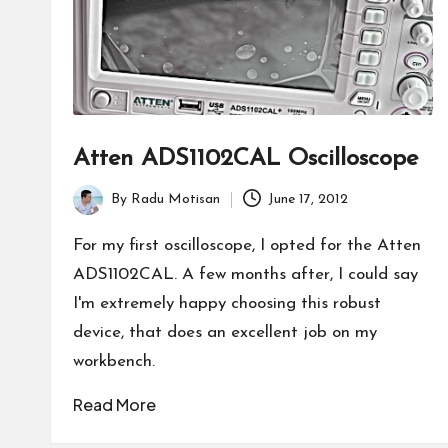
Atten ADS1102CAL Oscilloscope
By
Radu Motisan
June 17, 2012
Posted
by
For my first oscilloscope, I opted for the Atten
ADS1102CAL. A few months after, I could say
I'm extremely happy choosing this robust
device, that does an excellent job on my
workbench.
Read More