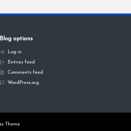
Blog options
Log in
Entries feed
Comments feed
WordPress.org
ss Theme