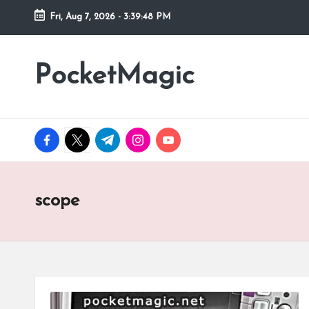
Fri, Aug 7, 2026
-
3:39:48 PM
Skip
to
PocketMagic
Where
content
Technology
meets
magic
facebook.com
twitter.com
t.me
instagram.com
youtube.com
scope