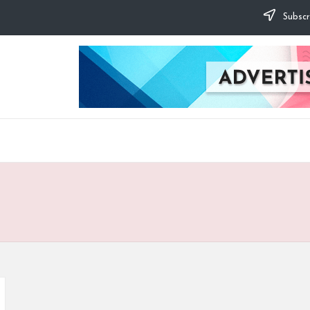
Subscr