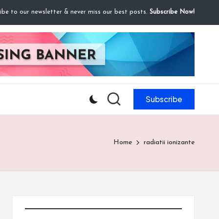
ibe to our newsletter & never miss our best posts.
Subscribe Now!
Subscribe
Home
radiatii ionizante