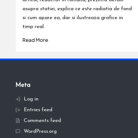
asupra statiei, explica ce este radiatia de fond
si cum apare ea, dar si ilustreaza grafice in
timp real.
Read More
Meta
Log in
Entries feed
Comments feed
WordPress.org