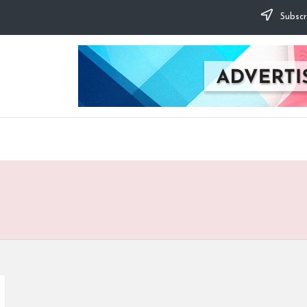
Subscr