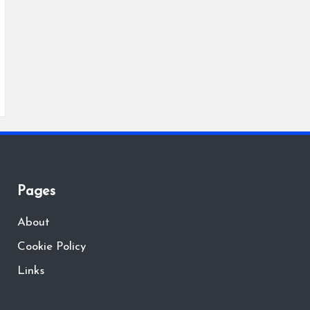
Pages
About
Cookie Policy
Links