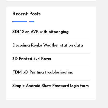
Recent Posts
SDI-12 on AVR with bitbanging
Decoding Renke Weather station data
3D Printed 4×4 Rover
FDM 3D Printing troubleshooting
Simple Android Show Password login form