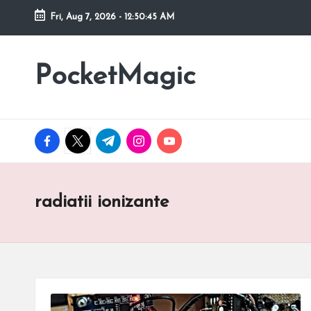
Fri, Aug 7, 2026
-
12:50:46 AM
Skip
to
PocketMagic
Where
content
Technology
meets
magic
facebook.com
twitter.com
t.me
instagram.com
youtube.com
radiatii ionizante