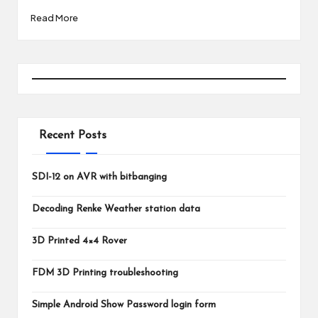
Read More
Recent Posts
SDI-12 on AVR with bitbanging
Decoding Renke Weather station data
3D Printed 4×4 Rover
FDM 3D Printing troubleshooting
Simple Android Show Password login form