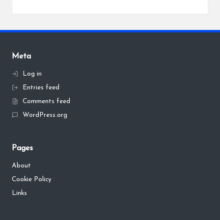
Meta
Log in
Entries feed
Comments feed
WordPress.org
Pages
About
Cookie Policy
Links