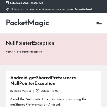
Sat, Aug 8, 2026
-
9:59:00 AM
Subscribe to our newsletter & never miss our best posts.
Subscribe Now!
Skip
to
PocketMagic
content
Where
Technology
meets
magic
NullPointerException
Home
NullPointerException
Android getSharedPreferences
NullPointerException
By
Radu Motisan
October 16, 2011
Posted
by
Avoid the NullPointerException error when using the
getSharedPreferences on Android.