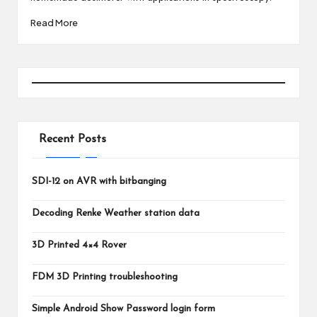
Read More
Recent Posts
SDI-12 on AVR with bitbanging
Decoding Renke Weather station data
3D Printed 4×4 Rover
FDM 3D Printing troubleshooting
Simple Android Show Password login form