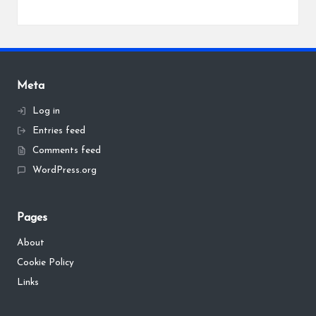
Meta
Log in
Entries feed
Comments feed
WordPress.org
Pages
About
Cookie Policy
Links