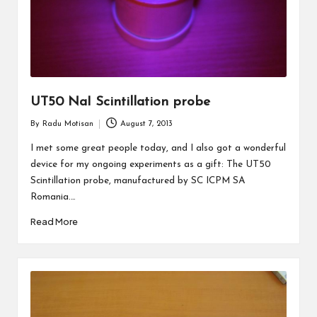
UT50 NaI Scintillation probe
By
Radu Motisan
August 7, 2013
Posted
by
I met some great people today, and I also got a wonderful
device for my ongoing experiments as a gift: The UT50
Scintillation probe, manufactured by SC ICPM SA
Romania.…
Read More