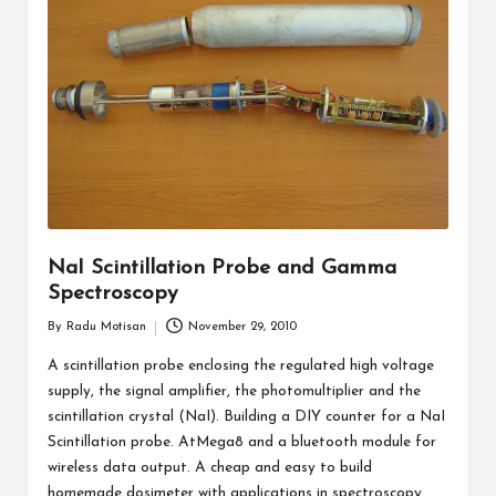
NaI Scintillation Probe and Gamma
Spectroscopy
By
Radu Motisan
November 29, 2010
Posted
by
A scintillation probe enclosing the regulated high voltage
supply, the signal amplifier, the photomultiplier and the
scintillation crystal (NaI). Building a DIY counter for a NaI
Scintillation probe. AtMega8 and a bluetooth module for
wireless data output. A cheap and easy to build
homemade dosimeter with applications in spectroscopy.