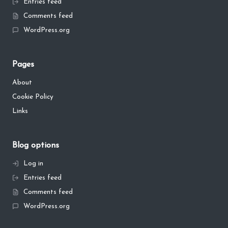
Entries feed
Comments feed
WordPress.org
Pages
About
Cookie Policy
Links
Blog options
Log in
Entries feed
Comments feed
WordPress.org