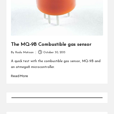
The MQ-9B Combustible gas sensor
By
Radu Motisan
October 30, 2013
Posted
by
A quick test with the combustible gas sensor, MQ-9B and
an atmega8 microcontroller.
Read More