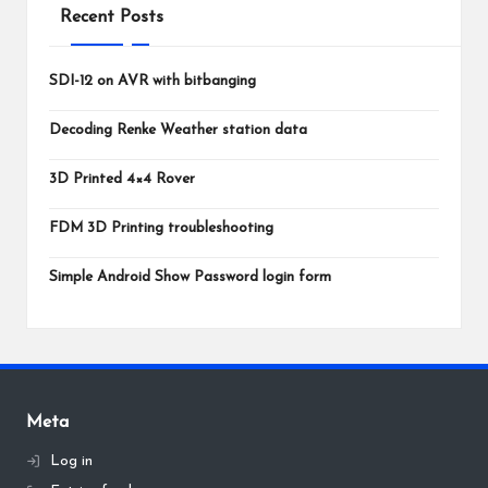
Recent Posts
SDI-12 on AVR with bitbanging
Decoding Renke Weather station data
3D Printed 4×4 Rover
FDM 3D Printing troubleshooting
Simple Android Show Password login form
Meta
Log in