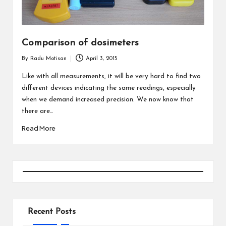
Comparison of dosimeters
By
Radu Motisan
April 3, 2015
Posted
by
Like with all measurements, it will be very hard to find two
different devices indicating the same readings, especially
when we demand increased precision. We now know that
there are…
Read More
Recent Posts