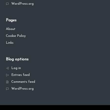
WordPress.org
Pages
About
Cookie Policy
Links
Blog options
Log in
Entries feed
Comments feed
WordPress.org