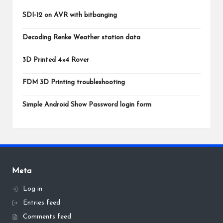
SDI-12 on AVR with bitbanging
Decoding Renke Weather station data
3D Printed 4×4 Rover
FDM 3D Printing troubleshooting
Simple Android Show Password login form
Meta
Log in
Entries feed
Comments feed