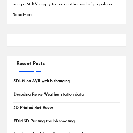
using a 50KV supply to see another kind of propulsion.
Read More
Recent Posts
SDI-12 on AVR with bitbanging
Decoding Renke Weather station data
3D Printed 4×4 Rover
FDM 3D Printing troubleshooting