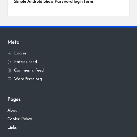
Simple Android Show Password login form
Meta
Log in
Entries feed
Comments feed
WordPress.org
Pages
About
Cookie Policy
Links