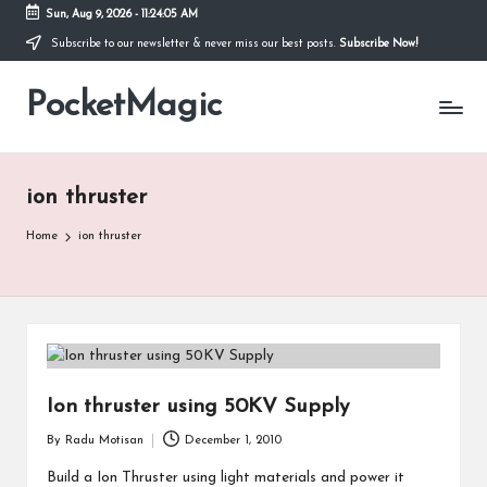
Sun, Aug 9, 2026
-
11:24:05 AM
Subscribe to our newsletter & never miss our best posts.
Subscribe Now!
Skip
to
PocketMagic
content
Where
Technology
meets
magic
ion thruster
Home
ion thruster
Ion thruster using 50KV Supply
By
Radu Motisan
December 1, 2010
Posted
by
Build a Ion Thruster using light materials and power it